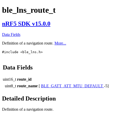
ble_lns_route_t
nRF5 SDK v15.0.0
Data Fields
Definition of a navigation route.
More...
#include <ble_lns.h>
Data Fields
uint16_t
route_id
uint8_t
route_name
[
BLE_GATT_ATT_MTU_DEFAULT
-5]
Detailed Description
Definition of a navigation route.