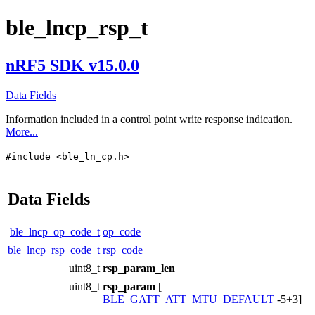
ble_lncp_rsp_t
nRF5 SDK v15.0.0
Data Fields
Information included in a control point write response indication.
More...
#include <ble_ln_cp.h>
Data Fields
ble_lncp_op_code_t
op_code
ble_lncp_rsp_code_t
rsp_code
uint8_t
rsp_param_len
uint8_t
rsp_param
[
BLE_GATT_ATT_MTU_DEFAULT
-5+3]