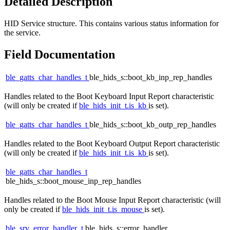
Detailed Description
HID Service structure. This contains various status information for
the service.
Field Documentation
ble_gatts_char_handles_t
ble_hids_s::boot_kb_inp_rep_handles
Handles related to the Boot Keyboard Input Report characteristic
(will only be created if
ble_hids_init_t.is_kb
is set).
ble_gatts_char_handles_t
ble_hids_s::boot_kb_outp_rep_handles
Handles related to the Boot Keyboard Output Report characteristic
(will only be created if
ble_hids_init_t.is_kb
is set).
ble_gatts_char_handles_t
ble_hids_s::boot_mouse_inp_rep_handles
Handles related to the Boot Mouse Input Report characteristic (will
only be created if
ble_hids_init_t.is_mouse
is set).
ble_srv_error_handler_t
ble_hids_s::error_handler