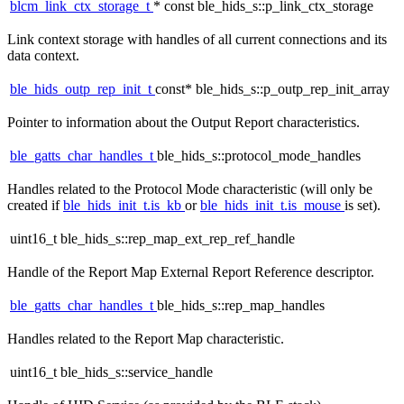
blcm_link_ctx_storage_t
* const ble_hids_s::p_link_ctx_storage
Link context storage with handles of all current connections and its
data context.
ble_hids_outp_rep_init_t
const* ble_hids_s::p_outp_rep_init_array
Pointer to information about the Output Report characteristics.
ble_gatts_char_handles_t
ble_hids_s::protocol_mode_handles
Handles related to the Protocol Mode characteristic (will only be
created if
ble_hids_init_t.is_kb
or
ble_hids_init_t.is_mouse
is set).
uint16_t ble_hids_s::rep_map_ext_rep_ref_handle
Handle of the Report Map External Report Reference descriptor.
ble_gatts_char_handles_t
ble_hids_s::rep_map_handles
Handles related to the Report Map characteristic.
uint16_t ble_hids_s::service_handle