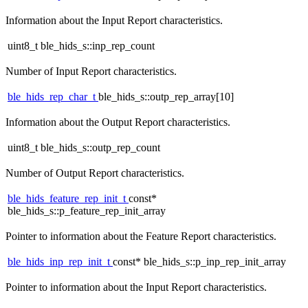
Information about the Input Report characteristics.
uint8_t ble_hids_s::inp_rep_count
Number of Input Report characteristics.
ble_hids_rep_char_t
ble_hids_s::outp_rep_array[10]
Information about the Output Report characteristics.
uint8_t ble_hids_s::outp_rep_count
Number of Output Report characteristics.
ble_hids_feature_rep_init_t
const*
ble_hids_s::p_feature_rep_init_array
Pointer to information about the Feature Report characteristics.
ble_hids_inp_rep_init_t
const* ble_hids_s::p_inp_rep_init_array
Pointer to information about the Input Report characteristics.