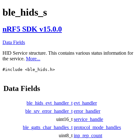
ble_hids_s
nRF5 SDK v15.0.0
Data Fields
HID Service structure. This contains various status information for
the service.
More...
#include <ble_hids.h>
Data Fields
ble_hids_evt_handler_t
evt_handler
ble_srv_error_handler_t
error_handler
uint16_t
service_handle
ble_gatts_char_handles_t
protocol_mode_handles
uint8_t
inp_rep_count