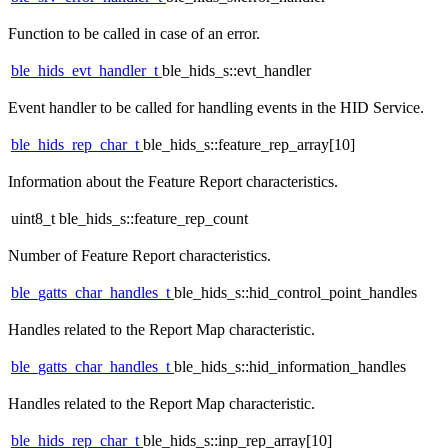
Function to be called in case of an error.
ble_hids_evt_handler_t
ble_hids_s::evt_handler
Event handler to be called for handling events in the HID Service.
ble_hids_rep_char_t
ble_hids_s::feature_rep_array[10]
Information about the Feature Report characteristics.
uint8_t ble_hids_s::feature_rep_count
Number of Feature Report characteristics.
ble_gatts_char_handles_t
ble_hids_s::hid_control_point_handles
Handles related to the Report Map characteristic.
ble_gatts_char_handles_t
ble_hids_s::hid_information_handles
Handles related to the Report Map characteristic.
ble_hids_rep_char_t
ble_hids_s::inp_rep_array[10]