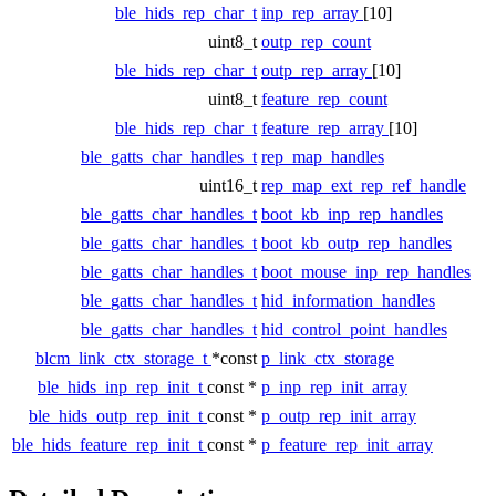
ble_hids_rep_char_t
inp_rep_array
[10]
uint8_t
outp_rep_count
ble_hids_rep_char_t
outp_rep_array
[10]
uint8_t
feature_rep_count
ble_hids_rep_char_t
feature_rep_array
[10]
ble_gatts_char_handles_t
rep_map_handles
uint16_t
rep_map_ext_rep_ref_handle
ble_gatts_char_handles_t
boot_kb_inp_rep_handles
ble_gatts_char_handles_t
boot_kb_outp_rep_handles
ble_gatts_char_handles_t
boot_mouse_inp_rep_handles
ble_gatts_char_handles_t
hid_information_handles
ble_gatts_char_handles_t
hid_control_point_handles
blcm_link_ctx_storage_t
*const
p_link_ctx_storage
ble_hids_inp_rep_init_t
const *
p_inp_rep_init_array
ble_hids_outp_rep_init_t
const *
p_outp_rep_init_array
ble_hids_feature_rep_init_t
const *
p_feature_rep_init_array