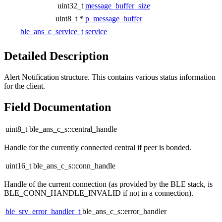
uint32_t
message_buffer_size
uint8_t *
p_message_buffer
ble_ans_c_service_t
service
Detailed Description
Alert Notification structure. This contains various status information
for the client.
Field Documentation
uint8_t ble_ans_c_s::central_handle
Handle for the currently connected central if peer is bonded.
uint16_t ble_ans_c_s::conn_handle
Handle of the current connection (as provided by the BLE stack, is
BLE_CONN_HANDLE_INVALID if not in a connection).
ble_srv_error_handler_t
ble_ans_c_s::error_handler