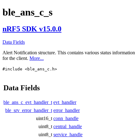
ble_ans_c_s
nRF5 SDK v15.0.0
Data Fields
Alert Notification structure. This contains various status information
for the client.
More...
#include <ble_ans_c.h>
Data Fields
ble_ans_c_evt_handler_t
evt_handler
ble_srv_error_handler_t
error_handler
uint16_t
conn_handle
uint8_t
central_handle
uint8_t
service_handle