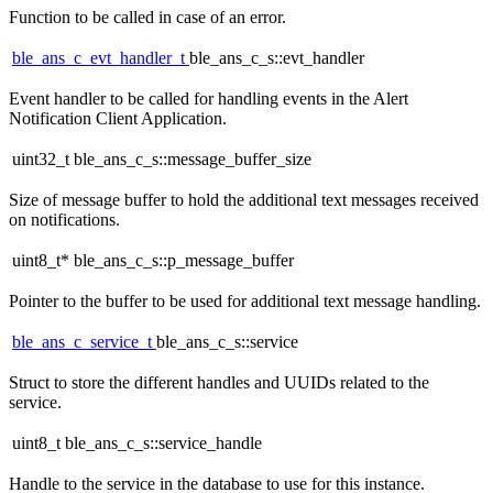
Function to be called in case of an error.
ble_ans_c_evt_handler_t
ble_ans_c_s::evt_handler
Event handler to be called for handling events in the Alert
Notification Client Application.
uint32_t ble_ans_c_s::message_buffer_size
Size of message buffer to hold the additional text messages received
on notifications.
uint8_t* ble_ans_c_s::p_message_buffer
Pointer to the buffer to be used for additional text message handling.
ble_ans_c_service_t
ble_ans_c_s::service
Struct to store the different handles and UUIDs related to the
service.
uint8_t ble_ans_c_s::service_handle
Handle to the service in the database to use for this instance.