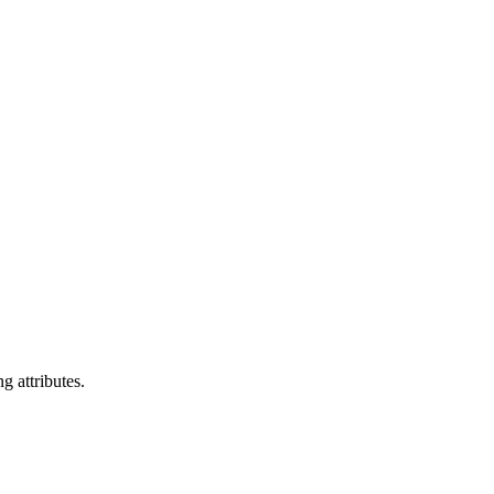
g attributes.