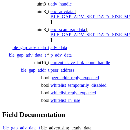
uint8_t
adv_handle
uint8_t
enc_advdata
[
BLE_GAP_ADV_SET_DATA_SIZE_M
]
uint8_t
enc_scan_rsp_data
[
BLE_GAP_ADV_SET_DATA_SIZE_M
]
ble_gap_adv_data_t
adv_data
ble_gap_adv_data_t
*
p_adv_data
uint16_t
current_slave_link_conn_handle
ble_gap_addr_t
peer_address
bool
peer_addr_reply_expected
bool
whitelist_temporarily_disabled
bool
whitelist_reply_expected
bool
whitelist_in_use
Field Documentation
ble_gap_adv_data_t
ble_advertising_t::adv_data