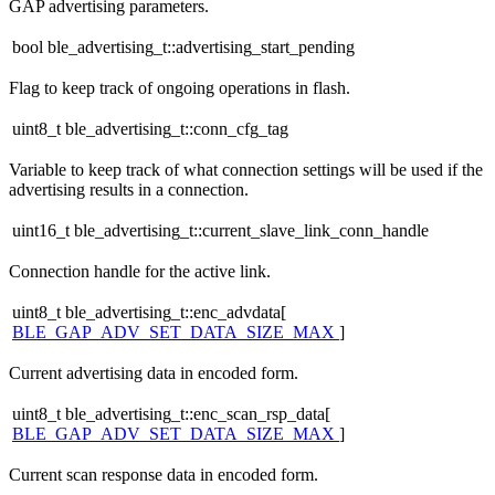
GAP advertising parameters.
bool ble_advertising_t::advertising_start_pending
Flag to keep track of ongoing operations in flash.
uint8_t ble_advertising_t::conn_cfg_tag
Variable to keep track of what connection settings will be used if the
advertising results in a connection.
uint16_t ble_advertising_t::current_slave_link_conn_handle
Connection handle for the active link.
uint8_t ble_advertising_t::enc_advdata[
BLE_GAP_ADV_SET_DATA_SIZE_MAX
]
Current advertising data in encoded form.
uint8_t ble_advertising_t::enc_scan_rsp_data[
BLE_GAP_ADV_SET_DATA_SIZE_MAX
]
Current scan response data in encoded form.