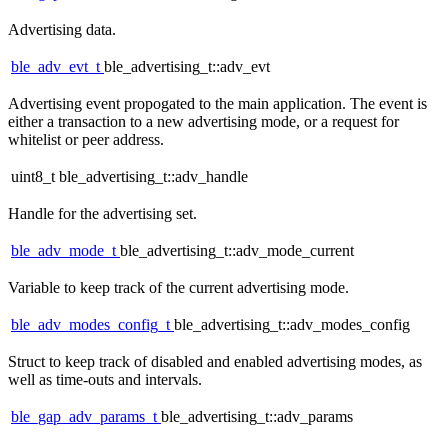
Advertising data.
ble_adv_evt_t
ble_advertising_t::adv_evt
Advertising event propogated to the main application. The event is
either a transaction to a new advertising mode, or a request for
whitelist or peer address.
uint8_t ble_advertising_t::adv_handle
Handle for the advertising set.
ble_adv_mode_t
ble_advertising_t::adv_mode_current
Variable to keep track of the current advertising mode.
ble_adv_modes_config_t
ble_advertising_t::adv_modes_config
Struct to keep track of disabled and enabled advertising modes, as
well as time-outs and intervals.
ble_gap_adv_params_t
ble_advertising_t::adv_params