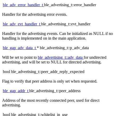
ble_adv_error_handler_t
ble_advertising_t::error_handler
Handler for the advertising error events.
ble_adv_evt_handler_t
ble_advertising_t::evt_handler
Handler for the advertising events. Can be initialized as NULL if no
handling is implemented on in the main application.
ble_gap_adv_data_t
* ble_advertising_t::p_adv_data
Will be set to point to
ble_advertising_t::adv_data
for undirected
advertising, and will be set to NULL for directed advertising.
bool ble_advertising_t::peer_addr_reply_expected
Flag to verify that peer address is only set when requested.
ble_gap_addr_t
ble_advertising_t::peer_address
Address of the most recently connected peer, used for direct
advertising.
bool ble_advertising_t::whitelist_in_use