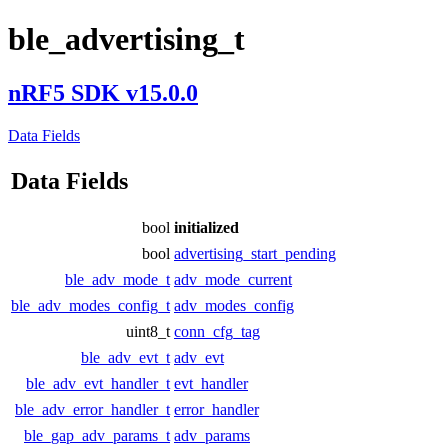
ble_advertising_t
nRF5 SDK v15.0.0
Data Fields
Data Fields
bool
initialized
bool
advertising_start_pending
ble_adv_mode_t
adv_mode_current
ble_adv_modes_config_t
adv_modes_config
uint8_t
conn_cfg_tag
ble_adv_evt_t
adv_evt
ble_adv_evt_handler_t
evt_handler
ble_adv_error_handler_t
error_handler
ble_gap_adv_params_t
adv_params