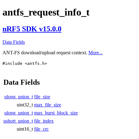
antfs_request_info_t
nRF5 SDK v15.0.0
Data Fields
ANT-FS download/upload request context.
More...
#include <antfs.h>
Data Fields
ulong_union_t
file_size
uint32_t
max_file_size
ulong_union_t
max_burst_block_size
ushort_union_t
file_index
uint16_t
file_crc