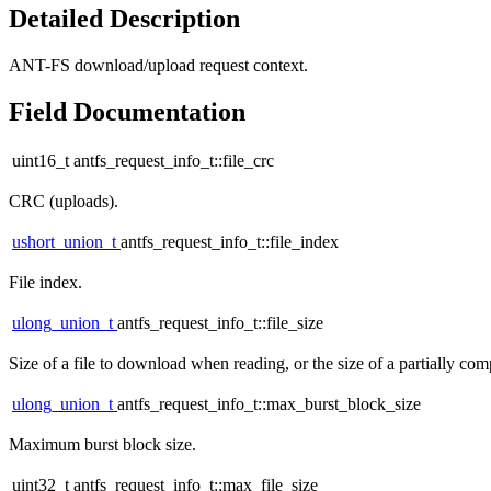
Detailed Description
ANT-FS download/upload request context.
Field Documentation
uint16_t antfs_request_info_t::file_crc
CRC (uploads).
ushort_union_t
antfs_request_info_t::file_index
File index.
ulong_union_t
antfs_request_info_t::file_size
Size of a file to download when reading, or the size of a partially co
ulong_union_t
antfs_request_info_t::max_burst_block_size
Maximum burst block size.
uint32_t antfs_request_info_t::max_file_size