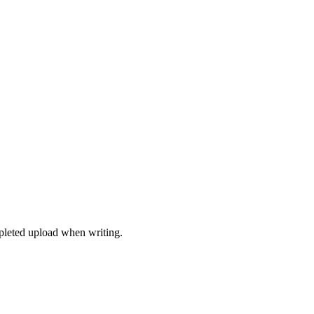
mpleted upload when writing.