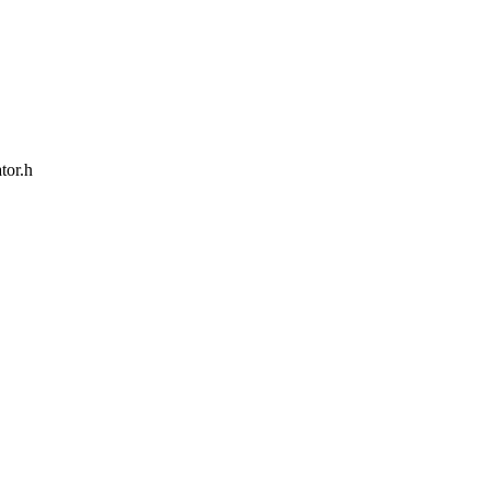
tor.h