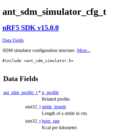
ant_sdm_simulator_cfg_t
nRF5 SDK v15.0.0
Data Fields
SDM simulator configuration structure.
More...
#include <ant_sdm_simulator.h>
Data Fields
ant_sdm_profile_t
*
p_profile
Related profile.
uint32_t
stride_length
Length of a stride in cm.
uint32_t
burn_rate
Kcal per kilometer.