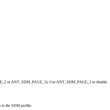
GE_2 or ANT_SDM_PAGE_3). Use ANT_SDM_PAGE_1 to disable.
s in the SDM profile.