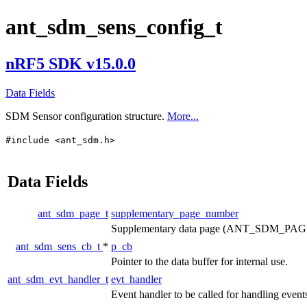
ant_sdm_sens_config_t
nRF5 SDK v15.0.0
Data Fields
SDM Sensor configuration structure.
More...
#include <ant_sdm.h>
Data Fields
ant_sdm_page_t
supplementary_page_number
Supplementary data page (ANT_SDM_PA
ant_sdm_sens_cb_t
*
p_cb
Pointer to the data buffer for internal use.
ant_sdm_evt_handler_t
evt_handler
Event handler to be called for handling event