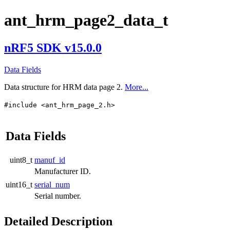
ant_hrm_page2_data_t
nRF5 SDK v15.0.0
Data Fields
Data structure for HRM data page 2.
More...
#include <ant_hrm_page_2.h>
Data Fields
uint8_t
manuf_id
Manufacturer ID.
uint16_t
serial_num
Serial number.
Detailed Description