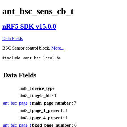
ant_bsc_sens_cb_t
nRF5 SDK v15.0.0
Data Fields
BSC Sensor control block.
More...
#include <ant_bsc_local.h>
Data Fields
uint8_t
device_type
uint8_t
toggle_bit
: 1
ant_bsc_page_t
main_page_number
: 7
uint8_t
page_1_present
: 1
uint8_t
page_4_present
: 1
ant_bsc_page_t
bkgd_page_number
: 6