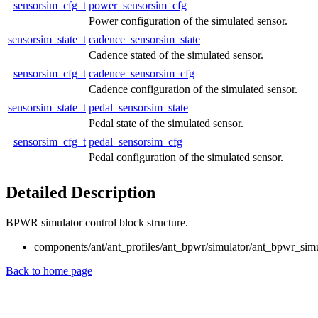
sensorsim_cfg_t
power_sensorsim_cfg
Power configuration of the simulated sensor.
sensorsim_state_t
cadence_sensorsim_state
Cadence stated of the simulated sensor.
sensorsim_cfg_t
cadence_sensorsim_cfg
Cadence configuration of the simulated sensor.
sensorsim_state_t
pedal_sensorsim_state
Pedal state of the simulated sensor.
sensorsim_cfg_t
pedal_sensorsim_cfg
Pedal configuration of the simulated sensor.
Detailed Description
BPWR simulator control block structure.
components/ant/ant_profiles/ant_bpwr/simulator/ant_bpwr_simu
Back to home page