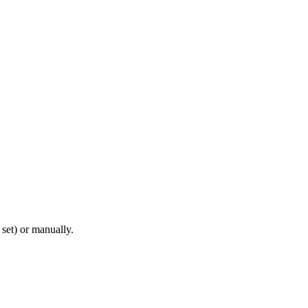
set) or manually.