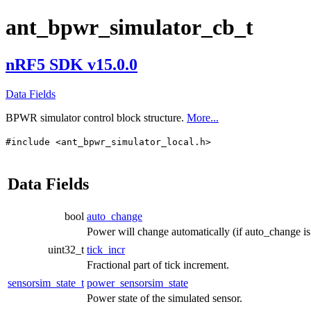
ant_bpwr_simulator_cb_t
nRF5 SDK v15.0.0
Data Fields
BPWR simulator control block structure.
More...
#include <ant_bpwr_simulator_local.h>
Data Fields
bool
auto_change
Power will change automatically (if auto_change is 
uint32_t
tick_incr
Fractional part of tick increment.
sensorsim_state_t
power_sensorsim_state
Power state of the simulated sensor.