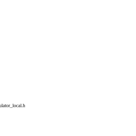
lator_local.h