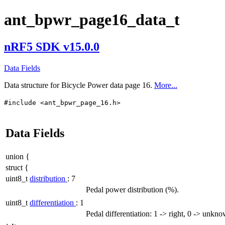
ant_bpwr_page16_data_t
nRF5 SDK v15.0.0
Data Fields
Data structure for Bicycle Power data page 16.
More...
#include <ant_bpwr_page_16.h>
Data Fields
union {
struct {
uint8_t
distribution
: 7
Pedal power distribution (%).
uint8_t
differentiation
: 1
Pedal differentiation: 1 -> right, 0 -> unkn