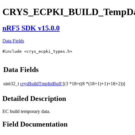
CRYS_ECPKI_BUILD_TempDa
nRF5 SDK v15.0.0
Data Fields
#include <crys_ecpki_types.h>
Data Fields
uint32_t
crysBuildTmpIntBuff
[(3 *18+((8 *(18+1)+1)+18+2))]
Detailed Description
EC build temporary data.
Field Documentation