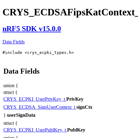
CRYS_ECDSAFipsKatContext_
nRF5 SDK v15.0.0
Data Fields
#include <crys_ecpki_types.h>
Data Fields
union {
struct {
CRYS_ECPKI_UserPrivKey_t
PrivKey
CRYS_ECDSA_SignUserContext_t
signCtx
}
userSignData
struct {
CRYS_ECPKI_UserPublKey_t
PublKey
union {