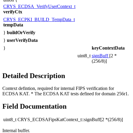
CRYS_ECDSA_VerifyUserContext_t
verifyCtx
CRYS_ECPKI_BUILD_TempData_t
tempData
}
buildOrVerify
}
userVerifyData
}
keyContextData
uint8_t
signBuff
[2 *
(256/8)]
Detailed Description
Context defintion, required for internal FIPS verification for
ECDSA KAT. * The ECDSA KAT tests defined for domain 256r1.
Field Documentation
uint8_t CRYS_ECDSAFipsKatContext_t::signBuff[2 *(256/8)]
Internal buffer.