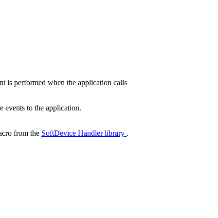
 is performed when the application calls
events to the application.
cro from the
SoftDevice Handler library
.