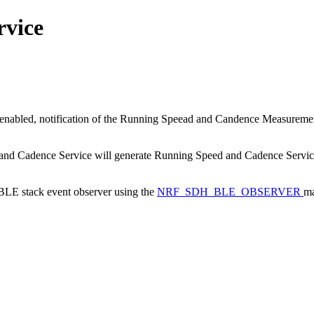
rvice
nabled, notification of the Running Speead and Candence Measurement
d and Cadence Service will generate Running Speed and Cadence Service 
a BLE stack event observer using the
NRF_SDH_BLE_OBSERVER
ma