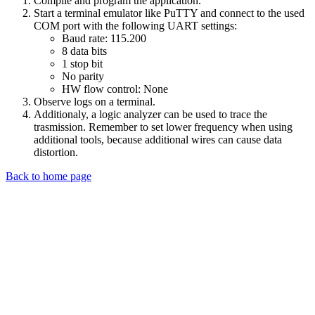
Compile and program the application.
Start a terminal emulator like PuTTY and connect to the used
COM port with the following UART settings:
Baud rate: 115.200
8 data bits
1 stop bit
No parity
HW flow control: None
Observe logs on a terminal.
Additionaly, a logic analyzer can be used to trace the
trasmission. Remember to set lower frequency when using
additional tools, because additional wires can cause data
distortion.
Back to home page