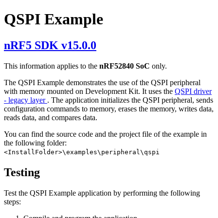
QSPI Example
nRF5 SDK v15.0.0
This information applies to the
nRF52840 SoC
only.
The QSPI Example demonstrates the use of the QSPI peripheral
with memory mounted on Development Kit. It uses the
QSPI driver
- legacy layer
. The application initializes the QSPI peripheral, sends
configuration commands to memory, erases the memory, writes data,
reads data, and compares data.
You can find the source code and the project file of the example in
the following folder:
<InstallFolder>\examples\peripheral\qspi
Testing
Test the QSPI Example application by performing the following
steps: