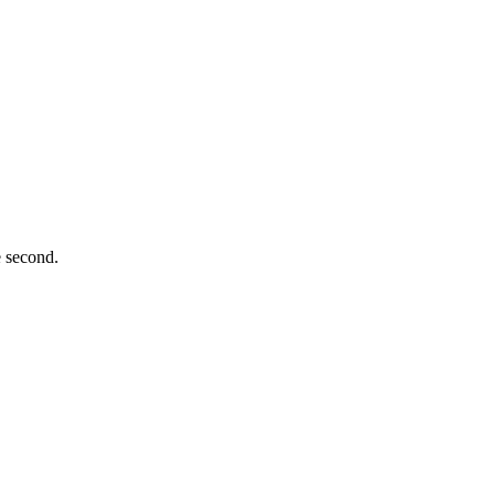
e second.