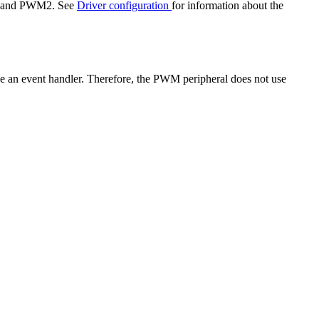
M1 and PWM2. See
Driver configuration
for information about the
use an event handler. Therefore, the PWM peripheral does not use