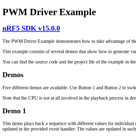
PWM Driver Example
nRF5 SDK v15.0.0
The PWM Driver Example demonstrates how to take advantage of t
This example consists of several demos that show how to generate va
You can find the source code and the project file of the example in th
Demos
Five different demos are available. Use Button 1 and Button 2 to swi
Note that the CPU is not at all involved in the playback process in de
Demo 1
This demo plays back a sequence with different values for individual 
updated in the provided event handler. The values are updated in such