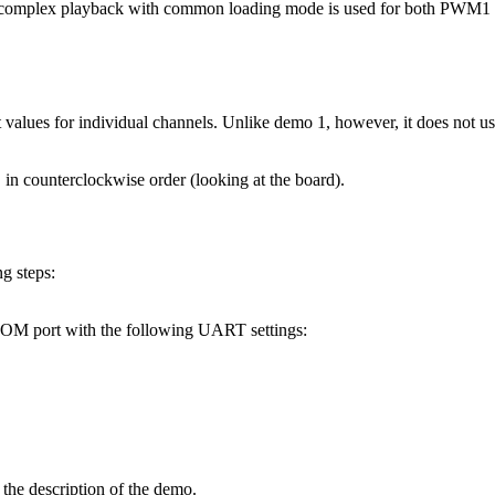
d complex playback with common loading mode is used for both PW
t values for individual channels. Unlike demo 1, however, it does not 
in counterclockwise order (looking at the board).
g steps:
 COM port with the following UART settings:
the description of the demo.