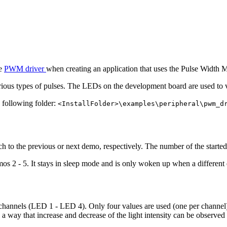
he
PWM driver
when creating an application that uses the Pulse Width
rious types of pulses. The LEDs on the development board are used to
e following folder:
<InstallFolder>\examples\peripheral\pwm_d
tch to the previous or next demo, respectively. The number of the star
mos 2 - 5. It stays in sleep mode and is only woken up when a different 
channels (LED 1 - LED 4). Only four values are used (one per channel).
 a way that increase and decrease of the light intensity can be observ