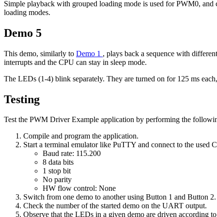
Simple playback with grouped loading mode is used for PWM0, an
loading modes.
Demo 5
This demo, similarly to
Demo 1
, plays back a sequence with differen
interrupts and the CPU can stay in sleep mode.
The LEDs (1-4) blink separately. They are turned on for 125 ms each, 
Testing
Test the PWM Driver Example application by performing the followin
Compile and program the application.
Start a terminal emulator like PuTTY and connect to the used
Baud rate: 115.200
8 data bits
1 stop bit
No parity
HW flow control: None
Switch from one demo to another using Button 1 and Button 2.
Check the number of the started demo on the UART output.
Observe that the LEDs in a given demo are driven according to 