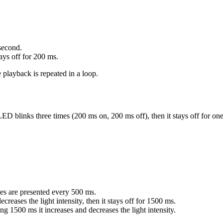
 second.
ays off for 200 ms.
playback is repeated in a loop.
D blinks three times (200 ms on, 200 ms off), then it stays off for on
s are presented every 500 ms.
ses the light intensity, then it stays off for 1500 ms.
1500 ms it increases and decreases the light intensity.