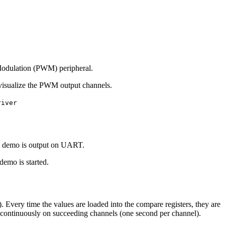
 Modulation (PWM) peripheral.
 visualize the PWM output channels.
river
ted demo is output on UART.
demo is started.
 Every time the values are loaded into the compare registers, they are
ed continuously on succeeding channels (one second per channel).