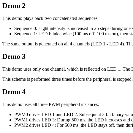
Demo 2
This demo plays back two concatenated sequences:
Sequence 0: Light intensity is increased in 25 steps during one
Sequence 1: LED blinks twice (100 ms off, 100 ms on), then st
The same output is generated on all 4 channels (LED 1 - LED 4). The 
Demo 3
This demo uses only one channel, which is reflected on LED 1. The LE
This scheme is performed three times before the peripheral is stopped.
Demo 4
This demo uses all three PWM peripheral instances:
PWM0 drives LED 1 and LED 2: Subsequent 2-bit binary value
PWM1 drives LED 3: During 500 ms, the LED increases and decrea
PWM2 drives LED 4: For 500 ms, the LED stays off, then during 