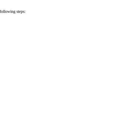
following steps: