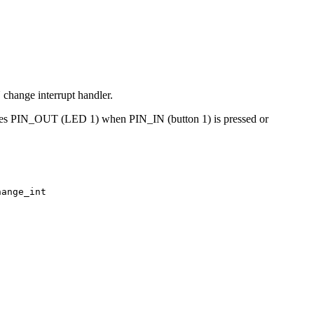
change interrupt handler.
oggles PIN_OUT (LED 1) when PIN_IN (button 1) is pressed or
hange_int