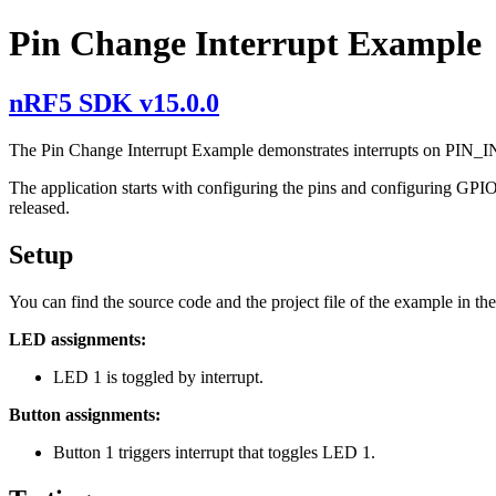
Pin Change Interrupt Example
nRF5 SDK v15.0.0
The Pin Change Interrupt Example demonstrates interrupts on PIN_IN
The application starts with configuring the pins and configuring G
released.
Setup
You can find the source code and the project file of the example in th
LED assignments:
LED 1 is toggled by interrupt.
Button assignments:
Button 1 triggers interrupt that toggles LED 1.