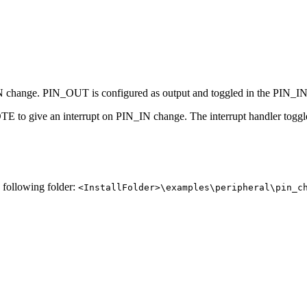
 change. PIN_OUT is configured as output and toggled in the PIN_IN 
PIOTE to give an interrupt on PIN_IN change. The interrupt handler t
e following folder:
<InstallFolder>\examples\peripheral\pin_c