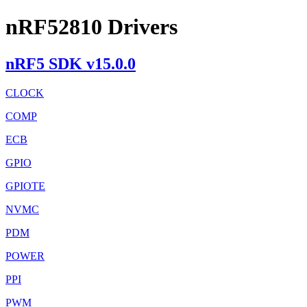
nRF52810 Drivers
nRF5 SDK v15.0.0
CLOCK
COMP
ECB
GPIO
GPIOTE
NVMC
PDM
POWER
PPI
PWM