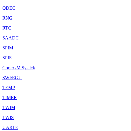
QDEC
RNG
RTC
SAADC
SPIM
SPIS
Cortex-M Systick
SWI/EGU
TEMP
TIMER
TWIM
TWIS
UARTE