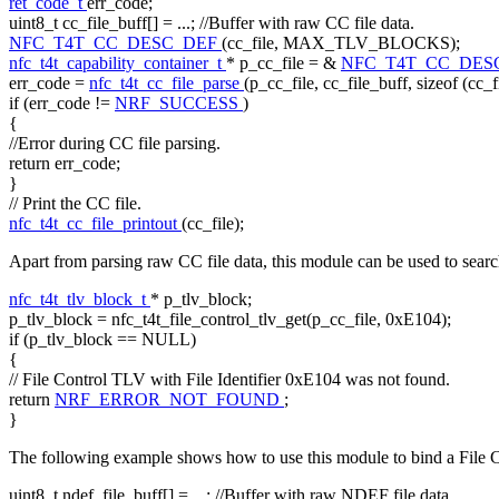
ret_code_t
err_code;
uint8_t cc_file_buff[] = ...;
//Buffer with raw CC file data.
NFC_T4T_CC_DESC_DEF
(cc_file, MAX_TLV_BLOCKS);
nfc_t4t_capability_container_t
* p_cc_file = &
NFC_T4T_CC_DES
err_code =
nfc_t4t_cc_file_parse
(p_cc_file, cc_file_buff,
sizeof
(cc_f
if
(err_code !=
NRF_SUCCESS
)
{
//Error during CC file parsing.
return
err_code;
}
// Print the CC file.
nfc_t4t_cc_file_printout
(cc_file);
Apart from parsing raw CC file data, this module can be used to sear
nfc_t4t_tlv_block_t
* p_tlv_block;
p_tlv_block = nfc_t4t_file_control_tlv_get(p_cc_file, 0xE104);
if
(p_tlv_block == NULL)
{
// File Control TLV with File Identifier 0xE104 was not found.
return
NRF_ERROR_NOT_FOUND
;
}
The following example shows how to use this module to bind a File Co
uint8_t ndef_file_buff[] = ...;
//Buffer with raw NDEF file data.