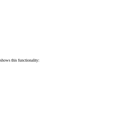
hows this functionality: