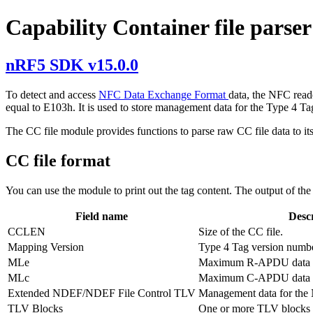
Capability Container file parser
nRF5 SDK v15.0.0
To detect and access
NFC Data Exchange Format
data, the NFC reade
equal to E103h. It is used to store management data for the Type 4 Ta
The CC file module provides functions to parse raw CC file data to its
CC file format
You can use the module to print out the tag content. The output of the 
Field name
Desc
CCLEN
Size of the CC file.
Mapping Version
Type 4 Tag version numbe
MLe
Maximum R-APDU data s
MLc
Maximum C-APDU data s
Extended NDEF/NDEF File Control TLV
Management data for the 
TLV Blocks
One or more TLV blocks m