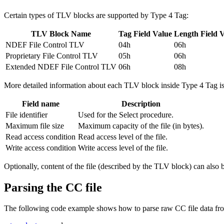
Certain types of TLV blocks are supported by Type 4 Tag:
TLV Block Name
Tag Field Value
Length Field 
NDEF File Control TLV
04h
06h
Proprietary File Control TLV
05h
06h
Extended NDEF File Control TLV
06h
08h
More detailed information about each TLV block inside Type 4 Tag is a
Field name
Description
File identifier
Used for the Select procedure.
Maximum file size
Maximum capacity of the file (in bytes).
Read access condition
Read access level of the file.
Write access condition
Write access level of the file.
Optionally, content of the file (described by the TLV block) can also 
Parsing the CC file
The following code example shows how to parse raw CC file data fr