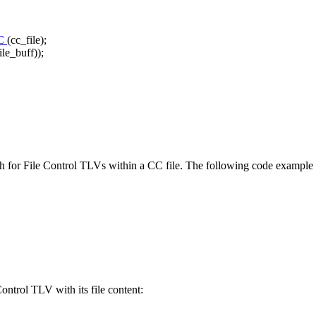
C
(cc_file);
ile_buff));
ch for File Control TLVs within a CC file. The following code example s
ntrol TLV with its file content: