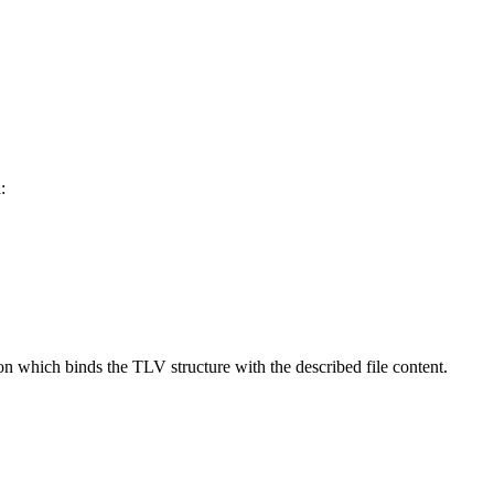
:
on which binds the TLV structure with the described file content.