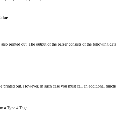
Value
lso printed out. The output of the parser consists of the following data
be printed out. However, in such case you must call an additional functi
om a Type 4 Tag: