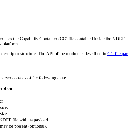
r uses the Capability Container (CC) file contained inside the NDEF Tag 
g platform.
 descriptor structure. The API of the module is described in
CC file pa
parser consists of the following data:
ription
r.
ize.
ize.
NDEF file with its payload.
ay be present (optional).