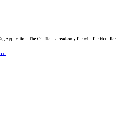
Application. The CC file is a read-only file with file identifier
rser
.