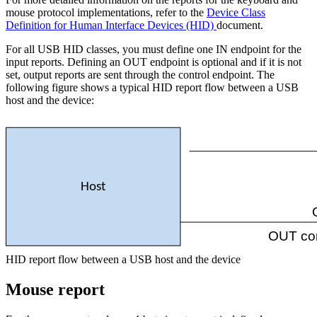
mouse protocol implementations, refer to the
Device Class
Definition for Human Interface Devices (HID)
document.
For all USB HID classes, you must define one IN endpoint for the
input reports. Defining an OUT endpoint is optional and if it is not
set, output reports are sent through the control endpoint. The
following figure shows a typical HID report flow between a USB
host and the device:
Host
OUT con
HID report flow between a USB host and the device
Mouse report