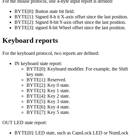
For the mouse protocol, one 4-byte input report is defined:
BYTE[0]: Button state bit field.
BYTE[1]: Signed 8-b it X-axis offset since the last position.
BYTE[2]: Signed 8-bit Y-axis offset since the last position.
BYTE[3]: signed 8-bit Wheel offset since the last position.
Keyboard reports
For the keyboard protocol, two reports are defined:
IN keyboard state report:
BYTE[0]: Keyboard modifier. For example, the Shift
key state.
BYTE[1]: Reserved.
BYTE[2]: Key 0 state.
BYTE[3]: Key 1 state.
BYTE[4]: Key 2 state.
BYTE[5]: Key 3 state.
BYTE[6]: Key 4 state.
BYTE[7]: Key 5 state.
OUT LED state report:
BYTE[0]: LED state, such as CapsLock LED or NumLock