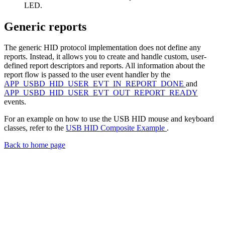
LED.
Generic reports
The generic HID protocol implementation does not define any
reports. Instead, it allows you to create and handle custom, user-
defined report descriptors and reports. All information about the
report flow is passed to the user event handler by the
APP_USBD_HID_USER_EVT_IN_REPORT_DONE
and
APP_USBD_HID_USER_EVT_OUT_REPORT_READY
events.
For an example on how to use the USB HID mouse and keyboard
classes, refer to the
USB HID Composite Example
.
Back to home page