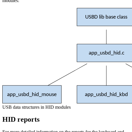
modules:
USBD lib base class
app_usbd_hid.c
app_usbd_hid_mouse
app_usbd_hid_kbd
USB data structures in HID modules
HID reports
For more detailed information on the reports for the keyboard and