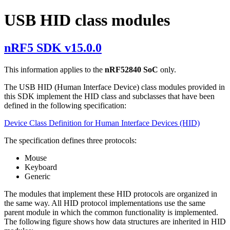
USB HID class modules
nRF5 SDK v15.0.0
This information applies to the
nRF52840 SoC
only.
The USB HID (Human Interface Device) class modules provided in
this SDK implement the HID class and subclasses that have been
defined in the following specification:
Device Class Definition for Human Interface Devices (HID)
The specification defines three protocols:
Mouse
Keyboard
Generic
The modules that implement these HID protocols are organized in
the same way. All HID protocol implementations use the same
parent module in which the common functionality is implemented.
The following figure shows how data structures are inherited in HID