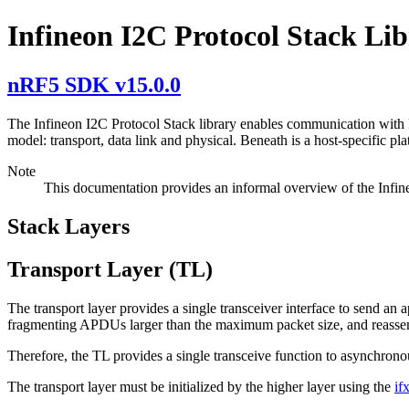
Infineon I2C Protocol Stack Li
nRF5 SDK v15.0.0
The Infineon I2C Protocol Stack library enables communication with 
model: transport, data link and physical. Beneath is a host-specific pl
Note
This documentation provides an informal overview of the Infin
Stack Layers
Transport Layer (TL)
The transport layer provides a single transceiver interface to send an
fragmenting APDUs larger than the maximum packet size, and reasse
Therefore, the TL provides a single transceive function to asynchr
The transport layer must be initialized by the higher layer using the
if