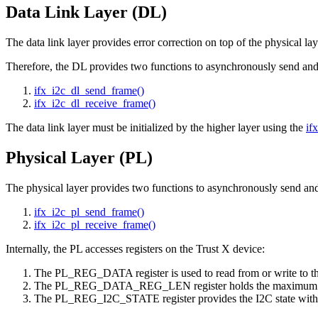
Data Link Layer (DL)
The data link layer provides error correction on top of the physical lay
Therefore, the DL provides two functions to asynchronously send and 
ifx_i2c_dl_send_frame()
ifx_i2c_dl_receive_frame()
The data link layer must be initialized by the higher layer using the
if
Physical Layer (PL)
The physical layer provides two functions to asynchronously send and
ifx_i2c_pl_send_frame()
ifx_i2c_pl_receive_frame()
Internally, the PL accesses registers on the Trust X device:
The PL_REG_DATA register is used to read from or write to th
The PL_REG_DATA_REG_LEN register holds the maximum dat
The PL_REG_I2C_STATE register provides the I2C state with rega