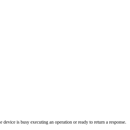
device is busy executing an operation or ready to return a response.