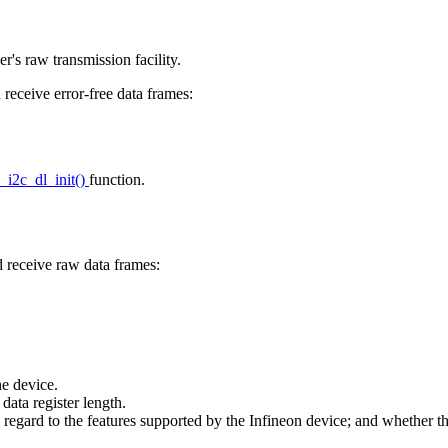
er's raw transmission facility.
receive error-free data frames:
x_i2c_dl_init()
function.
 receive raw data frames:
e device.
a register length.
rd to the features supported by the Infineon device; and whether the 