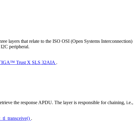
ee layers that relate to the ISO OSI (Open Systems Interconnection)
 I2C peripheral.
PTIGA™ Trust X SLS 32AIA
.
etrieve the response APDU. The layer is responsible for chaining, i.e.,
c_tl_transceive()
.