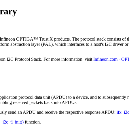
brary
Infineon OPTIGA™ Trust X products. The protocol stack consists of thr
atform abstraction layer (PAL), which interfaces to a host's I2C driver or
eon I2C Protocol Stack. For more information, visit
Infineon.com - O
 application protocol data unit (APDU) to a device, and to subsequently r
mbling received packets back into APDUs.
onously send an APDU and receive the respective response APDU:
ifx_i2
x_i2c_tl_init()
function.