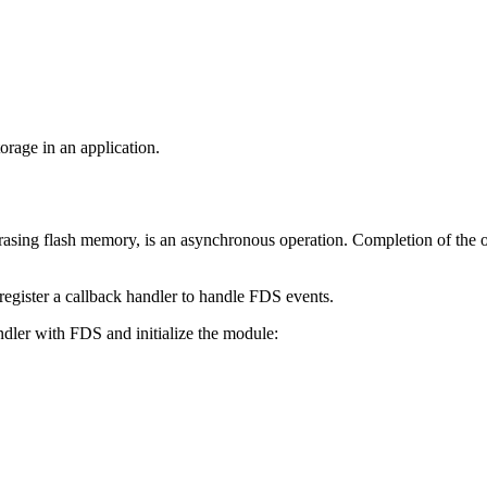
rage in an application.
r erasing flash memory, is an asynchronous operation. Completion of the o
 register a callback handler to handle FDS events.
dler with FDS and initialize the module: