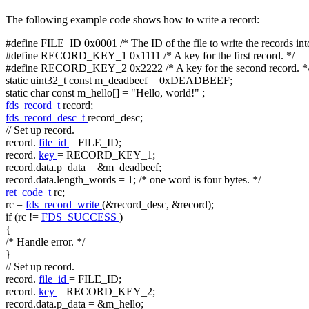
The following example code shows how to write a record:
#define FILE_ID 0x0001
/* The ID of the file to write the records int
#define RECORD_KEY_1 0x1111
/* A key for the first record. */
#define RECORD_KEY_2 0x2222
/* A key for the second record. *
static
uint32_t
const
m_deadbeef = 0xDEADBEEF;
static
char
const
m_hello[] =
"Hello, world!"
;
fds_record_t
record;
fds_record_desc_t
record_desc;
// Set up record.
record.
file_id
= FILE_ID;
record.
key
= RECORD_KEY_1;
record.data.p_data = &m_deadbeef;
record.data.length_words = 1;
/* one word is four bytes. */
ret_code_t
rc;
rc =
fds_record_write
(&record_desc, &record);
if
(rc !=
FDS_SUCCESS
)
{
/* Handle error. */
}
// Set up record.
record.
file_id
= FILE_ID;
record.
key
= RECORD_KEY_2;
record.data.p_data = &m_hello;