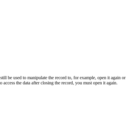
still be used to manipulate the record to, for example, open it again or
to access the data after closing the record, you must open it again.