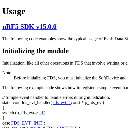
Usage
nRF5 SDK v15.0.0
The following code examples show the typical usage of Flash Data Sto
Initializing the module
Initialization, like all other operations in FDS that involve writing o
Note
Before initializing FDS, you must initialize the SoftDevice and
The following example code shows how to register a simple event han
// Simple event handler to handle errors during initialization.
static
void
fds_evt_handler(
fds_evt_t
const
* p_fds_evt)
{
switch
(p_fds_evt->
id
)
{
case
FDS_EVT_INIT
: