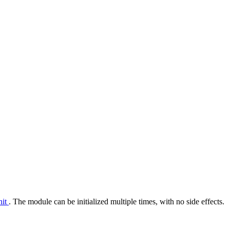
nit
. The module can be initialized multiple times, with no side effects.