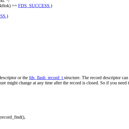
nd. */
&ftok) ==
FDS_SUCCESS
)
ESS
)
descriptor or the
fds_flash_record_t
structure. The record descriptor can 
ture might change at any time after the record is closed. So if you need 
_record_find(),