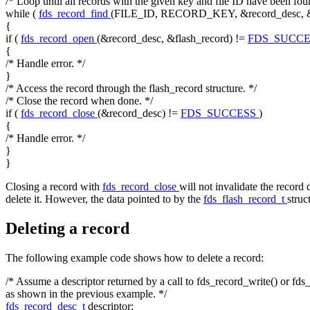
/* Loop until all records with the given key and file ID have been fou
while
(
fds_record_find
(FILE_ID, RECORD_KEY, &record_desc, 
{
if
(
fds_record_open
(&record_desc, &flash_record) !=
FDS_SUCC
{
/* Handle error. */
}
/* Access the record through the flash_record structure. */
/* Close the record when done. */
if
(
fds_record_close
(&record_desc) !=
FDS_SUCCESS
)
{
/* Handle error. */
}
}
Closing a record with
fds_record_close
will not invalidate the record 
delete it. However, the data pointed to by the
fds_flash_record_t
struc
Deleting a record
The following example code shows how to delete a record:
/* Assume a descriptor returned by a call to fds_record_write() or fds
as shown in the previous example. */
fds_record_desc_t
descriptor;