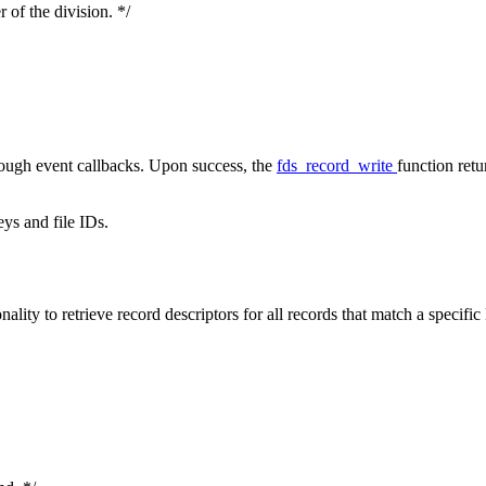
 of the division. */
rough event callbacks. Upon success, the
fds_record_write
function retu
eys and file IDs.
ty to retrieve record descriptors for all records that match a specific 