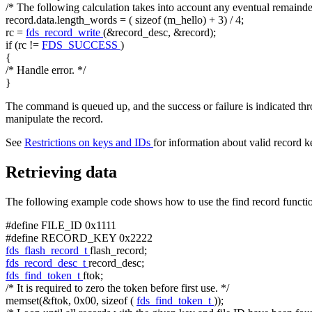
/* The following calculation takes into account any eventual remainder
record.data.length_words = (
sizeof
(m_hello) + 3) / 4;
rc =
fds_record_write
(&record_desc, &record);
if
(rc !=
FDS_SUCCESS
)
{
/* Handle error. */
}
The command is queued up, and the success or failure is indicated th
manipulate the record.
See
Restrictions on keys and IDs
for information about valid record k
Retrieving data
The following example code shows how to use the find record functionali
#define FILE_ID 0x1111
#define RECORD_KEY 0x2222
fds_flash_record_t
flash_record;
fds_record_desc_t
record_desc;
fds_find_token_t
ftok;
/* It is required to zero the token before first use. */
memset(&ftok, 0x00,
sizeof
(
fds_find_token_t
));