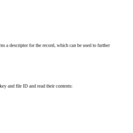
rns a descriptor for the record, which can be used to further
key and file ID and read their contents: