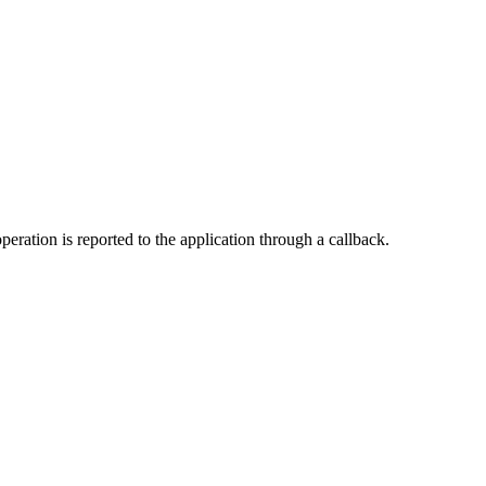
peration is reported to the application through a callback.