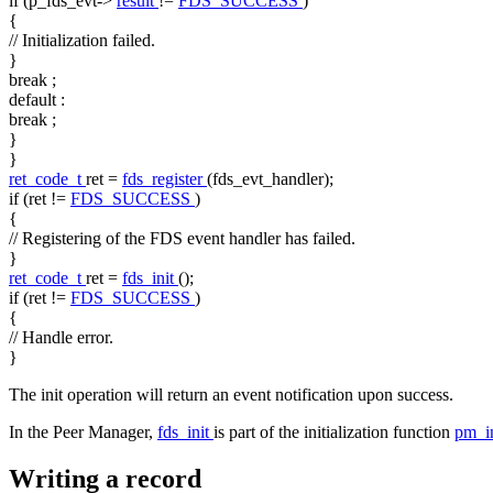
if
(p_fds_evt->
result
!=
FDS_SUCCESS
)
{
// Initialization failed.
}
break
;
default
:
break
;
}
}
ret_code_t
ret =
fds_register
(fds_evt_handler);
if
(ret !=
FDS_SUCCESS
)
{
// Registering of the FDS event handler has failed.
}
ret_code_t
ret =
fds_init
();
if
(ret !=
FDS_SUCCESS
)
{
// Handle error.
}
The init operation will return an event notification upon success.
In the Peer Manager,
fds_init
is part of the initialization function
pm_i
Writing a record