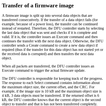
Transfer of a firmware image
A firmware image is split up into several data objects that are
transferred consecutively. If the transfer of a data object fails (for
example, because of a power loss), the transfer can be continued
instead of restarted. Therefore, the DFU controller starts by selecting
the last data object that was sent and checks if it is complete and
valid. If it is, the controller issues an Execute command and then
continues the transfer with the next data object. Otherwise, the DFU
controller sends a Create command to create a new data object if
required (thus if the transfer for this data object has not started yet or
the received data is corrupted) and then transfers the next data
object.
When all packets are transferred, the DFU controller issues an
Execute command to trigger the actual firmware update.
The DFU controller is responsible for keeping track of the progress.
The response to each Select command contains information about
the maximum object size, the current offset, and the CRC. For
example, if the image size is 10 kB and the maximum object size is
4 kB, 3 data objects must be transferred. If the returned offset is 6
kB, the DFU controller knows that the current object is the second
object to transfer and that is has not been transferred completely.