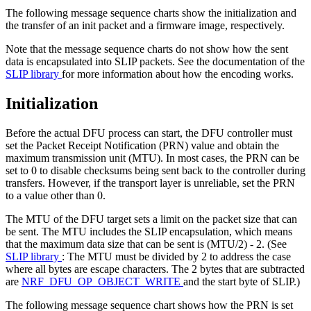
The following message sequence charts show the initialization and
the transfer of an init packet and a firmware image, respectively.
Note that the message sequence charts do not show how the sent
data is encapsulated into SLIP packets. See the documentation of the
SLIP library
for more information about how the encoding works.
Initialization
Before the actual DFU process can start, the DFU controller must
set the Packet Receipt Notification (PRN) value and obtain the
maximum transmission unit (MTU). In most cases, the PRN can be
set to 0 to disable checksums being sent back to the controller during
transfers. However, if the transport layer is unreliable, set the PRN
to a value other than 0.
The MTU of the DFU target sets a limit on the packet size that can
be sent. The MTU includes the SLIP encapsulation, which means
that the maximum data size that can be sent is (MTU/2) - 2. (See
SLIP library
: The MTU must be divided by 2 to address the case
where all bytes are escape characters. The 2 bytes that are subtracted
are
NRF_DFU_OP_OBJECT_WRITE
and the start byte of SLIP.)
The following message sequence chart shows how the PRN is set