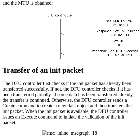
and the MTU is obtained:
Transfer of an init packet
The DFU controller first checks if the init packet has already been
transferred successfully. If not, the DFU controller checks if it has
been transferred partially. If some data has been transferred already,
the transfer is continued. Otherwise, the DFU controller sends a
Create command to create a new data object and then transfers the
init packet. When the init packet is available, the DFU controller
issues an Execute command to initiate the validation of the init
packet.