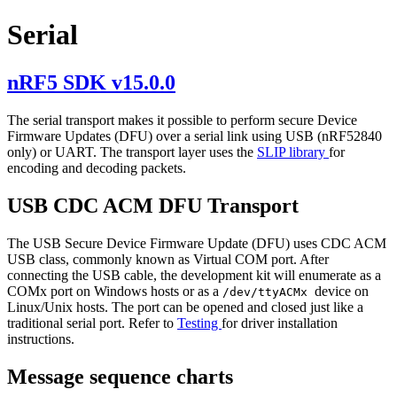
Serial
nRF5 SDK v15.0.0
The serial transport makes it possible to perform secure Device
Firmware Updates (DFU) over a serial link using USB (nRF52840
only) or UART. The transport layer uses the
SLIP library
for
encoding and decoding packets.
USB CDC ACM DFU Transport
The USB Secure Device Firmware Update (DFU) uses CDC ACM
USB class, commonly known as Virtual COM port. After
connecting the USB cable, the development kit will enumerate as a
COMx port on Windows hosts or as a
device on
/dev/ttyACMx
Linux/Unix hosts. The port can be opened and closed just like a
traditional serial port. Refer to
Testing
for driver installation
instructions.
Message sequence charts