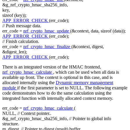
&g_nrf_crypto_hmac_sha256_info,
key,
sizeof
(key));
APP_ERROR_CHECK
(err_code);
// Push message data.
err_code =
nrf_crypto_hmac_update
(&context, data,
sizeof
(data));
APP_ERROR_CHECK
(err_code);
// Finish calculation.
err_code =
nrf_crypto_hmac_finalize
(&context, digest,
&digest_len);
APP_ERROR_CHECK
(err_code);
There is an integrated version of the HMAC frontend,
nrf_crypto_hmac_calculate
, which can be used when all data is
available up front. The context is optional in this case, and is
allocated internally using the
Dynamic memory management
module
if the first parameter is set to NULL. The following example
code demonstrates how to do the same calculation using the
integrated function with internally allocated context memory.
err_code =
nrf_crypto_hmac_calculate
(
NULL,
// Context pointer..
&g_nrf_crypto_hmac_sha256_info,
// Pointer to global info
structure.
m_digest,
// Pointer to digest (result) buffer.