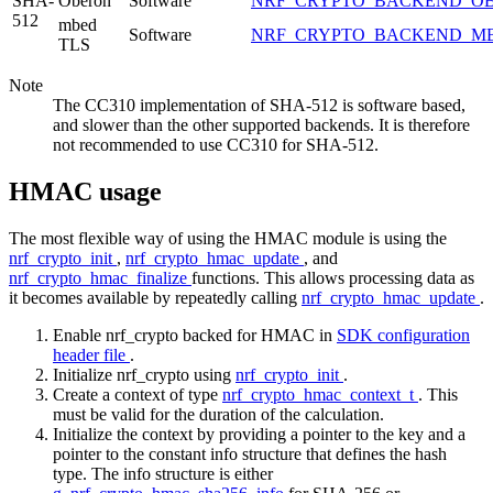
SHA-
Oberon
Software
NRF_CRYPTO_BACKEND_O
512
mbed
Software
NRF_CRYPTO_BACKEND_M
TLS
Note
The CC310 implementation of SHA-512 is software based,
and slower than the other supported backends. It is therefore
not recommended to use CC310 for SHA-512.
HMAC usage
The most flexible way of using the HMAC module is using the
nrf_crypto_init
,
nrf_crypto_hmac_update
, and
nrf_crypto_hmac_finalize
functions. This allows processing data as
it becomes available by repeatedly calling
nrf_crypto_hmac_update
.
Enable nrf_crypto backed for HMAC in
SDK configuration
header file
.
Initialize nrf_crypto using
nrf_crypto_init
.
Create a context of type
nrf_crypto_hmac_context_t
. This
must be valid for the duration of the calculation.
Initialize the context by providing a pointer to the key and a
pointer to the constant info structure that defines the hash
type. The info structure is either