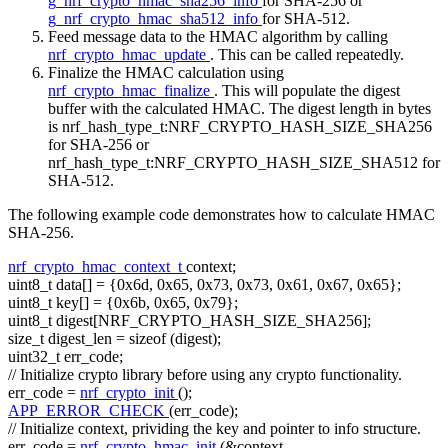
g_nrf_crypto_hmac_sha256_info
for SHA-256 or
g_nrf_crypto_hmac_sha512_info
for SHA-512.
Feed message data to the HMAC algorithm by calling
nrf_crypto_hmac_update
. This can be called repeatedly.
Finalize the HMAC calculation using
nrf_crypto_hmac_finalize
. This will populate the digest
buffer with the calculated HMAC. The digest length in bytes
is nrf_hash_type_t:NRF_CRYPTO_HASH_SIZE_SHA256
for SHA-256 or
nrf_hash_type_t:NRF_CRYPTO_HASH_SIZE_SHA512 for
SHA-512.
The following example code demonstrates how to calculate HMAC
SHA-256.
nrf_crypto_hmac_context_t
context;
uint8_t data[] = {0x6d, 0x65, 0x73, 0x73, 0x61, 0x67, 0x65};
uint8_t key[] = {0x6b, 0x65, 0x79};
uint8_t digest[NRF_CRYPTO_HASH_SIZE_SHA256];
size_t
digest_len =
sizeof
(digest);
uint32_t err_code;
// Initialize crypto library before using any crypto functionality.
err_code =
nrf_crypto_init
();
APP_ERROR_CHECK
(err_code);
// Initialize context, prividing the key and pointer to info structure.
err_code =
nrf_crypto_hmac_init
(&context,