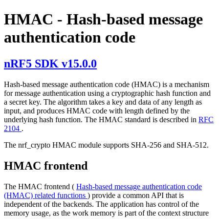
HMAC - Hash-based message
authentication code
nRF5 SDK v15.0.0
Hash-based message authentication code (HMAC) is a mechanism
for message authentication using a cryptographic hash function and
a secret key. The algorithm takes a key and data of any length as
input, and produces HMAC code with length defined by the
underlying hash function. The HMAC standard is described in
RFC
2104
.
The nrf_crypto HMAC module supports SHA-256 and SHA-512.
HMAC frontend
The HMAC frontend (
Hash-based message authentication code
(HMAC) related functions
) provide a common API that is
independent of the backends. The application has control of the
memory usage, as the work memory is part of the context structure