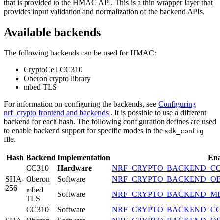
that is provided to the HMAC API. This is a thin wrapper layer that
provides input validation and normalization of the backend APIs.
Available backends
The following backends can be used for HMAC:
CryptoCell CC310
Oberon crypto library
mbed TLS
For information on configuring the backends, see
Configuring
nrf_crypto frontend and backends
. It is possible to use a different
backend for each hash. The following configuration defines are used
to enable backend support for specific modes in the
sdk_config
file.
Hash
Backend
Implementation
Ena
CC310
Hardware
NRF_CRYPTO_BACKEND_CC
SHA-
Oberon
Software
NRF_CRYPTO_BACKEND_O
256
mbed
Software
NRF_CRYPTO_BACKEND_M
TLS
CC310
Software
NRF_CRYPTO_BACKEND_CC