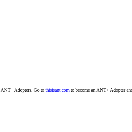
r ANT+ Adopters. Go to
thisisant.com
to become an ANT+ Adopter and 