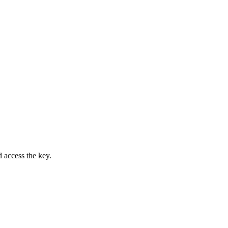
access the key.