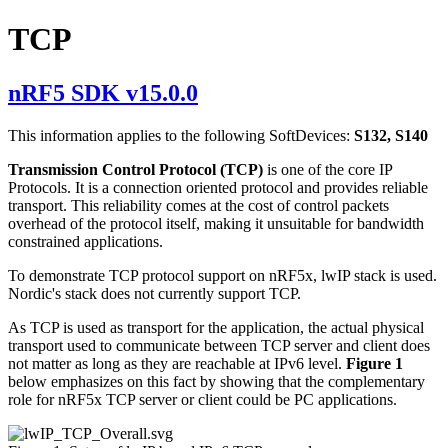
TCP
nRF5 SDK v15.0.0
This information applies to the following SoftDevices:
S132, S140
Transmission Control Protocol (TCP)
is one of the core IP
Protocols. It is a connection oriented protocol and provides reliable
transport. This reliability comes at the cost of control packets
overhead of the protocol itself, making it unsuitable for bandwidth
constrained applications.
To demonstrate TCP protocol support on nRF5x, lwIP stack is used.
Nordic's stack does not currently support TCP.
As TCP is used as transport for the application, the actual physical
transport used to communicate between TCP server and client does
not matter as long as they are reachable at IPv6 level.
Figure 1
below emphasizes on this fact by showing that the complementary
role for nRF5x TCP server or client could be PC applications.