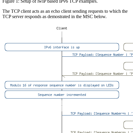
Figure 1: Setup of lwIP based IPv6 TCP examples.
The TCP client acts as an echo client sending requests to which the
TCP server responds as demostrated in the MSC below.