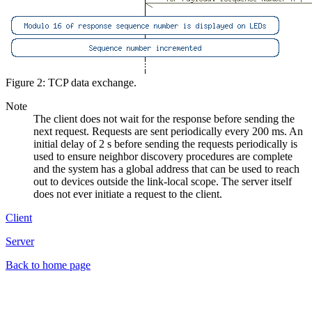
Figure 2: TCP data exchange.
Note
The client does not wait for the response before sending the
next request. Requests are sent periodically every 200 ms. An
initial delay of 2 s before sending the requests periodically is
used to ensure neighbor discovery procedures are complete
and the system has a global address that can be used to reach
out to devices outside the link-local scope. The server itself
does not ever initiate a request to the client.
Client
Server
Back to home page