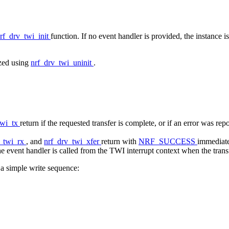
rf_drv_twi_init
function. If no event handler is provided, the instance i
ized using
nrf_drv_twi_uninit
.
twi_tx
return if the requested transfer is complete, or if an error was re
v_twi_rx
, and
nrf_drv_twi_xfer
return with
NRF_SUCCESS
immediatel
e event handler is called from the TWI interrupt context when the transfe
a simple write sequence: