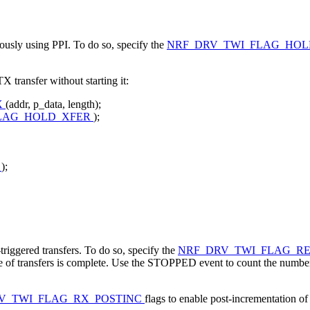
onously using PPI. To do so, specify the
NRF_DRV_TWI_FLAG_HO
 transfer without starting it:
X
(addr, p_data, length);
LAG_HOLD_XFER
);
e
);
riggered transfers. To do so, specify the
NRF_DRV_TWI_FLAG_R
nce of transfers is complete. Use the STOPPED event to count the numb
V_TWI_FLAG_RX_POSTINC
flags to enable post-incrementation of