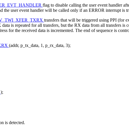
FER_EVT_HANDLER
flag to disable calling the user event handler aft
the user event handler will be called only if an ERROR interrupt is tr
V_TWI_XFER_TXRX
transfers that will be triggered using PPI (fo
ata is repeated for all transfers, but the RX data from all transfers is c
ddress for the received data is incremented. The end of sequence is contr
XRX
(addr, p_tx_data, 1, p_rx_data, 3);
e
);
on is detected.