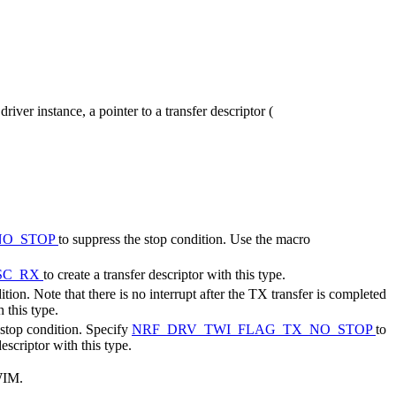
 driver instance, a pointer to a transfer descriptor (
NO_STOP
to suppress the stop condition. Use the macro
SC_RX
to create a transfer descriptor with this type.
ion. Note that there is no interrupt after the TX transfer is completed
h this type.
 stop condition. Specify
NRF_DRV_TWI_FLAG_TX_NO_STOP
to
descriptor with this type.
TWIM.