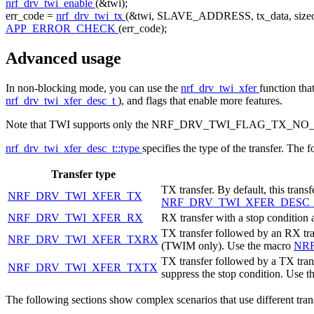
nrf_drv_twi_enable
(&twi);
err_code =
nrf_drv_twi_tx
(&twi, SLAVE_ADDRESS, tx_data,
size
APP_ERROR_CHECK
(err_code);
Advanced usage
In non-blocking mode, you can use the
nrf_drv_twi_xfer
function tha
nrf_drv_twi_xfer_desc_t
), and flags that enable more features.
Note that TWI supports only the NRF_DRV_TWI_FLAG_TX_NO_STOP
nrf_drv_twi_xfer_desc_t::type
specifies the type of the transfer. The 
Transfer type
TX transfer. By default, this trans
NRF_DRV_TWI_XFER_TX
NRF_DRV_TWI_XFER_DESC
NRF_DRV_TWI_XFER_RX
RX transfer with a stop condition 
TX transfer followed by an RX trans
NRF_DRV_TWI_XFER_TXRX
(TWIM only). Use the macro
NR
TX transfer followed by a TX transf
NRF_DRV_TWI_XFER_TXTX
suppress the stop condition. Use 
The following sections show complex scenarios that use different tra