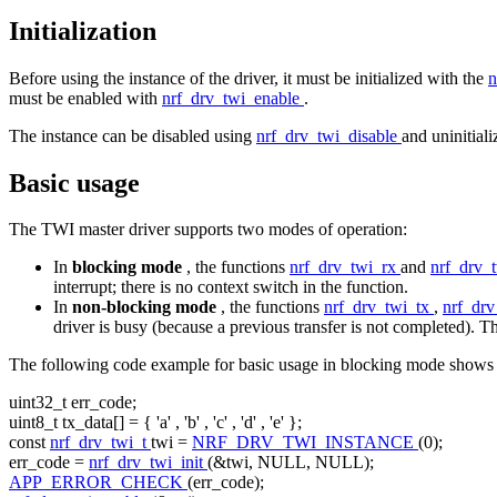
Initialization
Before using the instance of the driver, it must be initialized with the
n
must be enabled with
nrf_drv_twi_enable
.
The instance can be disabled using
nrf_drv_twi_disable
and uninitial
Basic usage
The TWI master driver supports two modes of operation:
In
blocking mode
, the functions
nrf_drv_twi_rx
and
nrf_drv_
interrupt; there is no context switch in the function.
In
non-blocking mode
, the functions
nrf_drv_twi_tx
,
nrf_dr
driver is busy (because a previous transfer is not completed). Th
The following code example for basic usage in blocking mode shows 
uint32_t err_code;
uint8_t tx_data[] = {
'a'
,
'b'
,
'c'
,
'd'
,
'e'
};
const
nrf_drv_twi_t
twi =
NRF_DRV_TWI_INSTANCE
(0);
err_code =
nrf_drv_twi_init
(&twi, NULL, NULL);
APP_ERROR_CHECK
(err_code);