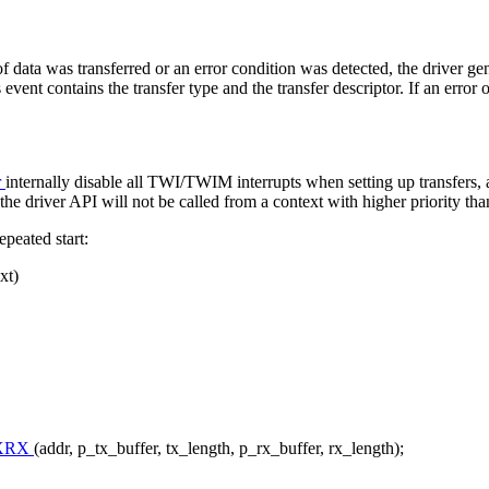
 data was transferred or an error condition was detected, the driver gen
s event contains the transfer type and the transfer descriptor. If an error 
r
internally disable all TWI/TWIM interrupts when setting up transfers, 
 the driver API will not be called from a context with higher priority than
peated start:
xt)
XRX
(addr, p_tx_buffer, tx_length, p_rx_buffer, rx_length);