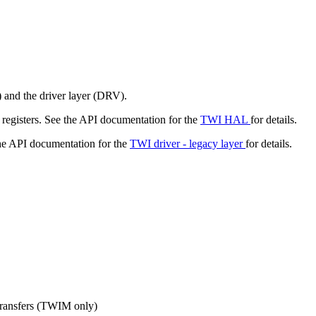
 and the driver layer (DRV).
registers. See the API documentation for the
TWI HAL
for details.
the API documentation for the
TWI driver - legacy layer
for details.
 transfers (TWIM only)