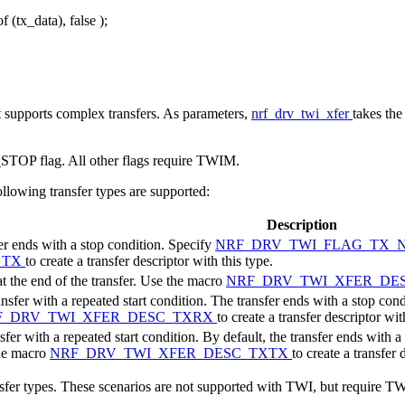
of
(tx_data),
false
);
t supports complex transfers. As parameters,
nrf_drv_twi_xfer
takes the
 flag. All other flags require TWIM.
following transfer types are supported:
Description
fer ends with a stop condition. Specify
NRF_DRV_TWI_FLAG_TX_
_TX
to create a transfer descriptor with this type.
at the end of the transfer. Use the macro
NRF_DRV_TWI_XFER_DE
fer with a repeated start condition. The transfer ends with a stop condit
F_DRV_TWI_XFER_DESC_TXRX
to create a transfer descriptor wit
er with a repeated start condition. By default, the transfer ends with a
the macro
NRF_DRV_TWI_XFER_DESC_TXTX
to create a transfer 
nsfer types. These scenarios are not supported with TWI, but require 