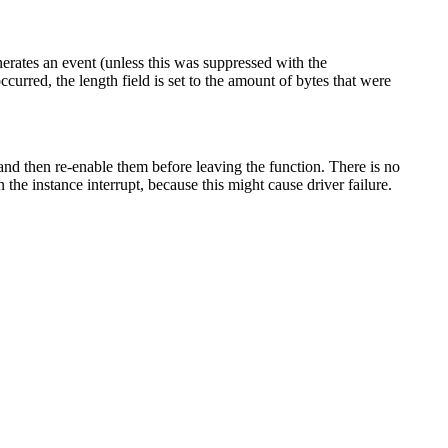
erates an event (unless this was suppressed with the
occurred, the length field is set to the amount of bytes that were
and then re-enable them before leaving the function. There is no
 the instance interrupt, because this might cause driver failure.