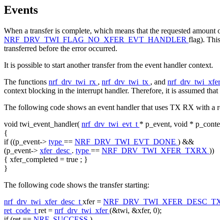
Events
When a transfer is complete, which means that the requested amount of
NRF_DRV_TWI_FLAG_NO_XFER_EVT_HANDLER
flag). Thi
transferred before the error occurred.
It is possible to start another transfer from the event handler context.
The functions
nrf_drv_twi_rx
,
nrf_drv_twi_tx
, and
nrf_drv_twi_xfe
context blocking in the interrupt handler. Therefore, it is assumed that
The following code shows an event handler that uses TX RX with a re
void
twi_event_handler(
nrf_drv_twi_evt_t
* p_event,
void
* p_conte
{
if
((p_event->
type
==
NRF_DRV_TWI_EVT_DONE
) &&
(p_event->
xfer_desc
.
type
==
NRF_DRV_TWI_XFER_TXRX
))
{ xfer_completed =
true
; }
}
The following code shows the transfer starting:
nrf_drv_twi_xfer_desc_t
xfer =
NRF_DRV_TWI_XFER_DESC_T
ret_code_t
ret =
nrf_drv_twi_xfer
(&twi, &xfer, 0);
if
(ret ==
NRF_SUCCESS
)