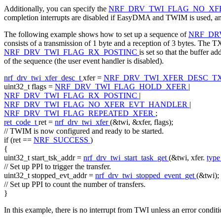
Additionally, you can specify the
NRF_DRV_TWI_FLAG_NO_X
completion interrupts are disabled if EasyDMA and TWIM is used, and 
The following example shows how to set up a sequence of
NRF_DR
consists of a transmission of 1 byte and a reception of 3 bytes. The TX d
NRF_DRV_TWI_FLAG_RX_POSTINC
is set so that the buffer a
of the sequence (the user event handler is disabled).
nrf_drv_twi_xfer_desc_t
xfer =
NRF_DRV_TWI_XFER_DESC_T
uint32_t flags =
NRF_DRV_TWI_FLAG_HOLD_XFER
|
NRF_DRV_TWI_FLAG_RX_POSTINC
|
NRF_DRV_TWI_FLAG_NO_XFER_EVT_HANDLER
|
NRF_DRV_TWI_FLAG_REPEATED_XFER
;
ret_code_t
ret =
nrf_drv_twi_xfer
(&twi, &xfer, flags);
// TWIM is now configured and ready to be started.
if
(ret ==
NRF_SUCCESS
)
{
uint32_t start_tsk_addr =
nrf_drv_twi_start_task_get
(&twi, xfer.
typ
// Set up PPI to trigger the transfer.
uint32_t stopped_evt_addr =
nrf_drv_twi_stopped_event_get
(&twi);
// Set up PPI to count the number of transfers.
}
In this example, there is no interrupt from TWI unless an error conditi