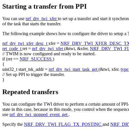
Starting a transfer from PPI
You can use
nrf_drv_twi_xfer
to set up a transfer and start it synchr
of the task that starts the transfer.
The following example shows how to configure the driver to setup a TX
nrf_drv_twi_xfer_desc_t
xfer =
NRF_DRV_TWI_XFER_DESC_T
ret_code_t
ret =
nrf_drv_twi_xfer
(&twi, &xfer,
NRF_DRV_TWI_F
// TWIM is now configured and ready to be started.
if
(ret ==
NRF_SUCCESS
)
{
uint32_t start_tsk_addr =
nrf_drv_twi_start_task_get
(&twi, xfer.
typ
// Set up PPI to trigger the transfer.
}
Repeated transfers
You can configure the TWI driver to perform a certain amount of PPI-t
state in this case, because in this mode, you control when the seque
use
nrf_drv_twi_stopped_event_get
.
Specify the
NRF_DRV_TWI_FLAG_TX_POSTINC
and
NRF_DR