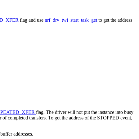
LD_XFER
flag and use
nrf_drv_twi_start_task_get
to get the address
EPEATED_XFER
flag. The driver will not put the instance into busy
er of completed transfers. To get the address of the STOPPED event,
 buffer addresses.