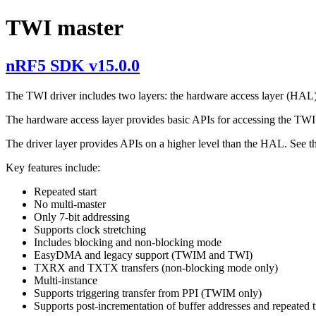
TWI master
nRF5 SDK v15.0.0
The TWI driver includes two layers: the hardware access layer (HAL)
The hardware access layer provides basic APIs for accessing the TWI 
The driver layer provides APIs on a higher level than the HAL. See 
Key features include:
Repeated start
No multi-master
Only 7-bit addressing
Supports clock stretching
Includes blocking and non-blocking mode
EasyDMA and legacy support (TWIM and TWI)
TXRX and TXTX transfers (non-blocking mode only)
Multi-instance
Supports triggering transfer from PPI (TWIM only)
Supports post-incrementation of buffer addresses and repeated