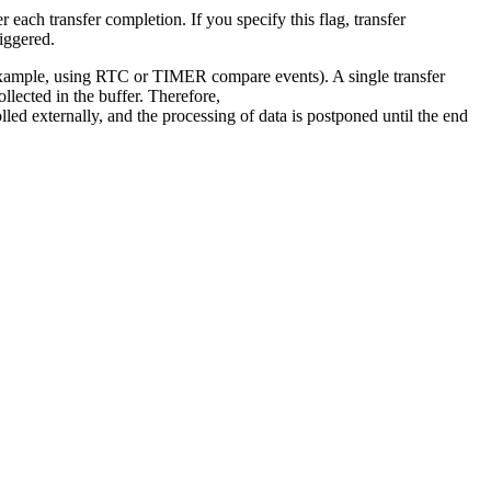
er each transfer completion. If you specify this flag, transfer
iggered.
r example, using RTC or TIMER compare events). A single transfer
ollected in the buffer. Therefore,
olled externally, and the processing of data is postponed until the end