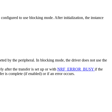
s configured to use blocking mode. After initialization, the instance
ported by the peripheral. In blocking mode, the driver does not use the
y after the transfer is set up or with
NRF_ERROR_BUSY
if the
r is complete (if enabled) or if an error occurs.