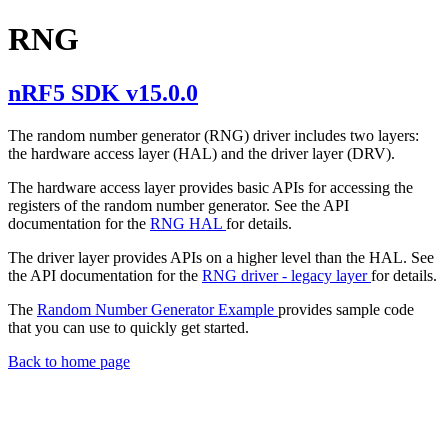
RNG
nRF5 SDK v15.0.0
The random number generator (RNG) driver includes two layers:
the hardware access layer (HAL) and the driver layer (DRV).
The hardware access layer provides basic APIs for accessing the
registers of the random number generator. See the API
documentation for the
RNG HAL
for details.
The driver layer provides APIs on a higher level than the HAL. See
the API documentation for the
RNG driver - legacy layer
for details.
The
Random Number Generator Example
provides sample code
that you can use to quickly get started.
Back to home page