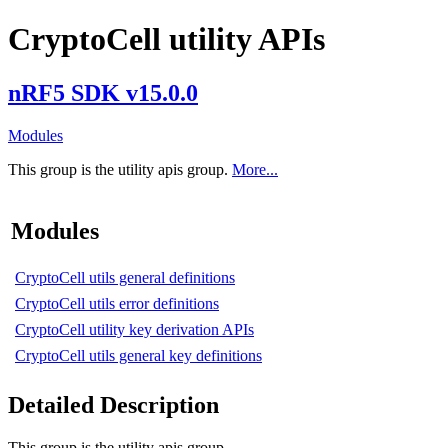
CryptoCell utility APIs
nRF5 SDK v15.0.0
Modules
This group is the utility apis group.
More...
Modules
CryptoCell utils general definitions
CryptoCell utils error definitions
CryptoCell utility key derivation APIs
CryptoCell utils general key definitions
Detailed Description
This group is the utility apis group.