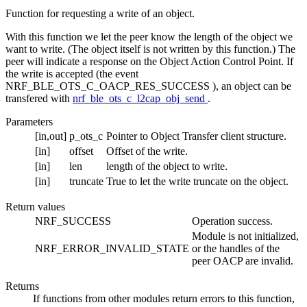
Function for requesting a write of an object.
With this function we let the peer know the length of the object we
want to write. (The object itself is not written by this function.) The
peer will indicate a response on the Object Action Control Point. If
the write is accepted (the event
NRF_BLE_OTS_C_OACP_RES_SUCCESS ), an object can be
transfered with
nrf_ble_ots_c_l2cap_obj_send
.
Parameters
[in,out]
p_ots_c
Pointer to Object Transfer client structure.
[in]
offset
Offset of the write.
[in]
len
length of the object to write.
[in]
truncate
True to let the write truncate on the object.
Return values
NRF_SUCCESS
Operation success.
Module is not initialized,
NRF_ERROR_INVALID_STATE
or the handles of the
peer OACP are invalid.
Returns
If functions from other modules return errors to this function,