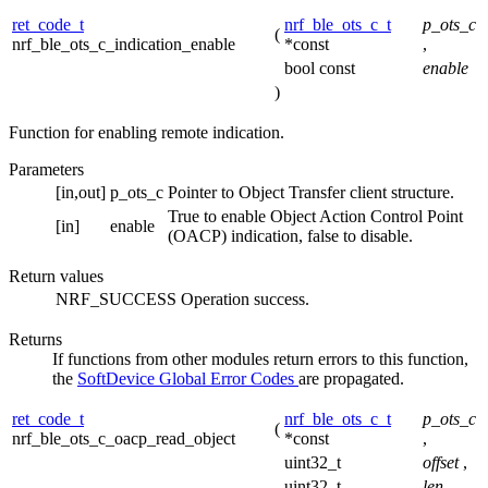
ret_code_t
nrf_ble_ots_c_t
p_ots_c
(
nrf_ble_ots_c_indication_enable
*const
,
bool const
enable
)
Function for enabling remote indication.
Parameters
[in,out]
p_ots_c
Pointer to Object Transfer client structure.
True to enable Object Action Control Point
[in]
enable
(OACP) indication, false to disable.
Return values
NRF_SUCCESS
Operation success.
Returns
If functions from other modules return errors to this function,
the
SoftDevice Global Error Codes
are propagated.
ret_code_t
nrf_ble_ots_c_t
p_ots_c
(
nrf_ble_ots_c_oacp_read_object
*const
,
uint32_t
offset
,
uint32_t
len