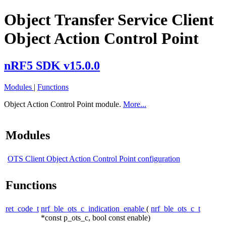
Object Transfer Service Client
Object Action Control Point
nRF5 SDK v15.0.0
Modules
|
Functions
Object Action Control Point module.
More...
Modules
OTS Client Object Action Control Point configuration
Functions
ret_code_t
nrf_ble_ots_c_indication_enable
(
nrf_ble_ots_c_t
*const p_ots_c, bool const enable)