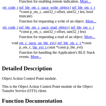
Function for enabling remote indication.
More...
ret_code_t
nrf_ble_ots_c_oacp_write_object
(
nrf_ble_ots_c_t
*const p_ots_c, uint32_t offset, uint32_t len, bool
truncate)
Function for requesting a write of an object.
More...
ret_code_t
nrf_ble_ots_c_oacp_read_object
(
nrf_ble_ots_c_t
*const p_ots_c, uint32_t offset, uint32_t len)
Function for requesting a read of an object.
More...
void
ots_c_oacp_on_ble_evt
(
nrf_ble_ots_c_t
*const
p_ots_c,
ble_evt_t
const *const p_ble_evt)
Function for handling the Application's BLE Stack
events.
More...
Detailed Description
Object Action Control Point module.
This is the Object Action Control Point module of the Object
Transfer Service (OTS) client.
Function Documentation