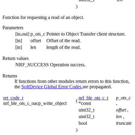
)
Function for requesting a read of an object.
Parameters
[in,out]
p_ots_c
Pointer to Object Transfer client structure.
[in]
offset
Offset of the read.
[in]
len
length of the read.
Return values
NRF_SUCCESS
Operation success.
Returns
If functions from other modules return errors to this function,
the
SoftDevice Global Error Codes
are propagated.
ret_code_t
nrf_ble_ots_c_t
p_ots_c
(
nrf_ble_ots_c_oacp_write_object
*const
,
uint32_t
offset
,
uint32_t
len
,
bool
truncate
)