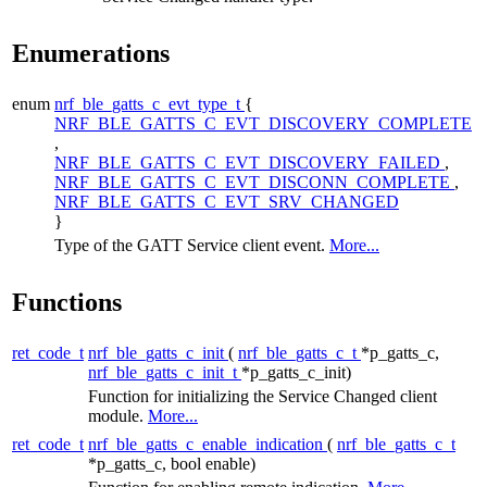
Enumerations
enum
nrf_ble_gatts_c_evt_type_t
{
NRF_BLE_GATTS_C_EVT_DISCOVERY_COMPLETE
,
NRF_BLE_GATTS_C_EVT_DISCOVERY_FAILED
,
NRF_BLE_GATTS_C_EVT_DISCONN_COMPLETE
,
NRF_BLE_GATTS_C_EVT_SRV_CHANGED
}
Type of the GATT Service client event.
More...
Functions
ret_code_t
nrf_ble_gatts_c_init
(
nrf_ble_gatts_c_t
*p_gatts_c,
nrf_ble_gatts_c_init_t
*p_gatts_c_init)
Function for initializing the Service Changed client
module.
More...
ret_code_t
nrf_ble_gatts_c_enable_indication
(
nrf_ble_gatts_c_t
*p_gatts_c, bool enable)