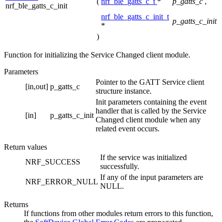
(
nrf_ble_gatts_c_t
*
p_gatts_c
,
nrf_ble_gatts_c_init
nrf_ble_gatts_c_init_t
p_gatts_c_init
*
)
Function for initializing the Service Changed client module.
Parameters
Pointer to the GATT Service client
[in,out]
p_gatts_c
structure instance.
Init parameters containing the event
handler that is called by the Service
[in]
p_gatts_c_init
Changed client module when any
related event occurs.
Return values
If the service was initialized
NRF_SUCCESS
successfully.
If any of the input parameters are
NRF_ERROR_NULL
NULL.
Returns
If functions from other modules return errors to this function,