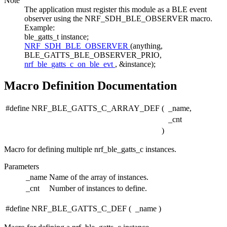
Note
The application must register this module as a BLE event
observer using the NRF_SDH_BLE_OBSERVER macro.
Example:
ble_gatts_t instance;
NRF_SDH_BLE_OBSERVER
(anything,
BLE_GATTS_BLE_OBSERVER_PRIO,
nrf_ble_gatts_c_on_ble_evt
, &instance);
Macro Definition Documentation
#define NRF_BLE_GATTS_C_ARRAY_DEF
(
_name,
_cnt
)
Macro for defining multiple nrf_ble_gatts_c instances.
Parameters
_name
Name of the array of instances.
_cnt
Number of instances to define.
#define NRF_BLE_GATTS_C_DEF
(
_name
)