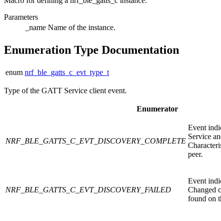
Macro for defining a nrf_ble_gatts_c instance.
Parameters
_name
Name of the instance.
Enumeration Type Documentation
enum
nrf_ble_gatts_c_evt_type_t
Type of the GATT Service client event.
Enumerator
Event indi
Service a
NRF_BLE_GATTS_C_EVT_DISCOVERY_COMPLETE
Characteri
peer.
Event indi
NRF_BLE_GATTS_C_EVT_DISCOVERY_FAILED
Changed ch
found on t