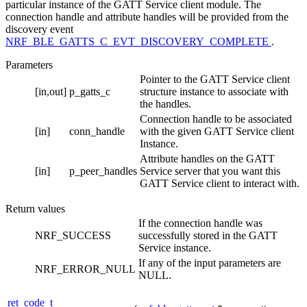
particular instance of the GATT Service client module. The
connection handle and attribute handles will be provided from the
discovery event
NRF_BLE_GATTS_C_EVT_DISCOVERY_COMPLETE
.
Parameters
Pointer to the GATT Service client
[in,out]
p_gatts_c
structure instance to associate with
the handles.
Connection handle to be associated
[in]
conn_handle
with the given GATT Service client
Instance.
Attribute handles on the GATT
[in]
p_peer_handles
Service server that you want this
GATT Service client to interact with.
Return values
If the connection handle was
NRF_SUCCESS
successfully stored in the GATT
Service instance.
If any of the input parameters are
NRF_ERROR_NULL
NULL.
ret_code_t