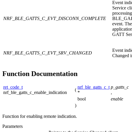
Event indi
Service cl
processing
NRF_BLE_GATTS_C_EVT_DISCONN_COMPLETE
BLE_GA
event. The
application
GATT Serv
Event indi
NRF_BLE_GATTS_C_EVT_SRV_CHANGED
Changed in
Function Documentation
ret_code_t
nrf_ble_gatts_c_t
p_gatts_c
(
nrf_ble_gatts_c_enable_indication
*
,
bool
enable
)
Function for enabling remote indication.
Parameters