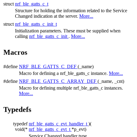
struct
nrf_ble_gatts_c_t
Structure for holding the information related to the Service
Changed indication at the server.
More...
struct
nrf_ble_gatts_c_init_t
Initialization parameters. These must be supplied when
calling
nrf_ble_gatts_c_init
.
More...
Macros
#define
NRF_BLE_GATTS_C_DEF
(_name)
Macro for defining a nrf_ble_gatts_c instance.
More...
#define
NRF_BLE_GATTS_C_ARRAY_DEF
(_name, _cnt)
Macro for defining multiple nrf_ble_gatts_c instances.
More...
Typedefs
typedef
nrf_ble_gatts_c_evt_handler_t
)(
void(*
nrf_ble_gatts_c_evt_t
*p_evt)
Service Changed handler type.