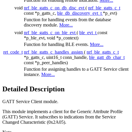
Function for enabling remote indication.
More...
void
nrf_ble_gatts_c_on_db_disc_evt
(
nrf_ble_gatts_c_t
const *p_gatts_c,
ble_db_discovery_evt_t
*p_evt)
Function for handling events from the database
discovery module.
More...
void
nrf_ble_gatts_c_on_ble_evt
(
ble_evt_t
const
*p_ble_evt, void *p_context)
Function for handling BLE events.
More...
ret_code_t
nrf_ble_gatts_c_handles_assign
(
nrf_ble_gatts_c_t
*p_gatts_c, uint16_t conn_handle,
ble_gatt_db_char_t
const *p_peer_handles)
Function for assigning handles to a GATT Service client
instance.
More...
Detailed Description
GATT Service Client module.
This module implements a client for the Generic Attribute Profile
(GATT) Service. It subscribes to indications from the Service
Changed Characteristic (0x2A05).