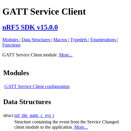
GATT Service Client
nRF5 SDK v15.0.0
Modules
|
Data Structures
|
Macros
|
Typedefs
|
Enumerations
|
Functions
GATT Service Client module.
More...
Modules
GATT Service Client configuration
Data Structures
struct
nrf_ble_gatts_c_evt_t
Structure containing the event from the Service Changed
client module to the application.
More...