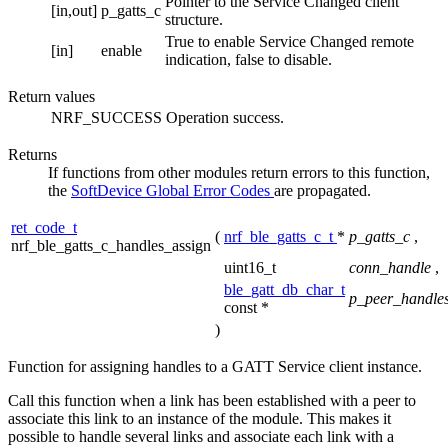
Pointer to the Service Changed client
[in,out]
p_gatts_c
structure.
True to enable Service Changed remote
[in]
enable
indication, false to disable.
Return values
NRF_SUCCESS
Operation success.
Returns
If functions from other modules return errors to this function,
the
SoftDevice Global Error Codes
are propagated.
ret_code_t
(
nrf_ble_gatts_c_t
*
p_gatts_c
,
nrf_ble_gatts_c_handles_assign
uint16_t
conn_handle
,
ble_gatt_db_char_t
p_peer_handle
const *
)
Function for assigning handles to a GATT Service client instance.
Call this function when a link has been established with a peer to
associate this link to an instance of the module. This makes it
possible to handle several links and associate each link with a