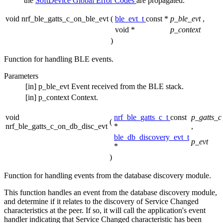
the
SoftDevice Global Error Codes
are propagated.
void nrf_ble_gatts_c_on_ble_evt
(
ble_evt_t
const *
p_ble_evt
,
void *
p_context
)
Function for handling BLE events.
Parameters
[in]
p_ble_evt
Event received from the BLE stack.
[in]
p_context
Context.
void
nrf_ble_gatts_c_t
const
p_gatts_c
(
nrf_ble_gatts_c_on_db_disc_evt
*
,
ble_db_discovery_evt_t
p_evt
*
)
Function for handling events from the database discovery module.
This function handles an event from the database discovery module,
and determine if it relates to the discovery of Service Changed
characteristics at the peer. If so, it will call the application's event
handler indicating that Service Changed characteristic has been