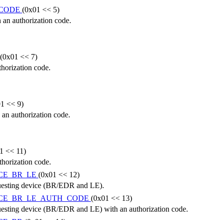
_CODE
(0x01 << 5)
 an authorization code.
(0x01 << 7)
horization code.
1 << 9)
 an authorization code.
1 << 11)
thorization code.
CE_BR_LE
(0x01 << 12)
equesting device (BR/EDR and LE).
ICE_BR_LE_AUTH_CODE
(0x01 << 13)
equesting device (BR/EDR and LE) with an authorization code.