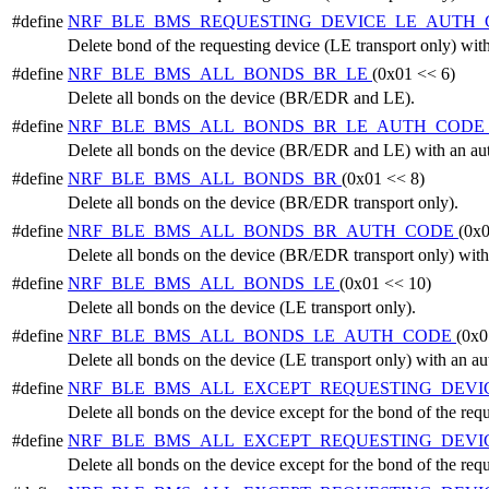
#define
NRF_BLE_BMS_REQUESTING_DEVICE_LE_AUTH
Delete bond of the requesting device (LE transport only) with
#define
NRF_BLE_BMS_ALL_BONDS_BR_LE
(0x01 << 6)
Delete all bonds on the device (BR/EDR and LE).
#define
NRF_BLE_BMS_ALL_BONDS_BR_LE_AUTH_CODE
Delete all bonds on the device (BR/EDR and LE) with an aut
#define
NRF_BLE_BMS_ALL_BONDS_BR
(0x01 << 8)
Delete all bonds on the device (BR/EDR transport only).
#define
NRF_BLE_BMS_ALL_BONDS_BR_AUTH_CODE
(0x0
Delete all bonds on the device (BR/EDR transport only) with
#define
NRF_BLE_BMS_ALL_BONDS_LE
(0x01 << 10)
Delete all bonds on the device (LE transport only).
#define
NRF_BLE_BMS_ALL_BONDS_LE_AUTH_CODE
(0x0
Delete all bonds on the device (LE transport only) with an au
#define
NRF_BLE_BMS_ALL_EXCEPT_REQUESTING_DEVI
Delete all bonds on the device except for the bond of the r
#define
NRF_BLE_BMS_ALL_EXCEPT_REQUESTING_DEV
Delete all bonds on the device except for the bond of the r