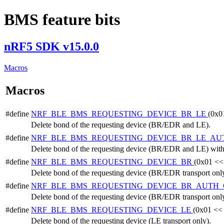
BMS feature bits
nRF5 SDK v15.0.0
Macros
Macros
#define
NRF_BLE_BMS_REQUESTING_DEVICE_BR_LE
(0x0
Delete bond of the requesting device (BR/EDR and LE).
#define
NRF_BLE_BMS_REQUESTING_DEVICE_BR_LE_A
Delete bond of the requesting device (BR/EDR and LE) with 
#define
NRF_BLE_BMS_REQUESTING_DEVICE_BR
(0x01 <<
Delete bond of the requesting device (BR/EDR transport only
#define
NRF_BLE_BMS_REQUESTING_DEVICE_BR_AUTH
Delete bond of the requesting device (BR/EDR transport only
#define
NRF_BLE_BMS_REQUESTING_DEVICE_LE
(0x01 <<
Delete bond of the requesting device (LE transport only).