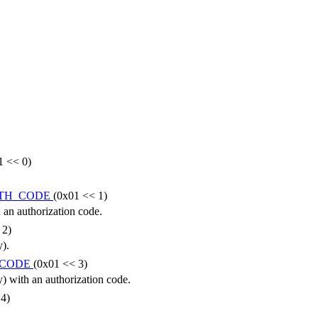
1 << 0)
UTH_CODE
(0x01 << 1)
an authorization code.
 2)
).
_CODE
(0x01 << 3)
) with an authorization code.
 4)