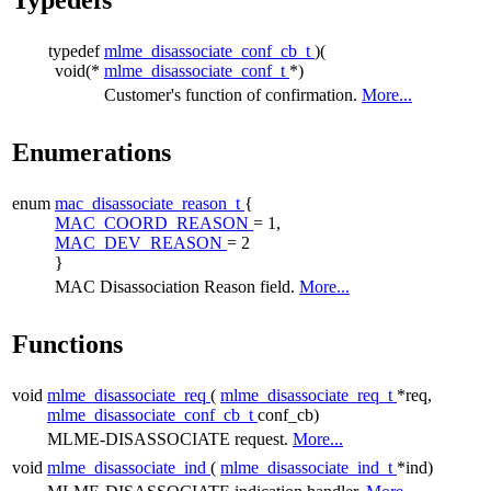
typedef
mlme_disassociate_conf_cb_t
)(
void(*
mlme_disassociate_conf_t
*)
Customer's function of confirmation.
More...
Enumerations
enum
mac_disassociate_reason_t
{
MAC_COORD_REASON
= 1,
MAC_DEV_REASON
= 2
}
MAC Disassociation Reason field.
More...
Functions
void
mlme_disassociate_req
(
mlme_disassociate_req_t
*req,
mlme_disassociate_conf_cb_t
conf_cb)
MLME-DISASSOCIATE request.
More...
void
mlme_disassociate_ind
(
mlme_disassociate_ind_t
*ind)