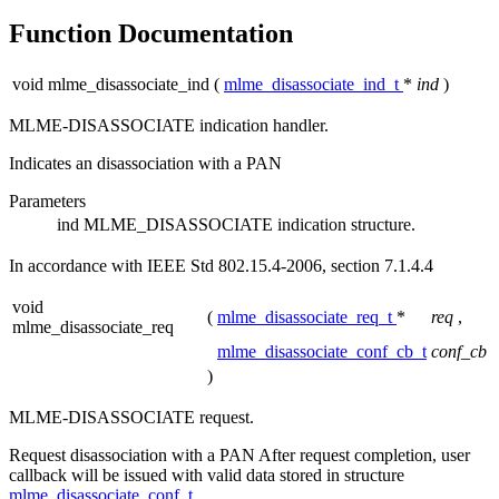
Function Documentation
void mlme_disassociate_ind
(
mlme_disassociate_ind_t
*
ind
)
MLME-DISASSOCIATE indication handler.
Indicates an disassociation with a PAN
Parameters
ind
MLME_DISASSOCIATE indication structure.
In accordance with IEEE Std 802.15.4-2006, section 7.1.4.4
void
(
mlme_disassociate_req_t
*
req
,
mlme_disassociate_req
mlme_disassociate_conf_cb_t
conf_cb
)
MLME-DISASSOCIATE request.
Request disassociation with a PAN After request completion, user
callback will be issued with valid data stored in structure
mlme_disassociate_conf_t
.