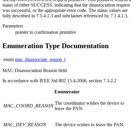
status of either SUCCESS, indicating that the disassociation request
was successful, or the appropriate error code. The status values are
fully described in 7.1.4.1.3 and subclauses referenced by 7.1.4.1.3.
Parameters
pointer
to confirmation primitive
Enumeration Type Documentation
enum
mac_disassociate_reason_t
MAC Disassociation Reason field.
In accordance with IEEE Std 802.15.4-2006, section 7.3.2.2
Enumerator
The coordinator wishes the device to
MAC_COORD_REASON
leave the PAN.
MAC_DEV_REASON
The device wishes to leave the PAN.