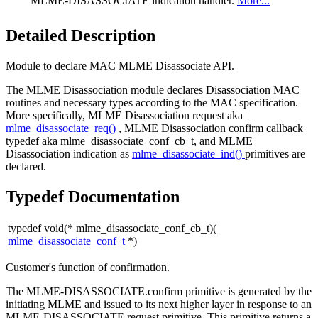
MLME-DISASSOCIATE indication handler.
More...
Detailed Description
Module to declare MAC MLME Disassociate API.
The MLME Disassociation module declares Disassociation MAC
routines and necessary types according to the MAC specification.
More specifically, MLME Disassociation request aka
mlme_disassociate_req()
, MLME Disassociation confirm callback
typedef aka mlme_disassociate_conf_cb_t, and MLME
Disassociation indication as
mlme_disassociate_ind()
primitives are
declared.
Typedef Documentation
typedef void(* mlme_disassociate_conf_cb_t)(
mlme_disassociate_conf_t
*)
Customer's function of confirmation.
The MLME-DISASSOCIATE.confirm primitive is generated by the
initiating MLME and issued to its next higher layer in response to an
MLME-DISASSOCIATE.request primitive. This primitive returns a