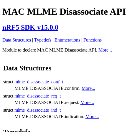
MAC MLME Disassociate API
nRF5 SDK v15.0.0
Data Structures
|
Typedefs
|
Enumerations
|
Functions
Module to declare MAC MLME Disassociate API.
More...
Data Structures
struct
mlme_disassociate_conf_t
MLME-DISASSOCIATE.confirm.
More...
struct
mlme_disassociate_req_t
MLME-DISASSOCIATE.request.
More...
struct
mlme_disassociate_ind_t
MLME-DISASSOCIATE.indication.
More...
Typedefs