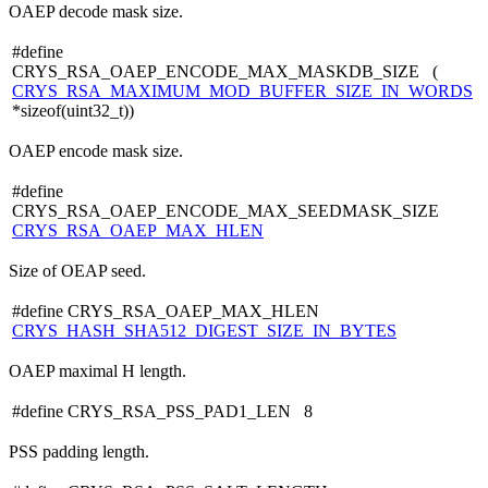
OAEP decode mask size.
#define
CRYS_RSA_OAEP_ENCODE_MAX_MASKDB_SIZE (
CRYS_RSA_MAXIMUM_MOD_BUFFER_SIZE_IN_WORDS
*sizeof(uint32_t))
OAEP encode mask size.
#define
CRYS_RSA_OAEP_ENCODE_MAX_SEEDMASK_SIZE
CRYS_RSA_OAEP_MAX_HLEN
Size of OEAP seed.
#define CRYS_RSA_OAEP_MAX_HLEN
CRYS_HASH_SHA512_DIGEST_SIZE_IN_BYTES
OAEP maximal H length.
#define CRYS_RSA_PSS_PAD1_LEN 8
PSS padding length.