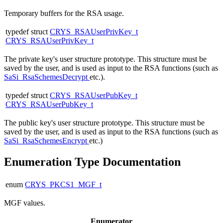
Temporary buffers for the RSA usage.
typedef struct
CRYS_RSAUserPrivKey_t
CRYS_RSAUserPrivKey_t
The private key's user structure prototype. This structure must be
saved by the user, and is used as input to the RSA functions (such as
SaSi_RsaSchemesDecrypt
etc.).
typedef struct
CRYS_RSAUserPubKey_t
CRYS_RSAUserPubKey_t
The public key's user structure prototype. This structure must be
saved by the user, and is used as input to the RSA functions (such as
SaSi_RsaSchemesEncrypt
etc.)
Enumeration Type Documentation
enum
CRYS_PKCS1_MGF_t
MGF values.
Enumerator