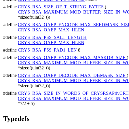
#define
CRYS_RSA_SIZE_OF_T_STRING_BYTES
(
CRYS_RSA_MAXIMUM_MOD_BUFFER_SIZE_IN_W
*sizeof(uint32_t))
#define
CRYS_RSA_OAEP_ENCODE_MAX_SEEDMASK_SIZ
CRYS_RSA_OAEP_MAX_HLEN
#define
CRYS_RSA_PSS_SALT_LENGTH
CRYS_RSA_OAEP_MAX_HLEN
#define
CRYS_RSA_PSS_PAD1_LEN
8
#define
CRYS_RSA_OAEP_ENCODE_MAX_MASKDB_SIZE
(
CRYS_RSA_MAXIMUM_MOD_BUFFER_SIZE_IN_W
*sizeof(uint32_t))
#define
CRYS_RSA_OAEP_DECODE_MAX_DBMASK_SIZE
(
CRYS_RSA_MAXIMUM_MOD_BUFFER_SIZE_IN_W
*sizeof(uint32_t))
#define
CRYS_RSA_SIZE_IN_WORDS_OF_CRYSRSAPrivCRT
CRYS_RSA_MAXIMUM_MOD_BUFFER_SIZE_IN_W
*7/2 + 5)
Typedefs