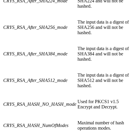
CRYS_RSA_After_SHA224_mode
SHA224 and will not be
hashed.
The input data is a digest of
CRYS_RSA_After_SHA256_mode
SHA256 and will not be
hashed.
The input data is a digest of
CRYS_RSA_After_SHA384_mode
SHA384 and will not be
hashed.
The input data is a digest of
CRYS_RSA_After_SHA512_mode
SHA512 and will not be
hashed.
Used for PKCS1 v1.5
CRYS_RSA_HASH_NO_HASH_mode
Encrypt and Decrypt.
Maximal number of hash
CRYS_RSA_HASH_NumOfModes
operations modes.