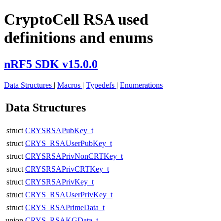
CryptoCell RSA used
definitions and enums
nRF5 SDK v15.0.0
Data Structures
|
Macros
|
Typedefs
|
Enumerations
Data Structures
struct
CRYSRSAPubKey_t
struct
CRYS_RSAUserPubKey_t
struct
CRYSRSAPrivNonCRTKey_t
struct
CRYSRSAPrivCRTKey_t
struct
CRYSRSAPrivKey_t
struct
CRYS_RSAUserPrivKey_t
struct
CRYS_RSAPrimeData_t
union
CRYS_RSAKGData_t