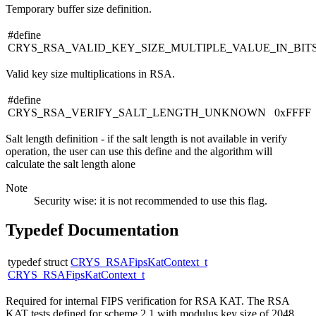
Temporary buffer size definition.
#define
CRYS_RSA_VALID_KEY_SIZE_MULTIPLE_VALUE_IN_BIT
Valid key size multiplications in RSA.
#define
CRYS_RSA_VERIFY_SALT_LENGTH_UNKNOWN 0xFFFF
Salt length definition - if the salt length is not available in verify
operation, the user can use this define and the algorithm will
calculate the salt length alone
Note
Security wise: it is not recommended to use this flag.
Typedef Documentation
typedef struct
CRYS_RSAFipsKatContext_t
CRYS_RSAFipsKatContext_t
Required for internal FIPS verification for RSA KAT. The RSA
KAT tests defined for scheme 2.1 with modulus key size of 2048.