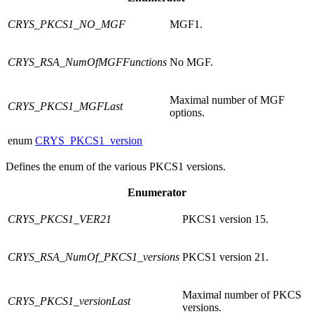
CRYS_PKCS1_NO_MGF
MGF1.
CRYS_RSA_NumOfMGFFunctions
No MGF.
Maximal number of MGF
CRYS_PKCS1_MGFLast
options.
enum
CRYS_PKCS1_version
Defines the enum of the various PKCS1 versions.
Enumerator
CRYS_PKCS1_VER21
PKCS1 version 15.
CRYS_RSA_NumOf_PKCS1_versions
PKCS1 version 21.
Maximal number of PKCS
CRYS_PKCS1_versionLast
versions.