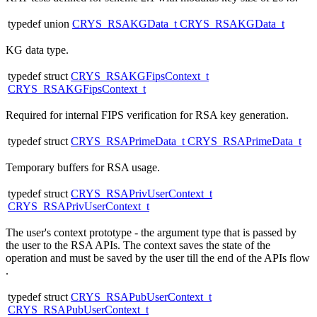
typedef union
CRYS_RSAKGData_t
CRYS_RSAKGData_t
KG data type.
typedef struct
CRYS_RSAKGFipsContext_t
CRYS_RSAKGFipsContext_t
Required for internal FIPS verification for RSA key generation.
typedef struct
CRYS_RSAPrimeData_t
CRYS_RSAPrimeData_t
Temporary buffers for RSA usage.
typedef struct
CRYS_RSAPrivUserContext_t
CRYS_RSAPrivUserContext_t
The user's context prototype - the argument type that is passed by
the user to the RSA APIs. The context saves the state of the
operation and must be saved by the user till the end of the APIs flow
.
typedef struct
CRYS_RSAPubUserContext_t
CRYS_RSAPubUserContext_t