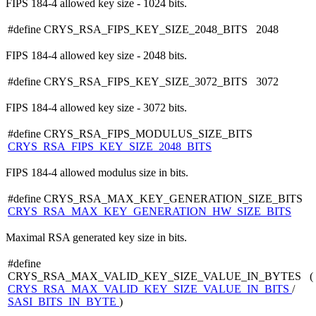
FIPS 184-4 allowed key size - 1024 bits.
#define CRYS_RSA_FIPS_KEY_SIZE_2048_BITS 2048
FIPS 184-4 allowed key size - 2048 bits.
#define CRYS_RSA_FIPS_KEY_SIZE_3072_BITS 3072
FIPS 184-4 allowed key size - 3072 bits.
#define CRYS_RSA_FIPS_MODULUS_SIZE_BITS
CRYS_RSA_FIPS_KEY_SIZE_2048_BITS
FIPS 184-4 allowed modulus size in bits.
#define CRYS_RSA_MAX_KEY_GENERATION_SIZE_BITS
CRYS_RSA_MAX_KEY_GENERATION_HW_SIZE_BITS
Maximal RSA generated key size in bits.
#define
CRYS_RSA_MAX_VALID_KEY_SIZE_VALUE_IN_BYTES (
CRYS_RSA_MAX_VALID_KEY_SIZE_VALUE_IN_BITS
/
SASI_BITS_IN_BYTE
)