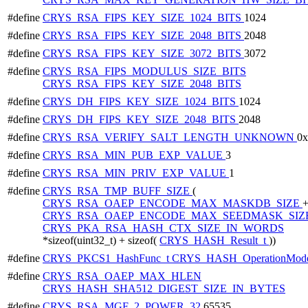
#define
CRYS_RSA_FIPS_KEY_SIZE_1024_BITS
1024
#define
CRYS_RSA_FIPS_KEY_SIZE_2048_BITS
2048
#define
CRYS_RSA_FIPS_KEY_SIZE_3072_BITS
3072
#define
CRYS_RSA_FIPS_MODULUS_SIZE_BITS
CRYS_RSA_FIPS_KEY_SIZE_2048_BITS
#define
CRYS_DH_FIPS_KEY_SIZE_1024_BITS
1024
#define
CRYS_DH_FIPS_KEY_SIZE_2048_BITS
2048
#define
CRYS_RSA_VERIFY_SALT_LENGTH_UNKNOWN
0
#define
CRYS_RSA_MIN_PUB_EXP_VALUE
3
#define
CRYS_RSA_MIN_PRIV_EXP_VALUE
1
#define
CRYS_RSA_TMP_BUFF_SIZE
(
CRYS_RSA_OAEP_ENCODE_MAX_MASKDB_SIZE
CRYS_RSA_OAEP_ENCODE_MAX_SEEDMASK_SIZ
CRYS_PKA_RSA_HASH_CTX_SIZE_IN_WORDS
*sizeof(uint32_t) + sizeof(
CRYS_HASH_Result_t
))
#define
CRYS_PKCS1_HashFunc_t
CRYS_HASH_OperationMode
#define
CRYS_RSA_OAEP_MAX_HLEN
CRYS_HASH_SHA512_DIGEST_SIZE_IN_BYTES
#define
CRYS_RSA_MGF_2_POWER_32
65535