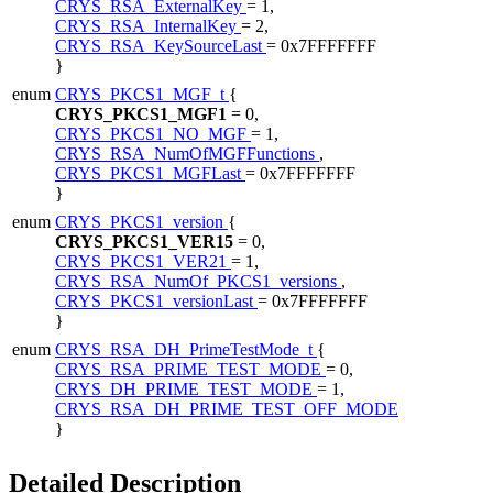
CRYS_RSA_ExternalKey
= 1,
CRYS_RSA_InternalKey
= 2,
CRYS_RSA_KeySourceLast
= 0x7FFFFFFF
}
enum
CRYS_PKCS1_MGF_t
{
CRYS_PKCS1_MGF1
= 0,
CRYS_PKCS1_NO_MGF
= 1,
CRYS_RSA_NumOfMGFFunctions
,
CRYS_PKCS1_MGFLast
= 0x7FFFFFFF
}
enum
CRYS_PKCS1_version
{
CRYS_PKCS1_VER15
= 0,
CRYS_PKCS1_VER21
= 1,
CRYS_RSA_NumOf_PKCS1_versions
,
CRYS_PKCS1_versionLast
= 0x7FFFFFFF
}
enum
CRYS_RSA_DH_PrimeTestMode_t
{
CRYS_RSA_PRIME_TEST_MODE
= 0,
CRYS_DH_PRIME_TEST_MODE
= 1,
CRYS_RSA_DH_PRIME_TEST_OFF_MODE
}
Detailed Description