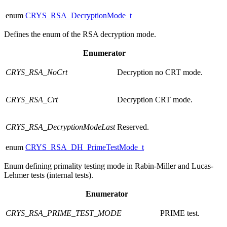
enum
CRYS_RSA_DecryptionMode_t
Defines the enum of the RSA decryption mode.
Enumerator
CRYS_RSA_NoCrt
Decryption no CRT mode.
CRYS_RSA_Crt
Decryption CRT mode.
CRYS_RSA_DecryptionModeLast
Reserved.
enum
CRYS_RSA_DH_PrimeTestMode_t
Enum defining primality testing mode in Rabin-Miller and Lucas-
Lehmer tests (internal tests).
Enumerator
CRYS_RSA_PRIME_TEST_MODE
PRIME test.