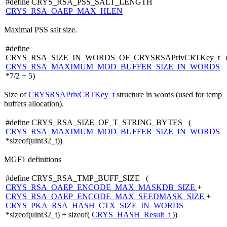
#define CRYS_RSA_PSS_SALT_LENGTH
CRYS_RSA_OAEP_MAX_HLEN
Maximal PSS salt size.
#define
CRYS_RSA_SIZE_IN_WORDS_OF_CRYSRSAPrivCRTKey_t 
CRYS_RSA_MAXIMUM_MOD_BUFFER_SIZE_IN_WORDS
*7/2 + 5)
Size of
CRYSRSAPrivCRTKey_t
structure in words (used for temp
buffers allocation).
#define CRYS_RSA_SIZE_OF_T_STRING_BYTES (
CRYS_RSA_MAXIMUM_MOD_BUFFER_SIZE_IN_WORDS
*sizeof(uint32_t))
MGF1 definitions
#define CRYS_RSA_TMP_BUFF_SIZE (
CRYS_RSA_OAEP_ENCODE_MAX_MASKDB_SIZE
+
CRYS_RSA_OAEP_ENCODE_MAX_SEEDMASK_SIZE
+
CRYS_PKA_RSA_HASH_CTX_SIZE_IN_WORDS
*sizeof(uint32_t) + sizeof(
CRYS_HASH_Result_t
))