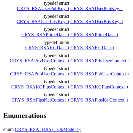
typedef struct
CRYS_RSAUserPubKey_t
CRYS_RSAUserPubKey_t
typedef struct
CRYS_RSAUserPrivKey_t
CRYS_RSAUserPrivKey_t
typedef struct
CRYS_RSAPrimeData_t
CRYS_RSAPrimeData_t
typedef union
CRYS_RSAKGData_t
CRYS_RSAKGData_t
typedef struct
CRYS_RSAPrivUserContext_t
CRYS_RSAPrivUserContext_t
typedef struct
CRYS_RSAPubUserContext_t
CRYS_RSAPubUserContext_t
typedef struct
CRYS_RSAKGFipsContext_t
CRYS_RSAKGFipsContext_t
typedef struct
CRYS_RSAFipsKatContext_t
CRYS_RSAFipsKatContext_t
Enumerations
enum
CRYS_RSA_HASH_OpMode_t
{