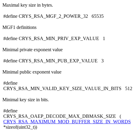
Maximal key size in bytes.
#define CRYS_RSA_MGF_2_POWER_32 65535
MGF1 definitions
#define CRYS_RSA_MIN_PRIV_EXP_VALUE 1
Minimal private exponent value
#define CRYS_RSA_MIN_PUB_EXP_VALUE 3
Minimal public exponent value
#define
CRYS_RSA_MIN_VALID_KEY_SIZE_VALUE_IN_BITS 512
Minimal key size in bits.
#define
CRYS_RSA_OAEP_DECODE_MAX_DBMASK_SIZE (
CRYS_RSA_MAXIMUM_MOD_BUFFER_SIZE_IN_WORDS
*sizeof(uint32_t))