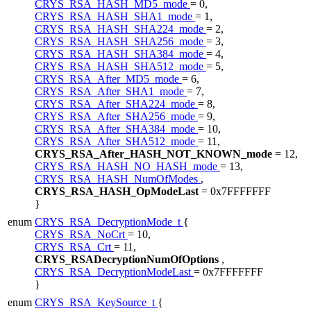
CRYS_RSA_HASH_MD5_mode
= 0,
CRYS_RSA_HASH_SHA1_mode
= 1,
CRYS_RSA_HASH_SHA224_mode
= 2,
CRYS_RSA_HASH_SHA256_mode
= 3,
CRYS_RSA_HASH_SHA384_mode
= 4,
CRYS_RSA_HASH_SHA512_mode
= 5,
CRYS_RSA_After_MD5_mode
= 6,
CRYS_RSA_After_SHA1_mode
= 7,
CRYS_RSA_After_SHA224_mode
= 8,
CRYS_RSA_After_SHA256_mode
= 9,
CRYS_RSA_After_SHA384_mode
= 10,
CRYS_RSA_After_SHA512_mode
= 11,
CRYS_RSA_After_HASH_NOT_KNOWN_mode
= 12,
CRYS_RSA_HASH_NO_HASH_mode
= 13,
CRYS_RSA_HASH_NumOfModes
,
CRYS_RSA_HASH_OpModeLast
= 0x7FFFFFFF
}
enum
CRYS_RSA_DecryptionMode_t
{
CRYS_RSA_NoCrt
= 10,
CRYS_RSA_Crt
= 11,
CRYS_RSADecryptionNumOfOptions
,
CRYS_RSA_DecryptionModeLast
= 0x7FFFFFFF
}
enum
CRYS_RSA_KeySource_t
{