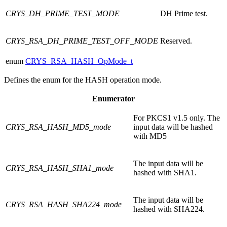
CRYS_DH_PRIME_TEST_MODE
DH Prime test.
CRYS_RSA_DH_PRIME_TEST_OFF_MODE
Reserved.
enum
CRYS_RSA_HASH_OpMode_t
Defines the enum for the HASH operation mode.
Enumerator
For PKCS1 v1.5 only. The
CRYS_RSA_HASH_MD5_mode
input data will be hashed
with MD5
The input data will be
CRYS_RSA_HASH_SHA1_mode
hashed with SHA1.
The input data will be
CRYS_RSA_HASH_SHA224_mode
hashed with SHA224.