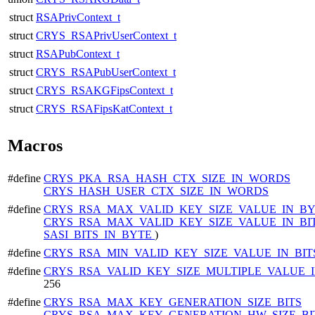
struct
RSAPrivContext_t
struct
CRYS_RSAPrivUserContext_t
struct
RSAPubContext_t
struct
CRYS_RSAPubUserContext_t
struct
CRYS_RSAKGFipsContext_t
struct
CRYS_RSAFipsKatContext_t
Macros
#define
CRYS_PKA_RSA_HASH_CTX_SIZE_IN_WORDS
CRYS_HASH_USER_CTX_SIZE_IN_WORDS
#define
CRYS_RSA_MAX_VALID_KEY_SIZE_VALUE_IN_B
CRYS_RSA_MAX_VALID_KEY_SIZE_VALUE_IN_BI
SASI_BITS_IN_BYTE
)
#define
CRYS_RSA_MIN_VALID_KEY_SIZE_VALUE_IN_BI
#define
CRYS_RSA_VALID_KEY_SIZE_MULTIPLE_VALUE_I
256
#define
CRYS_RSA_MAX_KEY_GENERATION_SIZE_BITS
CRYS_RSA_MAX_KEY_GENERATION_HW_SIZE_BI