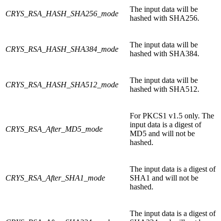
The input data will be
CRYS_RSA_HASH_SHA256_mode
hashed with SHA256.
The input data will be
CRYS_RSA_HASH_SHA384_mode
hashed with SHA384.
The input data will be
CRYS_RSA_HASH_SHA512_mode
hashed with SHA512.
For PKCS1 v1.5 only. The
input data is a digest of
CRYS_RSA_After_MD5_mode
MD5 and will not be
hashed.
The input data is a digest of
CRYS_RSA_After_SHA1_mode
SHA1 and will not be
hashed.
The input data is a digest of