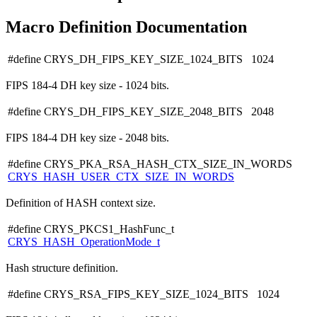
Macro Definition Documentation
#define CRYS_DH_FIPS_KEY_SIZE_1024_BITS 1024
FIPS 184-4 DH key size - 1024 bits.
#define CRYS_DH_FIPS_KEY_SIZE_2048_BITS 2048
FIPS 184-4 DH key size - 2048 bits.
#define CRYS_PKA_RSA_HASH_CTX_SIZE_IN_WORDS
CRYS_HASH_USER_CTX_SIZE_IN_WORDS
Definition of HASH context size.
#define CRYS_PKCS1_HashFunc_t
CRYS_HASH_OperationMode_t
Hash structure definition.
#define CRYS_RSA_FIPS_KEY_SIZE_1024_BITS 1024