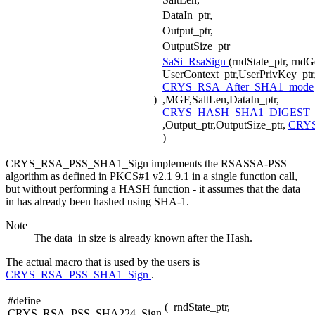
DataIn_ptr,
Output_ptr,
OutputSize_ptr
SaSi_RsaSign
(rndState_ptr, rnd
UserContext_ptr,UserPrivKey_ptr
CRYS_RSA_After_SHA1_mode
)
,MGF,SaltLen,DataIn_ptr,
CRYS_HASH_SHA1_DIGEST_
,Output_ptr,OutputSize_ptr,
CRY
)
CRYS_RSA_PSS_SHA1_Sign implements the RSASSA-PSS
algorithm as defined in PKCS#1 v2.1 9.1 in a single function call,
but without performing a HASH function - it assumes that the data
in has already been hashed using SHA-1.
Note
The data_in size is already known after the Hash.
The actual macro that is used by the users is
CRYS_RSA_PSS_SHA1_Sign
.
#define
(
rndState_ptr,
CRYS_RSA_PSS_SHA224_Sign