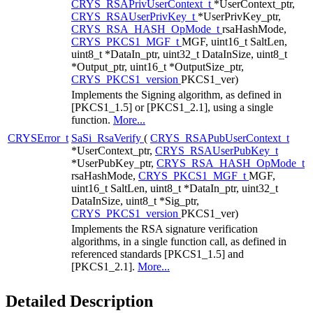
CRYS_RSAPrivUserContext_t
*UserContext_ptr,
CRYS_RSAUserPrivKey_t
*UserPrivKey_ptr,
CRYS_RSA_HASH_OpMode_t
rsaHashMode,
CRYS_PKCS1_MGF_t
MGF, uint16_t SaltLen,
uint8_t *DataIn_ptr, uint32_t DataInSize, uint8_t
*Output_ptr, uint16_t *OutputSize_ptr,
CRYS_PKCS1_version
PKCS1_ver)
Implements the Signing algorithm, as defined in
[PKCS1_1.5] or [PKCS1_2.1], using a single
function.
More...
CRYSError_t
SaSi_RsaVerify
(
CRYS_RSAPubUserContext_t
*UserContext_ptr,
CRYS_RSAUserPubKey_t
*UserPubKey_ptr,
CRYS_RSA_HASH_OpMode_t
rsaHashMode,
CRYS_PKCS1_MGF_t
MGF,
uint16_t SaltLen, uint8_t *DataIn_ptr, uint32_t
DataInSize, uint8_t *Sig_ptr,
CRYS_PKCS1_version
PKCS1_ver)
Implements the RSA signature verification
algorithms, in a single function call, as defined in
referenced standards [PKCS1_1.5] and
[PKCS1_2.1].
More...
Detailed Description