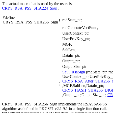
The actual macro that is used by the users is
CRYS_RSA_PSS_SHA224_Sign
.
#define
(
rndState_ptr,
CRYS_RSA_PSS_SHA256_Sign
rndGenerateVectFunc,
UserContext_ptr,
UserPrivKey_ptr,
MGF,
SaltLen,
DataIn_ptr,
Output_ptr,
OutputSize_ptr
SaSi_RsaSign
(rndState_ptr, r
UserContext_ptr,UserPrivKey_p
CRYS_RSA_After_SHA256_
)
,MGF,SaltLen,DataIn_ptr,
CRYS_HASH_SHA256_DIGE
,Output_ptr,OutputSize_ptr,
CR
CRYS_RSA_PSS_SHA256_Sign implements the RSASSA-PSS
algorithm as defined in PKCS#1 v2.1 9.1 in a single function call,