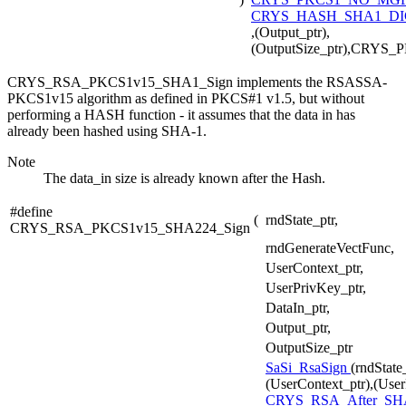
CRYS_HASH_SHA1_DI
,(Output_ptr),
(OutputSize_ptr),CRYS
CRYS_RSA_PKCS1v15_SHA1_Sign implements the RSASSA-
PKCS1v15 algorithm as defined in PKCS#1 v1.5, but without
performing a HASH function - it assumes that the data in has
already been hashed using SHA-1.
Note
The data_in size is already known after the Hash.
#define
(
rndState_ptr,
CRYS_RSA_PKCS1v15_SHA224_Sign
rndGenerateVectFunc,
UserContext_ptr,
UserPrivKey_ptr,
DataIn_ptr,
Output_ptr,
OutputSize_ptr
SaSi_RsaSign
(rndState
(UserContext_ptr),(User
CRYS_RSA_After_SH