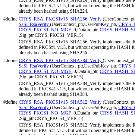
CRYS_RSA_PKCS1v15_SHA224_Verify implements the RS
defined in PKCS#1 v1.5, but without operating the HASH func
already been hashed using SHA224.
#define
CRYS_RSA_PKCS1v15_SHA256_Verify
(UserContext_ptr
SaSi_RsaVerify
(UserContext_ptr,UserPubKey_ptr,
CRYS_R
CRYS_PKCS1_NO_MGF
,0,DataIn_ptr,
CRYS_HASH_SH
,Sig_ptr,CRYS_PKCS1_VER15)
CRYS_RSA_PKCS1v15_SHA256_Verify implements the RS
defined in PKCS#1 v1.5, but without operating the HASH func
already been hashed using SHA256.
#define
CRYS_RSA_PKCS1v15_SHA384_Verify
(UserContext_ptr
SaSi_RsaVerify
(UserContext_ptr,UserPubKey_ptr,
CRYS_R
CRYS_PKCS1_NO_MGF
,0,DataIn_ptr,
CRYS_HASH_SH
,Sig_ptr,CRYS_PKCS1_VER15)
CRYS_RSA_PKCS1v15_SHA384_Verify implements the RS
defined in PKCS#1 v1.5, but without operating the HASH func
already been hashed using SHA384.
#define
CRYS_RSA_PKCS1v15_SHA512_Verify
(UserContext_ptr
SaSi_RsaVerify
(UserContext_ptr,UserPubKey_ptr,
CRYS_R
CRYS_PKCS1_NO_MGF
,0,DataIn_ptr,
CRYS_HASH_SH
,Sig_ptr,CRYS_PKCS1_VER15)
CRYS_RSA_PKCS1v15_SHA512_Verify implements the RS
defined in PKCS#1 v1.5, but without operating the HASH func