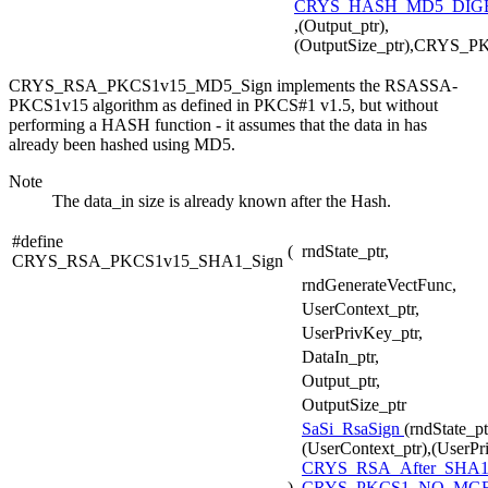
CRYS_HASH_MD5_DIGE
,(Output_ptr),
(OutputSize_ptr),CRYS_
CRYS_RSA_PKCS1v15_MD5_Sign implements the RSASSA-
PKCS1v15 algorithm as defined in PKCS#1 v1.5, but without
performing a HASH function - it assumes that the data in has
already been hashed using MD5.
Note
The data_in size is already known after the Hash.
#define
(
rndState_ptr,
CRYS_RSA_PKCS1v15_SHA1_Sign
rndGenerateVectFunc,
UserContext_ptr,
UserPrivKey_ptr,
DataIn_ptr,
Output_ptr,
OutputSize_ptr
SaSi_RsaSign
(rndState_p
(UserContext_ptr),(UserPr
CRYS_RSA_After_SHA
)
CRYS_PKCS1_NO_MG