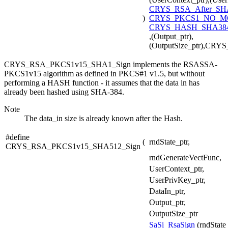
CRYS_RSA_After_SH
)
CRYS_PKCS1_NO_
CRYS_HASH_SHA384
,(Output_ptr),
(OutputSize_ptr),CR
CRYS_RSA_PKCS1v15_SHA1_Sign implements the RSASSA-
PKCS1v15 algorithm as defined in PKCS#1 v1.5, but without
performing a HASH function - it assumes that the data in has
already been hashed using SHA-384.
Note
The data_in size is already known after the Hash.
#define
(
rndState_ptr,
CRYS_RSA_PKCS1v15_SHA512_Sign
rndGenerateVectFunc,
UserContext_ptr,
UserPrivKey_ptr,
DataIn_ptr,
Output_ptr,
OutputSize_ptr
SaSi_RsaSign
(rndState