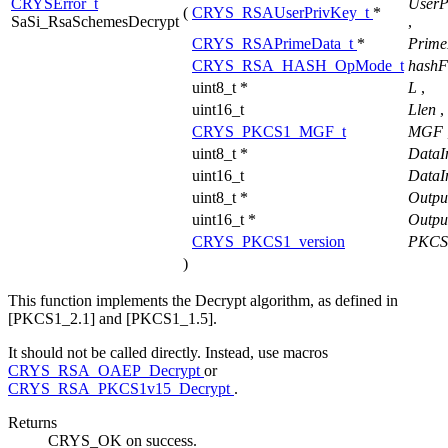
CRYSError_t
UserP
(
CRYS_RSAUserPrivKey_t
*
SaSi_RsaSchemesDecrypt
,
CRYS_RSAPrimeData_t
*
Prime
CRYS_RSA_HASH_OpMode_t
hash
uint8_t *
L
,
uint16_t
Llen
,
CRYS_PKCS1_MGF_t
MGF
uint8_t *
DataI
uint16_t
DataI
uint8_t *
Outpu
uint16_t *
Outpu
CRYS_PKCS1_version
PKCS
)
This function implements the Decrypt algorithm, as defined in
[PKCS1_2.1] and [PKCS1_1.5].
It should not be called directly. Instead, use macros
CRYS_RSA_OAEP_Decrypt
or
CRYS_RSA_PKCS1v15_Decrypt
.
Returns
CRYS_OK on success.