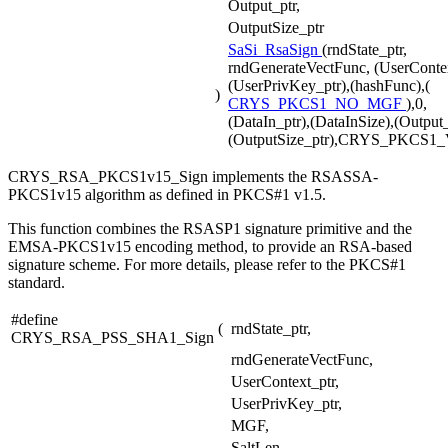
Output_ptr,
OutputSize_ptr
SaSi_RsaSign
(rndState_ptr,
rndGenerateVectFunc, (UserContex
(UserPrivKey_ptr),(hashFunc),(
)
CRYS_PKCS1_NO_MGF
),0,
(DataIn_ptr),(DataInSize),(Output_
(OutputSize_ptr),CRYS_PKCS1
CRYS_RSA_PKCS1v15_Sign implements the RSASSA-
PKCS1v15 algorithm as defined in PKCS#1 v1.5.
This function combines the RSASP1 signature primitive and the
EMSA-PKCS1v15 encoding method, to provide an RSA-based
signature scheme. For more details, please refer to the PKCS#1
standard.
#define
(
rndState_ptr,
CRYS_RSA_PSS_SHA1_Sign
rndGenerateVectFunc,
UserContext_ptr,
UserPrivKey_ptr,
MGF,
SaltLen,