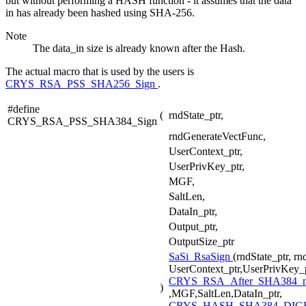
but without performing a HASH function - it assumes that the data
in has already been hashed using SHA-256.
Note
The data_in size is already known after the Hash.
The actual macro that is used by the users is
CRYS_RSA_PSS_SHA256_Sign
.
#define
(
rndState_ptr,
CRYS_RSA_PSS_SHA384_Sign
rndGenerateVectFunc,
UserContext_ptr,
UserPrivKey_ptr,
MGF,
SaltLen,
DataIn_ptr,
Output_ptr,
OutputSize_ptr
SaSi_RsaSign
(rndState_ptr, r
UserContext_ptr,UserPrivKey_p
CRYS_RSA_After_SHA384_
)
,MGF,SaltLen,DataIn_ptr,
CRYS_HASH_SHA384_DIGE