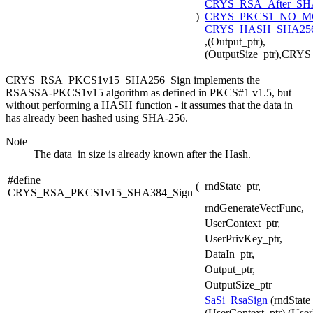
CRYS_RSA_After_SH
)
CRYS_PKCS1_NO_
CRYS_HASH_SHA256
,(Output_ptr),
(OutputSize_ptr),CR
CRYS_RSA_PKCS1v15_SHA256_Sign implements the
RSASSA-PKCS1v15 algorithm as defined in PKCS#1 v1.5, but
without performing a HASH function - it assumes that the data in
has already been hashed using SHA-256.
Note
The data_in size is already known after the Hash.
#define
(
rndState_ptr,
CRYS_RSA_PKCS1v15_SHA384_Sign
rndGenerateVectFunc,
UserContext_ptr,
UserPrivKey_ptr,
DataIn_ptr,
Output_ptr,
OutputSize_ptr
SaSi_RsaSign
(rndState
(UserContext_ptr),(User