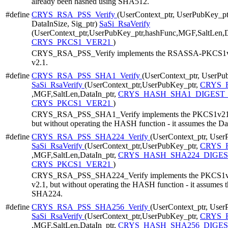
already been hashed using SHA512.
#define
CRYS_RSA_PSS_Verify
(UserContext_ptr, UserPubKey_ptr
DataInSize, Sig_ptr)
SaSi_RsaVerify
(UserContext_ptr,UserPubKey_ptr,hashFunc,MGF,SaltLen,Da
CRYS_PKCS1_VER21
)
CRYS_RSA_PSS_Verify implements the RSASSA-PKCS1v21 
v2.1.
#define
CRYS_RSA_PSS_SHA1_Verify
(UserContext_ptr, UserPub
SaSi_RsaVerify
(UserContext_ptr,UserPubKey_ptr,
CRYS_R
,MGF,SaltLen,DataIn_ptr,
CRYS_HASH_SHA1_DIGEST_
CRYS_PKCS1_VER21
)
CRYS_RSA_PSS_SHA1_Verify implements the PKCS1v21 Ver
but without operating the HASH function - it assumes the D
#define
CRYS_RSA_PSS_SHA224_Verify
(UserContext_ptr, User
SaSi_RsaVerify
(UserContext_ptr,UserPubKey_ptr,
CRYS_R
,MGF,SaltLen,DataIn_ptr,
CRYS_HASH_SHA224_DIGES
CRYS_PKCS1_VER21
)
CRYS_RSA_PSS_SHA224_Verify implements the PKCS1v21 
v2.1, but without operating the HASH function - it assumes 
SHA224.
#define
CRYS_RSA_PSS_SHA256_Verify
(UserContext_ptr, User
SaSi_RsaVerify
(UserContext_ptr,UserPubKey_ptr,
CRYS_R
,MGF,SaltLen,DataIn_ptr,
CRYS_HASH_SHA256_DIGES