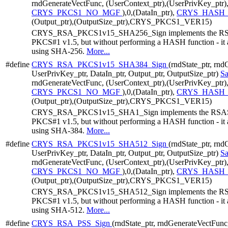
rndGenerateVectFunc, (UserContext_ptr),(UserPrivKey_ptr)
CRYS_PKCS1_NO_MGF
),0,(DataIn_ptr),
CRYS_HASH_
(Output_ptr),(OutputSize_ptr),CRYS_PKCS1_VER15)
CRYS_RSA_PKCS1v15_SHA256_Sign implements the RSAS
PKCS#1 v1.5, but without performing a HASH function - it a
using SHA-256.
More...
#define
CRYS_RSA_PKCS1v15_SHA384_Sign
(rndState_ptr, rn
UserPrivKey_ptr, DataIn_ptr, Output_ptr, OutputSize_ptr)
S
rndGenerateVectFunc, (UserContext_ptr),(UserPrivKey_ptr)
CRYS_PKCS1_NO_MGF
),0,(DataIn_ptr),
CRYS_HASH_
(Output_ptr),(OutputSize_ptr),CRYS_PKCS1_VER15)
CRYS_RSA_PKCS1v15_SHA1_Sign implements the RSASSA
PKCS#1 v1.5, but without performing a HASH function - it a
using SHA-384.
More...
#define
CRYS_RSA_PKCS1v15_SHA512_Sign
(rndState_ptr, rn
UserPrivKey_ptr, DataIn_ptr, Output_ptr, OutputSize_ptr)
S
rndGenerateVectFunc, (UserContext_ptr),(UserPrivKey_ptr)
CRYS_PKCS1_NO_MGF
),0,(DataIn_ptr),
CRYS_HASH_
(Output_ptr),(OutputSize_ptr),CRYS_PKCS1_VER15)
CRYS_RSA_PKCS1v15_SHA512_Sign implements the RSAS
PKCS#1 v1.5, but without performing a HASH function - it a
using SHA-512.
More...
#define
CRYS_RSA_PSS_Sign
(rndState_ptr, rndGenerateVectFunc