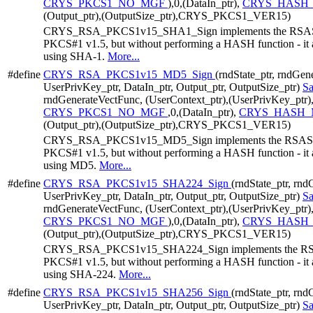
CRYS_PKCS1_NO_MGF
),0,(DataIn_ptr),
CRYS_HASH_
(Output_ptr),(OutputSize_ptr),CRYS_PKCS1_VER15)
CRYS_RSA_PKCS1v15_SHA1_Sign implements the RSASSA
PKCS#1 v1.5, but without performing a HASH function - it a
using SHA-1.
More...
#define
CRYS_RSA_PKCS1v15_MD5_Sign
(rndState_ptr, rndGen
UserPrivKey_ptr, DataIn_ptr, Output_ptr, OutputSize_ptr)
S
rndGenerateVectFunc, (UserContext_ptr),(UserPrivKey_ptr)
CRYS_PKCS1_NO_MGF
,0,(DataIn_ptr),
CRYS_HASH_
(Output_ptr),(OutputSize_ptr),CRYS_PKCS1_VER15)
CRYS_RSA_PKCS1v15_MD5_Sign implements the RSASSA-
PKCS#1 v1.5, but without performing a HASH function - it a
using MD5.
More...
#define
CRYS_RSA_PKCS1v15_SHA224_Sign
(rndState_ptr, rn
UserPrivKey_ptr, DataIn_ptr, Output_ptr, OutputSize_ptr)
S
rndGenerateVectFunc, (UserContext_ptr),(UserPrivKey_ptr)
CRYS_PKCS1_NO_MGF
),0,(DataIn_ptr),
CRYS_HASH_
(Output_ptr),(OutputSize_ptr),CRYS_PKCS1_VER15)
CRYS_RSA_PKCS1v15_SHA224_Sign implements the RSAS
PKCS#1 v1.5, but without performing a HASH function - it a
using SHA-224.
More...
#define
CRYS_RSA_PKCS1v15_SHA256_Sign
(rndState_ptr, rn
UserPrivKey_ptr, DataIn_ptr, Output_ptr, OutputSize_ptr)
S