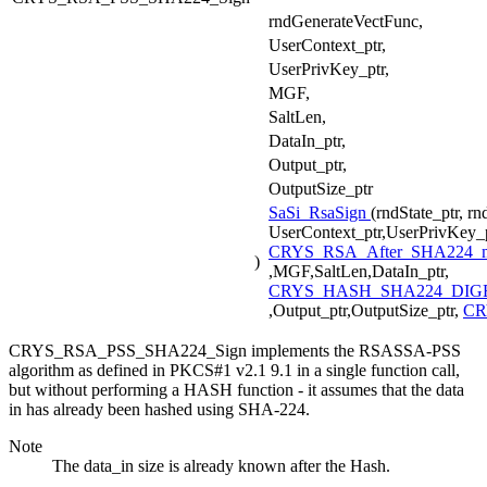
rndGenerateVectFunc,
UserContext_ptr,
UserPrivKey_ptr,
MGF,
SaltLen,
DataIn_ptr,
Output_ptr,
OutputSize_ptr
SaSi_RsaSign
(rndState_ptr, r
UserContext_ptr,UserPrivKey_p
CRYS_RSA_After_SHA224_
)
,MGF,SaltLen,DataIn_ptr,
CRYS_HASH_SHA224_DIGE
,Output_ptr,OutputSize_ptr,
CR
CRYS_RSA_PSS_SHA224_Sign implements the RSASSA-PSS
algorithm as defined in PKCS#1 v2.1 9.1 in a single function call,
but without performing a HASH function - it assumes that the data
in has already been hashed using SHA-224.
Note
The data_in size is already known after the Hash.