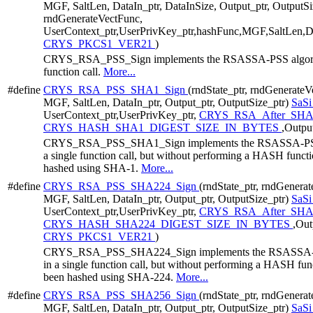
MGF, SaltLen, DataIn_ptr, DataInSize, Output_ptr, OutputS
rndGenerateVectFunc,
UserContext_ptr,UserPrivKey_ptr,hashFunc,MGF,SaltLen,Dat
CRYS_PKCS1_VER21
)
CRYS_RSA_PSS_Sign implements the RSASSA-PSS algorithm
function call.
More...
#define
CRYS_RSA_PSS_SHA1_Sign
(rndState_ptr, rndGenerate
MGF, SaltLen, DataIn_ptr, Output_ptr, OutputSize_ptr)
SaS
UserContext_ptr,UserPrivKey_ptr,
CRYS_RSA_After_SH
CRYS_HASH_SHA1_DIGEST_SIZE_IN_BYTES
,Outpu
CRYS_RSA_PSS_SHA1_Sign implements the RSASSA-PSS al
a single function call, but without performing a HASH functio
hashed using SHA-1.
More...
#define
CRYS_RSA_PSS_SHA224_Sign
(rndState_ptr, rndGenera
MGF, SaltLen, DataIn_ptr, Output_ptr, OutputSize_ptr)
SaS
UserContext_ptr,UserPrivKey_ptr,
CRYS_RSA_After_SHA
CRYS_HASH_SHA224_DIGEST_SIZE_IN_BYTES
,Out
CRYS_PKCS1_VER21
)
CRYS_RSA_PSS_SHA224_Sign implements the RSASSA-PSS 
in a single function call, but without performing a HASH funct
been hashed using SHA-224.
More...
#define
CRYS_RSA_PSS_SHA256_Sign
(rndState_ptr, rndGenera
MGF, SaltLen, DataIn_ptr, Output_ptr, OutputSize_ptr)
SaS