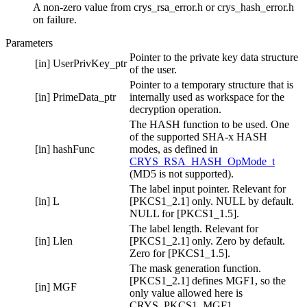
A non-zero value from crys_rsa_error.h or crys_hash_error.h
on failure.
Parameters
Pointer to the private key data structure
[in]
UserPrivKey_ptr
of the user.
Pointer to a temporary structure that is
[in]
PrimeData_ptr
internally used as workspace for the
decryption operation.
The HASH function to be used. One
of the supported SHA-x HASH
[in]
hashFunc
modes, as defined in
CRYS_RSA_HASH_OpMode_t
(MD5 is not supported).
The label input pointer. Relevant for
[in]
L
[PKCS1_2.1] only. NULL by default.
NULL for [PKCS1_1.5].
The label length. Relevant for
[in]
Llen
[PKCS1_2.1] only. Zero by default.
Zero for [PKCS1_1.5].
The mask generation function.
[PKCS1_2.1] defines MGF1, so the
[in]
MGF
only value allowed here is
CRYS_PKCS1_MGF1.