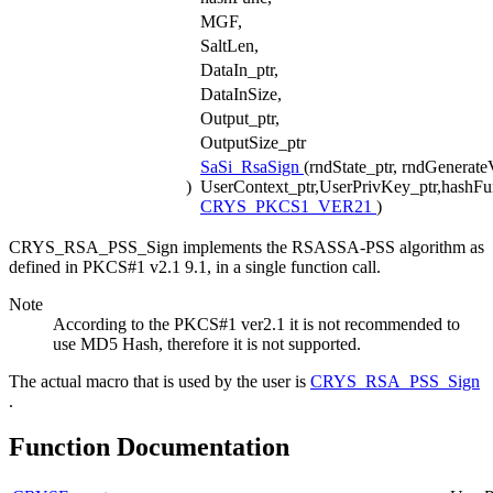
MGF,
SaltLen,
DataIn_ptr,
DataInSize,
Output_ptr,
OutputSize_ptr
SaSi_RsaSign
(rndState_ptr, rndGenerate
)
UserContext_ptr,UserPrivKey_ptr,hashFu
CRYS_PKCS1_VER21
)
CRYS_RSA_PSS_Sign implements the RSASSA-PSS algorithm as
defined in PKCS#1 v2.1 9.1, in a single function call.
Note
According to the PKCS#1 ver2.1 it is not recommended to
use MD5 Hash, therefore it is not supported.
The actual macro that is used by the user is
CRYS_RSA_PSS_Sign
.
Function Documentation