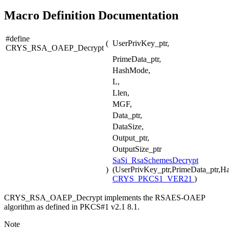
Macro Definition Documentation
#define
(
UserPrivKey_ptr,
CRYS_RSA_OAEP_Decrypt
PrimeData_ptr,
HashMode,
L,
Llen,
MGF,
Data_ptr,
DataSize,
Output_ptr,
OutputSize_ptr
SaSi_RsaSchemesDecrypt
)
(UserPrivKey_ptr,PrimeData_ptr,H
CRYS_PKCS1_VER21
)
CRYS_RSA_OAEP_Decrypt implements the RSAES-OAEP
algorithm as defined in PKCS#1 v2.1 8.1.
Note