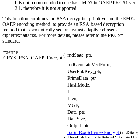
It is not recommended to use hash MD5 in OAEP PKCS1 ver
2.1, therefore it is not supported.
This function combines the RSA decryption primitive and the EME-
OAEP encoding method, to provide an RSA-based decryption
method that is semantically secure against adaptive chosen-
ciphertext attacks. For more details, please refer to the PKCS#1
standard.
#define
(
rndState_ptr,
CRYS_RSA_OAEP_Encrypt
rndGenerateVectFunc,
UserPubKey_ptr,
PrimeData_ptr,
HashMode,
L,
Llen,
MGF,
Data_ptr,
DataSize,
Output_ptr
SaSi_RsaSchemesEncrypt
(rndStat
)
UserPubKey_ptr,PrimeData_ptr,Has