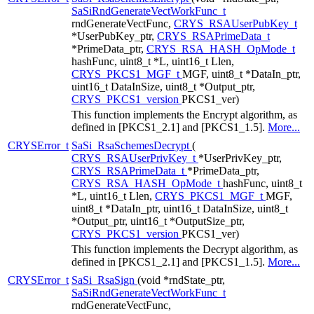
SaSiRndGenerateVectWorkFunc_t
rndGenerateVectFunc,
CRYS_RSAUserPubKey_t
*UserPubKey_ptr,
CRYS_RSAPrimeData_t
*PrimeData_ptr,
CRYS_RSA_HASH_OpMode_t
hashFunc, uint8_t *L, uint16_t Llen,
CRYS_PKCS1_MGF_t
MGF, uint8_t *DataIn_ptr,
uint16_t DataInSize, uint8_t *Output_ptr,
CRYS_PKCS1_version
PKCS1_ver)
This function implements the Encrypt algorithm, as
defined in [PKCS1_2.1] and [PKCS1_1.5].
More...
CRYSError_t
SaSi_RsaSchemesDecrypt
(
CRYS_RSAUserPrivKey_t
*UserPrivKey_ptr,
CRYS_RSAPrimeData_t
*PrimeData_ptr,
CRYS_RSA_HASH_OpMode_t
hashFunc, uint8_t
*L, uint16_t Llen,
CRYS_PKCS1_MGF_t
MGF,
uint8_t *DataIn_ptr, uint16_t DataInSize, uint8_t
*Output_ptr, uint16_t *OutputSize_ptr,
CRYS_PKCS1_version
PKCS1_ver)
This function implements the Decrypt algorithm, as
defined in [PKCS1_2.1] and [PKCS1_1.5].
More...
CRYSError_t
SaSi_RsaSign
(void *rndState_ptr,
SaSiRndGenerateVectWorkFunc_t
rndGenerateVectFunc,