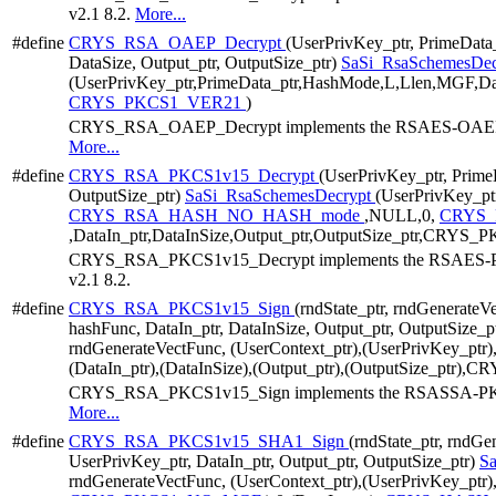
v2.1 8.2.
More...
#define
CRYS_RSA_OAEP_Decrypt
(UserPrivKey_ptr, PrimeData
DataSize, Output_ptr, OutputSize_ptr)
SaSi_RsaSchemesDec
(UserPrivKey_ptr,PrimeData_ptr,HashMode,L,Llen,MGF,Data
CRYS_PKCS1_VER21
)
CRYS_RSA_OAEP_Decrypt implements the RSAES-OAEP alg
More...
#define
CRYS_RSA_PKCS1v15_Decrypt
(UserPrivKey_ptr, PrimeD
OutputSize_ptr)
SaSi_RsaSchemesDecrypt
(UserPrivKey_ptr
CRYS_RSA_HASH_NO_HASH_mode
,NULL,0,
CRYS
,DataIn_ptr,DataInSize,Output_ptr,OutputSize_ptr,CRY
CRYS_RSA_PKCS1v15_Decrypt implements the RSAES-PKC
v2.1 8.2.
#define
CRYS_RSA_PKCS1v15_Sign
(rndState_ptr, rndGenerateV
hashFunc, DataIn_ptr, DataInSize, Output_ptr, OutputSize_p
rndGenerateVectFunc, (UserContext_ptr),(UserPrivKey_ptr)
(DataIn_ptr),(DataInSize),(Output_ptr),(OutputSize_ptr
CRYS_RSA_PKCS1v15_Sign implements the RSASSA-PKCS1
More...
#define
CRYS_RSA_PKCS1v15_SHA1_Sign
(rndState_ptr, rndGe
UserPrivKey_ptr, DataIn_ptr, Output_ptr, OutputSize_ptr)
S
rndGenerateVectFunc, (UserContext_ptr),(UserPrivKey_ptr)