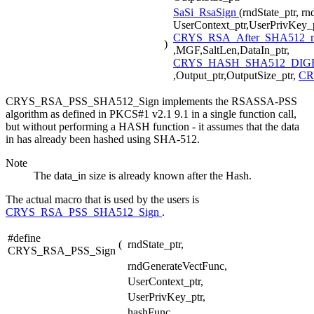
SaSi_RsaSign
(rndState_ptr, r
UserContext_ptr,UserPrivKey_p
CRYS_RSA_After_SHA512_
)
,MGF,SaltLen,DataIn_ptr,
CRYS_HASH_SHA512_DIGE
,Output_ptr,OutputSize_ptr,
CR
CRYS_RSA_PSS_SHA512_Sign implements the RSASSA-PSS
algorithm as defined in PKCS#1 v2.1 9.1 in a single function call,
but without performing a HASH function - it assumes that the data
in has already been hashed using SHA-512.
Note
The data_in size is already known after the Hash.
The actual macro that is used by the users is
CRYS_RSA_PSS_SHA512_Sign
.
#define
(
rndState_ptr,
CRYS_RSA_PSS_Sign
rndGenerateVectFunc,
UserContext_ptr,
UserPrivKey_ptr,
hashFunc,