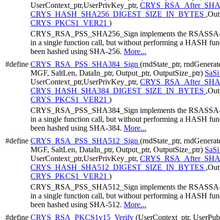
UserContext_ptr,UserPrivKey_ptr,
CRYS_RSA_After_SHA
CRYS_HASH_SHA256_DIGEST_SIZE_IN_BYTES
,Out
CRYS_PKCS1_VER21
)
CRYS_RSA_PSS_SHA256_Sign implements the RSASSA-PSS 
in a single function call, but without performing a HASH funct
been hashed using SHA-256.
More...
#define
CRYS_RSA_PSS_SHA384_Sign
(rndState_ptr, rndGenera
MGF, SaltLen, DataIn_ptr, Output_ptr, OutputSize_ptr)
SaS
UserContext_ptr,UserPrivKey_ptr,
CRYS_RSA_After_SHA
CRYS_HASH_SHA384_DIGEST_SIZE_IN_BYTES
,Out
CRYS_PKCS1_VER21
)
CRYS_RSA_PSS_SHA384_Sign implements the RSASSA-PSS 
in a single function call, but without performing a HASH funct
been hashed using SHA-384.
More...
#define
CRYS_RSA_PSS_SHA512_Sign
(rndState_ptr, rndGenera
MGF, SaltLen, DataIn_ptr, Output_ptr, OutputSize_ptr)
SaS
UserContext_ptr,UserPrivKey_ptr,
CRYS_RSA_After_SHA
CRYS_HASH_SHA512_DIGEST_SIZE_IN_BYTES
,Out
CRYS_PKCS1_VER21
)
CRYS_RSA_PSS_SHA512_Sign implements the RSASSA-PSS 
in a single function call, but without performing a HASH funct
been hashed using SHA-512.
More...
#define
CRYS_RSA_PKCS1v15_Verify
(UserContext_ptr, UserPub