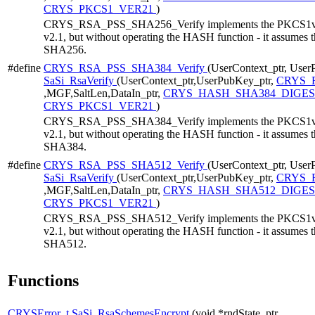
CRYS_PKCS1_VER21
)
CRYS_RSA_PSS_SHA256_Verify implements the PKCS1v21 
v2.1, but without operating the HASH function - it assumes 
SHA256.
#define
CRYS_RSA_PSS_SHA384_Verify
(UserContext_ptr, User
SaSi_RsaVerify
(UserContext_ptr,UserPubKey_ptr,
CRYS_R
,MGF,SaltLen,DataIn_ptr,
CRYS_HASH_SHA384_DIGES
CRYS_PKCS1_VER21
)
CRYS_RSA_PSS_SHA384_Verify implements the PKCS1v21 
v2.1, but without operating the HASH function - it assumes 
SHA384.
#define
CRYS_RSA_PSS_SHA512_Verify
(UserContext_ptr, User
SaSi_RsaVerify
(UserContext_ptr,UserPubKey_ptr,
CRYS_R
,MGF,SaltLen,DataIn_ptr,
CRYS_HASH_SHA512_DIGES
CRYS_PKCS1_VER21
)
CRYS_RSA_PSS_SHA512_Verify implements the PKCS1v21 
v2.1, but without operating the HASH function - it assumes 
SHA512.
Functions
CRYSError_t
SaSi_RsaSchemesEncrypt
(void *rndState_ptr,