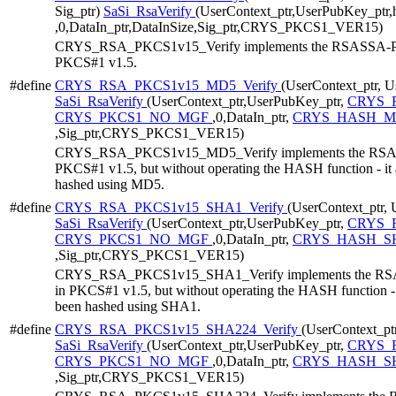
Sig_ptr)
SaSi_RsaVerify
(UserContext_ptr,UserPubKey_ptr
,0,DataIn_ptr,DataInSize,Sig_ptr,CRYS_PKCS1_VER15)
CRYS_RSA_PKCS1v15_Verify implements the RSASSA-PKCS
PKCS#1 v1.5.
#define
CRYS_RSA_PKCS1v15_MD5_Verify
(UserContext_ptr, U
SaSi_RsaVerify
(UserContext_ptr,UserPubKey_ptr,
CRYS_
CRYS_PKCS1_NO_MGF
,0,DataIn_ptr,
CRYS_HASH_MD
,Sig_ptr,CRYS_PKCS1_VER15)
CRYS_RSA_PKCS1v15_MD5_Verify implements the RSASSA
PKCS#1 v1.5, but without operating the HASH function - it 
hashed using MD5.
#define
CRYS_RSA_PKCS1v15_SHA1_Verify
(UserContext_ptr, 
SaSi_RsaVerify
(UserContext_ptr,UserPubKey_ptr,
CRYS_R
CRYS_PKCS1_NO_MGF
,0,DataIn_ptr,
CRYS_HASH_SH
,Sig_ptr,CRYS_PKCS1_VER15)
CRYS_RSA_PKCS1v15_SHA1_Verify implements the RSASS
in PKCS#1 v1.5, but without operating the HASH function - i
been hashed using SHA1.
#define
CRYS_RSA_PKCS1v15_SHA224_Verify
(UserContext_ptr
SaSi_RsaVerify
(UserContext_ptr,UserPubKey_ptr,
CRYS_R
CRYS_PKCS1_NO_MGF
,0,DataIn_ptr,
CRYS_HASH_SH
,Sig_ptr,CRYS_PKCS1_VER15)