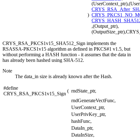
(UserContext_ptr),(User
CRYS_RSA_After_SH
)
CRYS_PKCS1_NO_
CRYS_HASH_SHA512
,(Output_ptr),
(OutputSize_ptr),CR
CRYS_RSA_PKCS1v15_SHA512_Sign implements the
RSASSA-PKCS1v15 algorithm as defined in PKCS#1 v1.5, but
without performing a HASH function - it assumes that the data in
has already been hashed using SHA-512.
Note
The data_in size is already known after the Hash.
#define
(
rndState_ptr,
CRYS_RSA_PKCS1v15_Sign
rndGenerateVectFunc,
UserContext_ptr,
UserPrivKey_ptr,
hashFunc,
DataIn_ptr,
DataInSize,