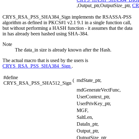
,Output_ptr,OutputSize_ptr,
CR
CRYS_RSA_PSS_SHA384_Sign implements the RSASSA-PSS
algorithm as defined in PKCS#1 v2.1 9.1 in a single function call,
but without performing a HASH function - it assumes that the data
in has already been hashed using SHA-384.
Note
The data_in size is already known after the Hash.
The actual macro that is used by the users is
CRYS_RSA_PSS_SHA384_Sign
.
#define
(
rndState_ptr,
CRYS_RSA_PSS_SHA512_Sign
rndGenerateVectFunc,
UserContext_ptr,
UserPrivKey_ptr,
MGF,
SaltLen,
DataIn_ptr,
Output_ptr,
OutputSize_ptr