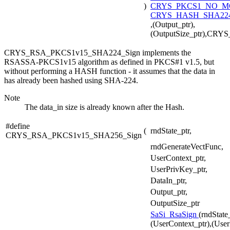
)
CRYS_PKCS1_NO_
CRYS_HASH_SHA224
,(Output_ptr),
(OutputSize_ptr),CR
CRYS_RSA_PKCS1v15_SHA224_Sign implements the
RSASSA-PKCS1v15 algorithm as defined in PKCS#1 v1.5, but
without performing a HASH function - it assumes that the data in
has already been hashed using SHA-224.
Note
The data_in size is already known after the Hash.
#define
(
rndState_ptr,
CRYS_RSA_PKCS1v15_SHA256_Sign
rndGenerateVectFunc,
UserContext_ptr,
UserPrivKey_ptr,
DataIn_ptr,
Output_ptr,
OutputSize_ptr
SaSi_RsaSign
(rndState
(UserContext_ptr),(User