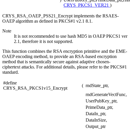
CRYS_PKCS1_VER21
)
CRYS_RSA_OAEP_PSS21_Encrypt implements the RSAES-
OAEP algorithm as defined in PKCS#1 v2.1 8.1.
Note
It is not recommended to use hash MD5 in OAEP PKCS1 ver
2.1, therefore it is not supported.
This function combines the RSA encryption primitive and the EME-
OAEP encoding method, to provide an RSA-based encryption
method that is semantically secure against adaptive chosen-
ciphertext attacks. For additional details, please refer to the PKCS#1
standard.
#define
(
rndState_ptr,
CRYS_RSA_PKCS1v15_Encrypt
rndGenerateVectFunc,
UserPubKey_ptr,
PrimeData_ptr,
DataIn_ptr,
DataInSize,
Output_ptr