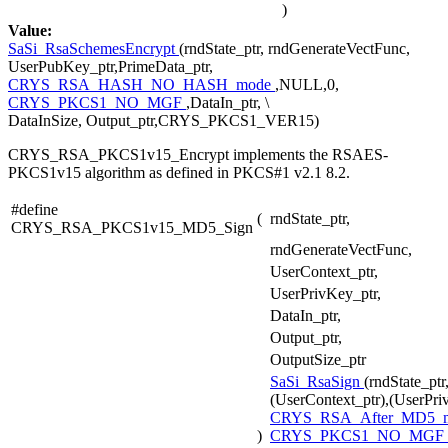
)
Value:
SaSi_RsaSchemesEncrypt
(rndState_ptr, rndGenerateVectFunc,
UserPubKey_ptr,PrimeData_ptr,
CRYS_RSA_HASH_NO_HASH_mode
,NULL,0,
CRYS_PKCS1_NO_MGF
,DataIn_ptr, \
DataInSize, Output_ptr,CRYS_PKCS1_VER15)
CRYS_RSA_PKCS1v15_Encrypt implements the RSAES-
PKCS1v15 algorithm as defined in PKCS#1 v2.1 8.2.
#define
(
rndState_ptr,
CRYS_RSA_PKCS1v15_MD5_Sign
rndGenerateVectFunc,
UserContext_ptr,
UserPrivKey_ptr,
DataIn_ptr,
Output_ptr,
OutputSize_ptr
SaSi_RsaSign
(rndState_pt
(UserContext_ptr),(UserPri
CRYS_RSA_After_MD5_
)
CRYS_PKCS1_NO_MGF