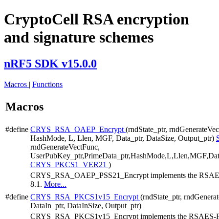
CryptoCell RSA encryption
and signature schemes
nRF5 SDK v15.0.0
Macros
|
Functions
Macros
#define
CRYS_RSA_OAEP_Encrypt
(rndState_ptr, rndGenerateVe
HashMode, L, Llen, MGF, Data_ptr, DataSize, Output_ptr)
rndGenerateVectFunc,
UserPubKey_ptr,PrimeData_ptr,HashMode,L,Llen,MGF,Data_
CRYS_PKCS1_VER21
)
CRYS_RSA_OAEP_PSS21_Encrypt implements the RSAES-O
8.1.
More...
#define
CRYS_RSA_PKCS1v15_Encrypt
(rndState_ptr, rndGener
DataIn_ptr, DataInSize, Output_ptr)
CRYS_RSA_PKCS1v15_Encrypt implements the RSAES-PKC