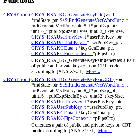
Functions
CRYSError_t
CRYS_RSA_KG_GenerateKeyPair
(void
*rndState_ptr,
SaSiRndGenerateVectWorkFunc_t
rndGenerateVectFunc, uint8_t *pubExp_ptr,
uint16_t pubExpSizeInBytes, uint32_t keySize,
CRYS_RSAUserPrivKey_t
*userPrivKey_ptr,
CRYS_RSAUserPubKey_t
*userPubKey_ptr,
CRYS_RSAKGData_t
*keyGenData_ptr,
CRYS_RSAKGFipsContext_t
*pFipsCtx)
CRYS_RSA_KG_GenerateKeyPair generates a Pair
of public and private keys on non CRT mode
according to [ANS X9.31].
More...
CRYSError_t
CRYS_RSA_KG_GenerateKeyPairCRT
(void
*rndState_ptr,
SaSiRndGenerateVectWorkFunc_t
rndGenerateVectFunc, uint8_t *pubExp_ptr,
uint16_t pubExpSizeInBytes, uint32_t keySize,
CRYS_RSAUserPrivKey_t
*userPrivKey_ptr,
CRYS_RSAUserPubKey_t
*userPubKey_ptr,
CRYS_RSAKGData_t
*keyGenData_ptr,
CRYS_RSAKGFipsContext_t
*pFipsCtx)
Generates a pair of public and private keys on CRT
mode according to [ANS X9.31].
More...