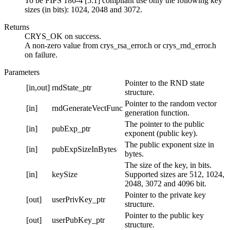
To be FIPS 186-4 [5.1] compliant use only the following key
sizes (in bits): 1024, 2048 and 3072.
Returns
CRYS_OK on success.
A non-zero value from crys_rsa_error.h or crys_rnd_error.h
on failure.
Parameters
Pointer to the RND state
[in,out]
rndState_ptr
structure.
Pointer to the random vector
[in]
rndGenerateVectFunc
generation function.
The pointer to the public
[in]
pubExp_ptr
exponent (public key).
The public exponent size in
[in]
pubExpSizeInBytes
bytes.
The size of the key, in bits.
[in]
keySize
Supported sizes are 512, 1024,
2048, 3072 and 4096 bit.
Pointer to the private key
[out]
userPrivKey_ptr
structure.
Pointer to the public key
[out]
userPubKey_ptr
structure.