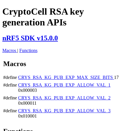
CryptoCell RSA key
generation APIs
nRF5 SDK v15.0.0
Macros
|
Functions
Macros
#define
CRYS_RSA_KG_PUB_EXP_MAX_SIZE_BITS
17
#define
CRYS_RSA_KG_PUB_EXP_ALLOW_VAL_1
0x000003
#define
CRYS_RSA_KG_PUB_EXP_ALLOW_VAL_2
0x000011
#define
CRYS_RSA_KG_PUB_EXP_ALLOW_VAL_3
0x010001