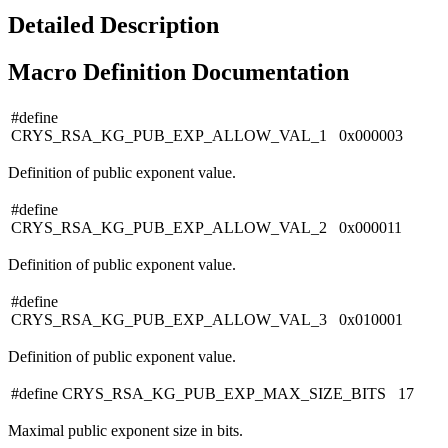
Detailed Description
Macro Definition Documentation
#define
CRYS_RSA_KG_PUB_EXP_ALLOW_VAL_1 0x000003
Definition of public exponent value.
#define
CRYS_RSA_KG_PUB_EXP_ALLOW_VAL_2 0x000011
Definition of public exponent value.
#define
CRYS_RSA_KG_PUB_EXP_ALLOW_VAL_3 0x010001
Definition of public exponent value.
#define CRYS_RSA_KG_PUB_EXP_MAX_SIZE_BITS 17
Maximal public exponent size in bits.