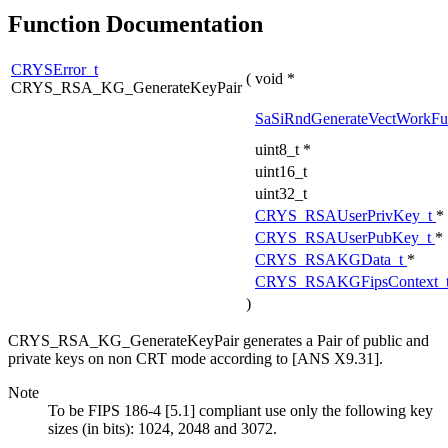
Function Documentation
CRYSError_t
(
void *
CRYS_RSA_KG_GenerateKeyPair
SaSiRndGenerateVectWorkFu
uint8_t *
uint16_t
uint32_t
CRYS_RSAUserPrivKey_t
*
CRYS_RSAUserPubKey_t
*
CRYS_RSAKGData_t
*
CRYS_RSAKGFipsContext_
)
CRYS_RSA_KG_GenerateKeyPair generates a Pair of public and
private keys on non CRT mode according to [ANS X9.31].
Note
To be FIPS 186-4 [5.1] compliant use only the following key
sizes (in bits): 1024, 2048 and 3072.