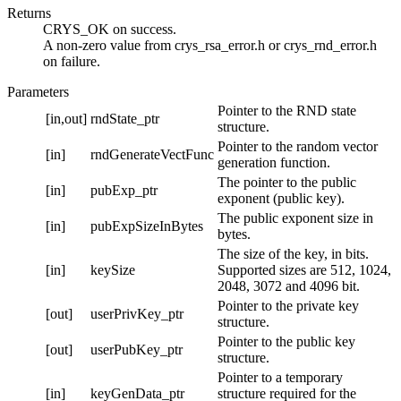
Returns
CRYS_OK on success.
A non-zero value from crys_rsa_error.h or crys_rnd_error.h
on failure.
Parameters
Pointer to the RND state
[in,out]
rndState_ptr
structure.
Pointer to the random vector
[in]
rndGenerateVectFunc
generation function.
The pointer to the public
[in]
pubExp_ptr
exponent (public key).
The public exponent size in
[in]
pubExpSizeInBytes
bytes.
The size of the key, in bits.
[in]
keySize
Supported sizes are 512, 1024,
2048, 3072 and 4096 bit.
Pointer to the private key
[out]
userPrivKey_ptr
structure.
Pointer to the public key
[out]
userPubKey_ptr
structure.
Pointer to a temporary
[in]
keyGenData_ptr
structure required for the