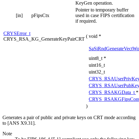
KeyGen operation.
Pointer to temporary buffer
[in]
pFipsCtx
used in case FIPS certification
if required.
CRYSError_t
(
void *
CRYS_RSA_KG_GenerateKeyPairCRT
SaSiRndGenerateVectWo
uint8_t *
uint16_t
uint32_t
CRYS_RSAUserPrivKe
CRYS_RSAUserPubKey
CRYS_RSAKGData_t
*
CRYS_RSAKGFipsCont
)
Generates a pair of public and private keys on CRT mode according
to [ANS X9.31].
Note