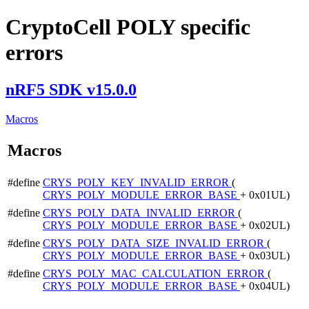
CryptoCell POLY specific
errors
nRF5 SDK v15.0.0
Macros
Macros
#define
CRYS_POLY_KEY_INVALID_ERROR
(
CRYS_POLY_MODULE_ERROR_BASE
+ 0x01UL)
#define
CRYS_POLY_DATA_INVALID_ERROR
(
CRYS_POLY_MODULE_ERROR_BASE
+ 0x02UL)
#define
CRYS_POLY_DATA_SIZE_INVALID_ERROR
(
CRYS_POLY_MODULE_ERROR_BASE
+ 0x03UL)
#define
CRYS_POLY_MAC_CALCULATION_ERROR
(
CRYS_POLY_MODULE_ERROR_BASE
+ 0x04UL)