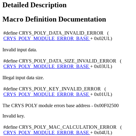
Detailed Description
Macro Definition Documentation
#define CRYS_POLY_DATA_INVALID_ERROR (
CRYS_POLY_MODULE_ERROR_BASE
+ 0x02UL)
Invalid input data.
#define CRYS_POLY_DATA_SIZE_INVALID_ERROR (
CRYS_POLY_MODULE_ERROR_BASE
+ 0x03UL)
Illegal input data size.
#define CRYS_POLY_KEY_INVALID_ERROR (
CRYS_POLY_MODULE_ERROR_BASE
+ 0x01UL)
The CRYS POLY module errors base address - 0x00F02500
Invalid key.
#define CRYS_POLY_MAC_CALCULATION_ERROR (
CRYS_POLY_MODULE_ERROR_BASE
+ 0x04UL)