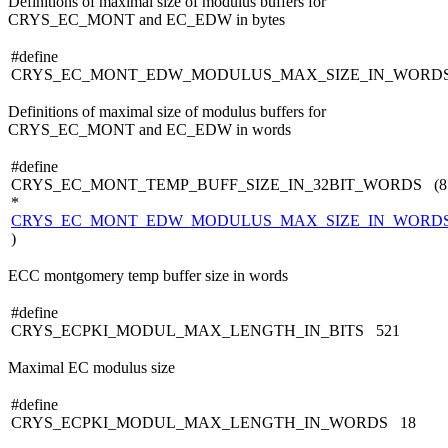
Definitions of maximal size of modulus buffers for
CRYS_EC_MONT and EC_EDW in bytes
#define
CRYS_EC_MONT_EDW_MODULUS_MAX_SIZE_IN_WORD
Definitions of maximal size of modulus buffers for
CRYS_EC_MONT and EC_EDW in words
#define
CRYS_EC_MONT_TEMP_BUFF_SIZE_IN_32BIT_WORDS (8
*
CRYS_EC_MONT_EDW_MODULUS_MAX_SIZE_IN_WORD
)
ECC montgomery temp buffer size in words
#define
CRYS_ECPKI_MODUL_MAX_LENGTH_IN_BITS 521
Maximal EC modulus size
#define
CRYS_ECPKI_MODUL_MAX_LENGTH_IN_WORDS 18