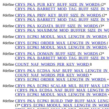
#define
CRYS_PKA_PUB_KEY_BUFF_SIZE_IN_WORDS
(2*
CRYS_PKA_BARRETT_MOD_TAG_BUFF_SIZE_IN
#define
CRYS_PKA_PRIV_KEY_BUFF_SIZE_IN_WORDS
(2*
CRYS_PKA_BARRETT_MOD_TAG_BUFF_SIZE_IN
#define
CRYS_PKA_KGDATA_BUFF_SIZE_IN_WORDS
(3*
CRYS_PKA_MAXIMUM_MOD_BUFFER_SIZE_IN_
#define
CRYS_ECPKI_MODUL_MAX_LENGTH_IN_WORDS
#define
CRYS_ECPKI_ORDER_MAX_LENGTH_IN_WORDS
(
CRYS_ECPKI_MODUL_MAX_LENGTH_IN_WORDS
#define
CRYS_PKA_DOMAIN_BUFF_SIZE_IN_WORDS
(2*
CRYS_PKA_BARRETT_MOD_TAG_BUFF_SIZE_IN
#define
COUNT_NAF_WORDS_PER_KEY_WORD
8
#define
CRYS_PKA_ECDSA_NAF_BUFF_MAX_LENGTH_I
COUNT_NAF_WORDS_PER_KEY_WORD
*
CRYS_ECPKI_ORDER_MAX_LENGTH_IN_WORDS
+
#define
CRYS_PKA_ECPKI_SCALAR_MUL_BUFF_MAX_LE
(
CRYS_PKA_ECDSA_NAF_BUFF_MAX_LENGTH_
CRYS_ECPKI_MODUL_MAX_LENGTH_IN_WORDS
#define
CRYS_PKA_ECPKI_BUILD_TMP_BUFF_MAX_LEN
(3*
CRYS_ECPKI_MODUL_MAX_LENGTH_IN_WOR