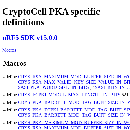
CryptoCell PKA specific
definitions
nRF5 SDK v15.0.0
Macros
Macros
#define
CRYS_RSA_MAXIMUM_MOD_BUFFER_SIZE_IN_W
CRYS_RSA_MAX_VALID_KEY_SIZE_VALUE_IN_BI
SASI_PKA_WORD_SIZE_IN_BITS
) /
SASI_BITS_IN
#define
CRYS_ECPKI_MODUL_MAX_LENGTH_IN_BITS
521
#define
CRYS_PKA_BARRETT_MOD_TAG_BUFF_SIZE_IN
#define
CRYS_PKA_ECPKI_BARRETT_MOD_TAG_BUFF_SI
CRYS_PKA_BARRETT_MOD_TAG_BUFF_SIZE_IN_
#define
CRYS_PKA_MAXIMUM_MOD_BUFFER_SIZE_IN_W
CRYS_RSA_MAXIMUM_MOD_BUFFER_SIZE_IN_W