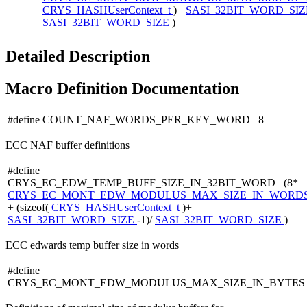
CRYS_HASHUserContext_t
)+
SASI_32BIT_WORD_SI
SASI_32BIT_WORD_SIZE
)
Detailed Description
Macro Definition Documentation
#define COUNT_NAF_WORDS_PER_KEY_WORD 8
ECC NAF buffer definitions
#define
CRYS_EC_EDW_TEMP_BUFF_SIZE_IN_32BIT_WORD (8*
CRYS_EC_MONT_EDW_MODULUS_MAX_SIZE_IN_WORD
+ (sizeof(
CRYS_HASHUserContext_t
)+
SASI_32BIT_WORD_SIZE
-1)/
SASI_32BIT_WORD_SIZE
)
ECC edwards temp buffer size in words
#define
CRYS_EC_MONT_EDW_MODULUS_MAX_SIZE_IN_BYTES