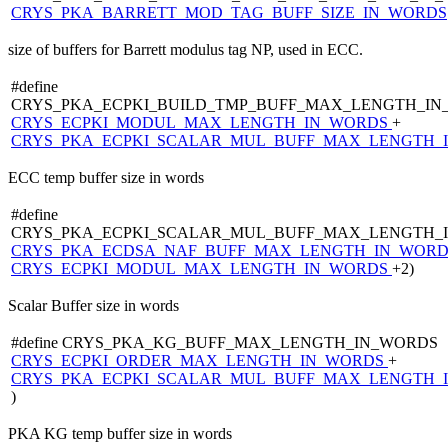
CRYS_PKA_BARRETT_MOD_TAG_BUFF_SIZE_IN_WORDS
size of buffers for Barrett modulus tag NP, used in ECC.
#define
CRYS_PKA_ECPKI_BUILD_TMP_BUFF_MAX_LENGTH_IN
CRYS_ECPKI_MODUL_MAX_LENGTH_IN_WORDS
+
CRYS_PKA_ECPKI_SCALAR_MUL_BUFF_MAX_LENGTH_
ECC temp buffer size in words
#define
CRYS_PKA_ECPKI_SCALAR_MUL_BUFF_MAX_LENGTH_
CRYS_PKA_ECDSA_NAF_BUFF_MAX_LENGTH_IN_WOR
CRYS_ECPKI_MODUL_MAX_LENGTH_IN_WORDS
+2)
Scalar Buffer size in words
#define CRYS_PKA_KG_BUFF_MAX_LENGTH_IN_WORDS 
CRYS_ECPKI_ORDER_MAX_LENGTH_IN_WORDS
+
CRYS_PKA_ECPKI_SCALAR_MUL_BUFF_MAX_LENGTH_
)
PKA KG temp buffer size in words