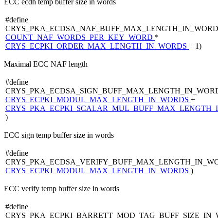
ECC ecdh temp buffer size in words
#define
CRYS_PKA_ECDSA_NAF_BUFF_MAX_LENGTH_IN_WORD
COUNT_NAF_WORDS_PER_KEY_WORD
*
CRYS_ECPKI_ORDER_MAX_LENGTH_IN_WORDS
+ 1)
Maximal ECC NAF length
#define
CRYS_PKA_ECDSA_SIGN_BUFF_MAX_LENGTH_IN_WORD
CRYS_ECPKI_MODUL_MAX_LENGTH_IN_WORDS
+
CRYS_PKA_ECPKI_SCALAR_MUL_BUFF_MAX_LENGTH_
)
ECC sign temp buffer size in words
#define
CRYS_PKA_ECDSA_VERIFY_BUFF_MAX_LENGTH_IN_WO
CRYS_ECPKI_MODUL_MAX_LENGTH_IN_WORDS
)
ECC verify temp buffer size in words
#define
CRYS_PKA_ECPKI_BARRETT_MOD_TAG_BUFF_SIZE_IN