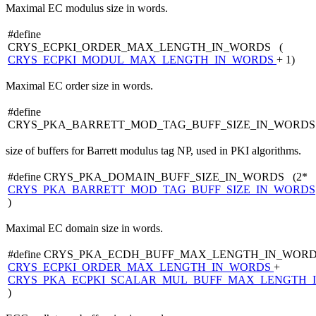
Maximal EC modulus size in words.
#define
CRYS_ECPKI_ORDER_MAX_LENGTH_IN_WORDS (
CRYS_ECPKI_MODUL_MAX_LENGTH_IN_WORDS
+ 1)
Maximal EC order size in words.
#define
CRYS_PKA_BARRETT_MOD_TAG_BUFF_SIZE_IN_WORDS
size of buffers for Barrett modulus tag NP, used in PKI algorithms.
#define CRYS_PKA_DOMAIN_BUFF_SIZE_IN_WORDS (2*
CRYS_PKA_BARRETT_MOD_TAG_BUFF_SIZE_IN_WORDS
)
Maximal EC domain size in words.
#define CRYS_PKA_ECDH_BUFF_MAX_LENGTH_IN_WORD
CRYS_ECPKI_ORDER_MAX_LENGTH_IN_WORDS
+
CRYS_PKA_ECPKI_SCALAR_MUL_BUFF_MAX_LENGTH_
)