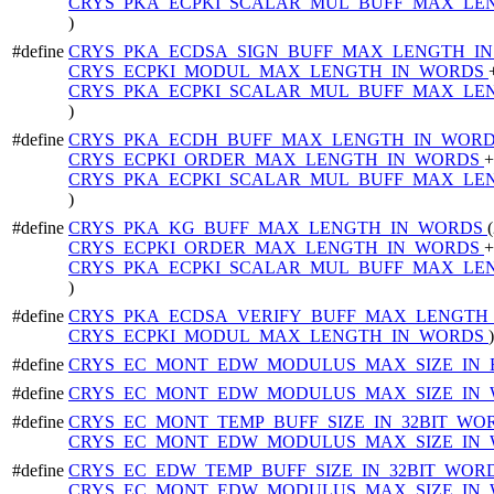
CRYS_PKA_ECPKI_SCALAR_MUL_BUFF_MAX_LE
)
#define
CRYS_PKA_ECDSA_SIGN_BUFF_MAX_LENGTH_I
CRYS_ECPKI_MODUL_MAX_LENGTH_IN_WORDS
CRYS_PKA_ECPKI_SCALAR_MUL_BUFF_MAX_LE
)
#define
CRYS_PKA_ECDH_BUFF_MAX_LENGTH_IN_WOR
CRYS_ECPKI_ORDER_MAX_LENGTH_IN_WORDS
+
CRYS_PKA_ECPKI_SCALAR_MUL_BUFF_MAX_LE
)
#define
CRYS_PKA_KG_BUFF_MAX_LENGTH_IN_WORDS
CRYS_ECPKI_ORDER_MAX_LENGTH_IN_WORDS
+
CRYS_PKA_ECPKI_SCALAR_MUL_BUFF_MAX_LE
)
#define
CRYS_PKA_ECDSA_VERIFY_BUFF_MAX_LENGTH
CRYS_ECPKI_MODUL_MAX_LENGTH_IN_WORDS
)
#define
CRYS_EC_MONT_EDW_MODULUS_MAX_SIZE_IN_
#define
CRYS_EC_MONT_EDW_MODULUS_MAX_SIZE_IN
#define
CRYS_EC_MONT_TEMP_BUFF_SIZE_IN_32BIT_WO
CRYS_EC_MONT_EDW_MODULUS_MAX_SIZE_IN
#define
CRYS_EC_EDW_TEMP_BUFF_SIZE_IN_32BIT_WOR
CRYS_EC_MONT_EDW_MODULUS_MAX_SIZE_IN