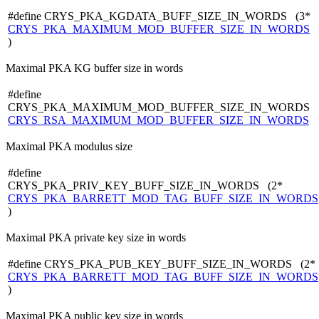
#define CRYS_PKA_KGDATA_BUFF_SIZE_IN_WORDS (3*
CRYS_PKA_MAXIMUM_MOD_BUFFER_SIZE_IN_WORDS
)
Maximal PKA KG buffer size in words
#define
CRYS_PKA_MAXIMUM_MOD_BUFFER_SIZE_IN_WORDS
CRYS_RSA_MAXIMUM_MOD_BUFFER_SIZE_IN_WORDS
Maximal PKA modulus size
#define
CRYS_PKA_PRIV_KEY_BUFF_SIZE_IN_WORDS (2*
CRYS_PKA_BARRETT_MOD_TAG_BUFF_SIZE_IN_WORDS
)
Maximal PKA private key size in words
#define CRYS_PKA_PUB_KEY_BUFF_SIZE_IN_WORDS (2*
CRYS_PKA_BARRETT_MOD_TAG_BUFF_SIZE_IN_WORDS
)
Maximal PKA public key size in words