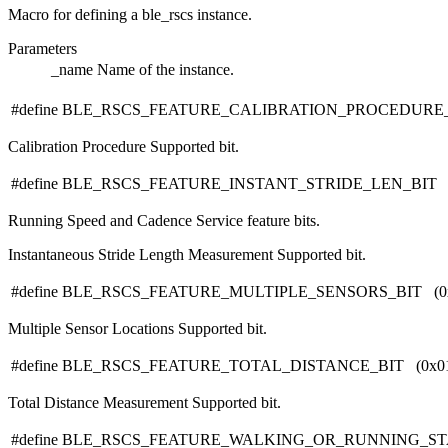
Macro for defining a ble_rscs instance.
Parameters
_name
Name of the instance.
#define BLE_RSCS_FEATURE_CALIBRATION_PROCEDURE_B
Calibration Procedure Supported bit.
#define BLE_RSCS_FEATURE_INSTANT_STRIDE_LEN_BIT (0
Running Speed and Cadence Service feature bits.
Instantaneous Stride Length Measurement Supported bit.
#define BLE_RSCS_FEATURE_MULTIPLE_SENSORS_BIT (0x
Multiple Sensor Locations Supported bit.
#define BLE_RSCS_FEATURE_TOTAL_DISTANCE_BIT (0x01
Total Distance Measurement Supported bit.
#define BLE_RSCS_FEATURE_WALKING_OR_RUNNING_STAT