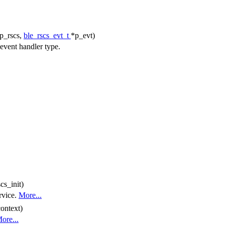
p_rscs,
ble_rscs_evt_t
*p_evt)
vent handler type.
cs_init)
rvice.
More...
ontext)
ore...