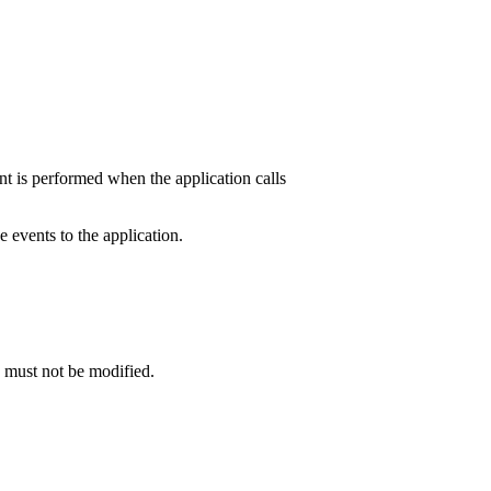
 is performed when the application calls
events to the application.
e must not be modified.