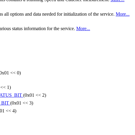
all options and data needed for initialization of the service.
More...
ious status information for the service.
More...
0x01 << 0)
 << 1)
ATUS_BIT
(0x01 << 2)
_BIT
(0x01 << 3)
01 << 4)