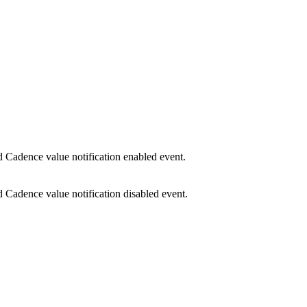
Cadence value notification enabled event.
Cadence value notification disabled event.