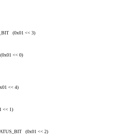
IT (0x01 << 3)
x01 << 0)
01 << 4)
 << 1)
US_BIT (0x01 << 2)