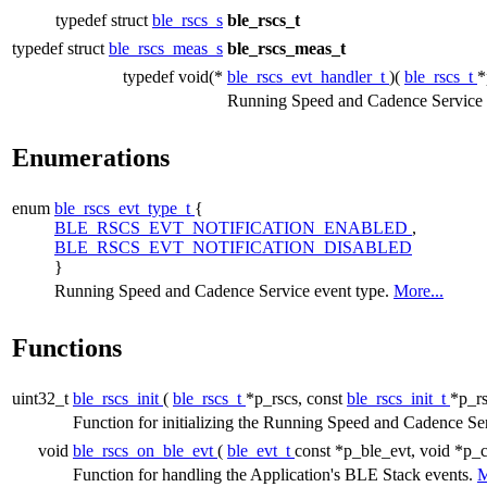
typedef struct
ble_rscs_s
ble_rscs_t
typedef struct
ble_rscs_meas_s
ble_rscs_meas_t
typedef void(*
ble_rscs_evt_handler_t
)(
ble_rscs_t
*
Running Speed and Cadence Service e
Enumerations
enum
ble_rscs_evt_type_t
{
BLE_RSCS_EVT_NOTIFICATION_ENABLED
,
BLE_RSCS_EVT_NOTIFICATION_DISABLED
}
Running Speed and Cadence Service event type.
More...
Functions
uint32_t
ble_rscs_init
(
ble_rscs_t
*p_rscs, const
ble_rscs_init_t
*p_rs
Function for initializing the Running Speed and Cadence Se
void
ble_rscs_on_ble_evt
(
ble_evt_t
const *p_ble_evt, void *p_c
Function for handling the Application's BLE Stack events.
M