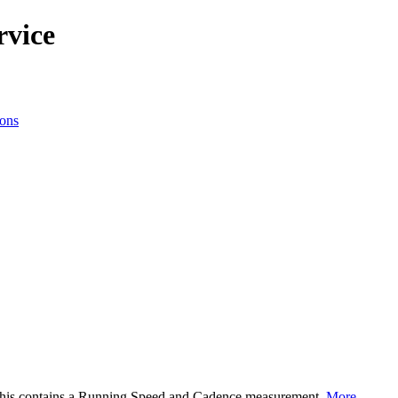
rvice
ions
This contains a Running Speed and Cadence measurement.
More...