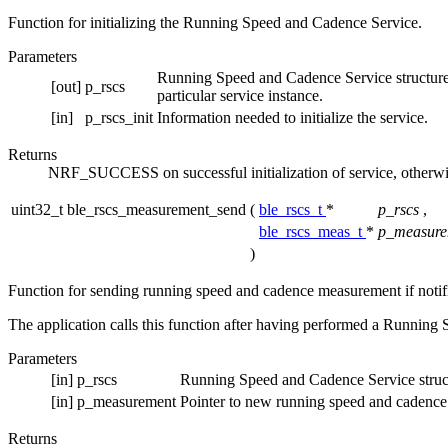
Function for initializing the Running Speed and Cadence Service.
Parameters
Running Speed and Cadence Service structure. Th
[out]
p_rscs
particular service instance.
[in]
p_rscs_init
Information needed to initialize the service.
Returns
NRF_SUCCESS on successful initialization of service, otherwi
uint32_t ble_rscs_measurement_send
(
ble_rscs_t
*
p_rscs
,
ble_rscs_meas_t
*
p_measure
)
Function for sending running speed and cadence measurement if notif
The application calls this function after having performed a Running 
Parameters
[in]
p_rscs
Running Speed and Cadence Service struc
[in]
p_measurement
Pointer to new running speed and cadenc
Returns