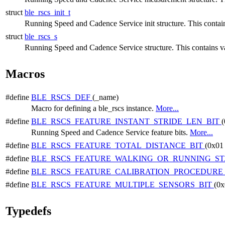
struct
ble_rscs_init_t
Running Speed and Cadence Service init structure. This contains 
struct
ble_rscs_s
Running Speed and Cadence Service structure. This contains var
Macros
#define
BLE_RSCS_DEF
(_name)
Macro for defining a ble_rscs instance.
More...
#define
BLE_RSCS_FEATURE_INSTANT_STRIDE_LEN_BIT
(
Running Speed and Cadence Service feature bits.
More...
#define
BLE_RSCS_FEATURE_TOTAL_DISTANCE_BIT
(0x01
#define
BLE_RSCS_FEATURE_WALKING_OR_RUNNING_ST
#define
BLE_RSCS_FEATURE_CALIBRATION_PROCEDURE
#define
BLE_RSCS_FEATURE_MULTIPLE_SENSORS_BIT
(0x
Typedefs