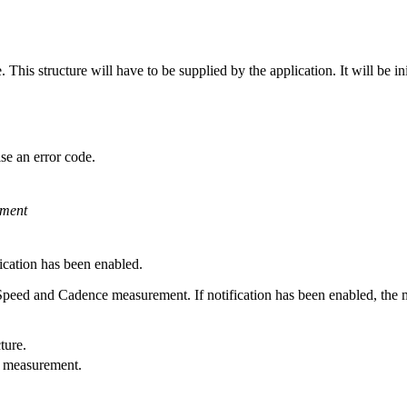
is structure will have to be supplied by the application. It will be initi
se an error code.
ment
ication has been enabled.
Speed and Cadence measurement. If notification has been enabled, the m
ture.
e measurement.