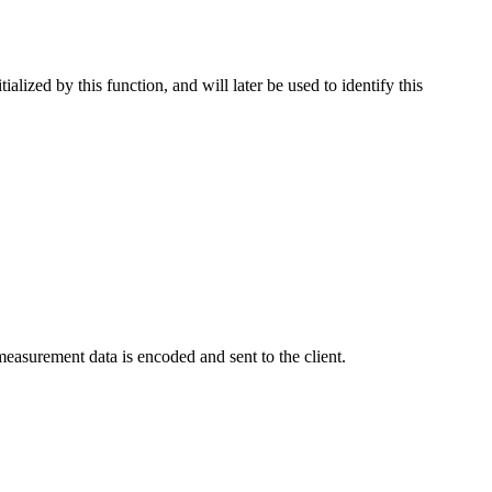
alized by this function, and will later be used to identify this
easurement data is encoded and sent to the client.