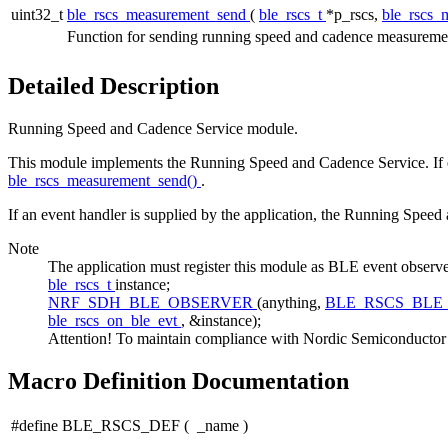
uint32_t
ble_rscs_measurement_send
(
ble_rscs_t
*p_rscs,
ble_rscs_
Function for sending running speed and cadence measurement
Detailed Description
Running Speed and Cadence Service module.
This module implements the Running Speed and Cadence Service. If e
ble_rscs_measurement_send()
.
If an event handler is supplied by the application, the Running Spee
Note
The application must register this module as BLE event 
ble_rscs_t
instance;
NRF_SDH_BLE_OBSERVER
(anything,
BLE_RSCS_BLE
ble_rscs_on_ble_evt
, &instance);
Attention! To maintain compliance with Nordic Semiconductor AS
Macro Definition Documentation
#define BLE_RSCS_DEF
(
_name
)