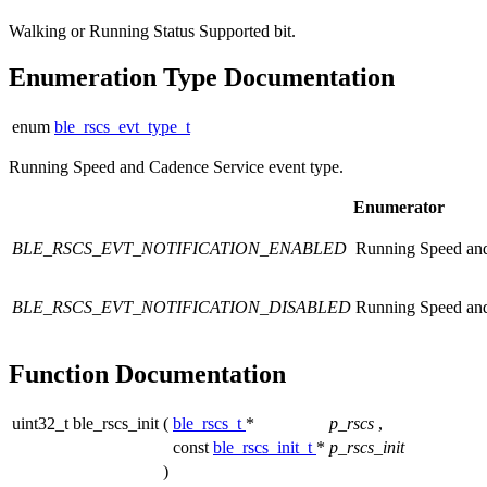
Walking or Running Status Supported bit.
Enumeration Type Documentation
enum
ble_rscs_evt_type_t
Running Speed and Cadence Service event type.
Enumerator
BLE_RSCS_EVT_NOTIFICATION_ENABLED
Running Speed and 
BLE_RSCS_EVT_NOTIFICATION_DISABLED
Running Speed and 
Function Documentation
uint32_t ble_rscs_init
(
ble_rscs_t
*
p_rscs
,
const
ble_rscs_init_t
*
p_rscs_init
)