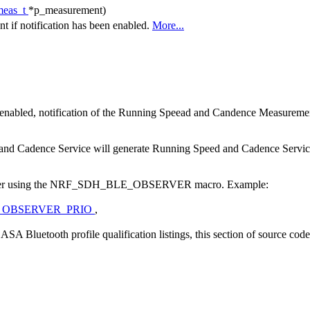
meas_t
*p_measurement)
 if notification has been enabled.
More...
nabled, notification of the Running Speead and Candence Measurement
d and Cadence Service will generate Running Speed and Cadence Service 
observer using the NRF_SDH_BLE_OBSERVER macro. Example:
_OBSERVER_PRIO
,
A Bluetooth profile qualification listings, this section of source cod