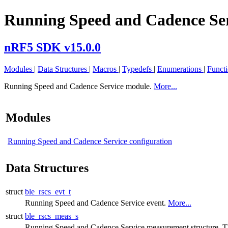
Running Speed and Cadence Se
nRF5 SDK v15.0.0
Modules
|
Data Structures
|
Macros
|
Typedefs
|
Enumerations
|
Funct
Running Speed and Cadence Service module.
More...
Modules
Running Speed and Cadence Service configuration
Data Structures
struct
ble_rscs_evt_t
Running Speed and Cadence Service event.
More...
struct
ble_rscs_meas_s
Running Speed and Cadence Service measurement structure. 