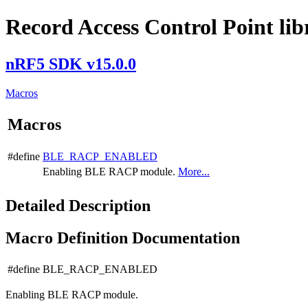
Record Access Control Point lib
nRF5 SDK v15.0.0
Macros
Macros
#define
BLE_RACP_ENABLED
Enabling BLE RACP module.
More...
Detailed Description
Macro Definition Documentation
#define BLE_RACP_ENABLED
Enabling BLE RACP module.