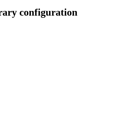
rary configuration