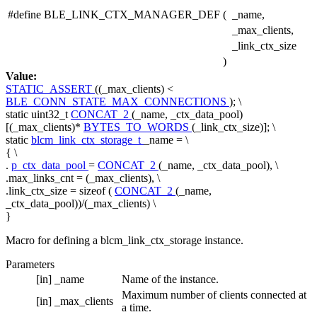
#define BLE_LINK_CTX_MANAGER_DEF
(
_name,
_max_clients,
_link_ctx_size
)
Value:
STATIC_ASSERT
((_max_clients) <
BLE_CONN_STATE_MAX_CONNECTIONS
); \
static uint32_t
CONCAT_2
(_name, _ctx_data_pool)
[(_max_clients)*
BYTES_TO_WORDS
(_link_ctx_size)]; \
static
blcm_link_ctx_storage_t
_name = \
{ \
.
p_ctx_data_pool
=
CONCAT_2
(_name, _ctx_data_pool), \
.max_links_cnt = (_max_clients), \
.link_ctx_size =
sizeof
(
CONCAT_2
(_name,
_ctx_data_pool))/(_max_clients) \
}
Macro for defining a blcm_link_ctx_storage instance.
Parameters
[in]
_name
Name of the instance.
Maximum number of clients connected at
[in]
_max_clients
a time.