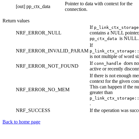
Pointer to data with context for the
[out]
pp_ctx_data
connection.
Return values
If
p_link_ctx_storag
NRF_ERROR_NULL
contains a NULL pointer,
is NULL.
pp_ctx_data
If
NRF_ERROR_INVALID_PARAM
p_link_ctx_storage:
is not multiple of word si
If
does not
conn_handle
NRF_ERROR_NOT_FOUND
active or recently disconn
If there is not enough me
context for the given con
This can happen if the nu
NRF_ERROR_NO_MEM
greater than
p_link_ctx_storage:
.
NRF_SUCCESS
If the operation was succ
Back to home page