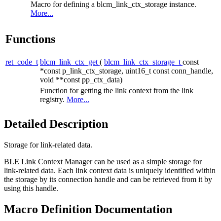
Macro for defining a blcm_link_ctx_storage instance.
More...
Functions
ret_code_t
blcm_link_ctx_get
(
blcm_link_ctx_storage_t
const
*const p_link_ctx_storage, uint16_t const conn_handle,
void **const pp_ctx_data)
Function for getting the link context from the link
registry.
More...
Detailed Description
Storage for link-related data.
BLE Link Context Manager can be used as a simple storage for
link-related data. Each link context data is uniquely identified within
the storage by its connection handle and can be retrieved from it by
using this handle.
Macro Definition Documentation