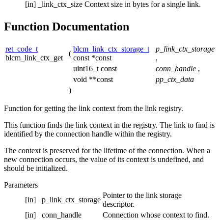
[in]
_link_ctx_size
Context size in bytes for a single link.
Function Documentation
ret_code_t
blcm_link_ctx_storage_t
p_link_ctx_storage
(
blcm_link_ctx_get
const *const
,
uint16_t const
conn_handle
,
void **const
pp_ctx_data
)
Function for getting the link context from the link registry.
This function finds the link context in the registry. The link to find is
identified by the connection handle within the registry.
The context is preserved for the lifetime of the connection. When a
new connection occurs, the value of its context is undefined, and
should be initialized.
Parameters
Pointer to the link storage
[in]
p_link_ctx_storage
descriptor.
[in]
conn_handle
Connection whose context to find.