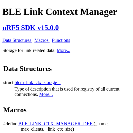
BLE Link Context Manager
nRF5 SDK v15.0.0
Data Structures
|
Macros
|
Functions
Storage for link-related data.
More...
Data Structures
struct
blcm_link_ctx_storage_t
Type of description that is used for registry of all current
connections.
More...
Macros
#define
BLE_LINK_CTX_MANAGER_DEF
(_name,
_max_clients, _link_ctx_size)