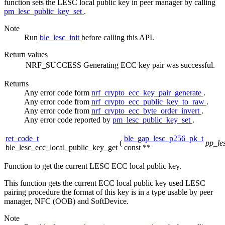
function sets the LESC local public key in peer manager by calling
pm_lesc_public_key_set
.
Note
Run
ble_lesc_init
before calling this API.
Return values
NRF_SUCCESS
Generating ECC key pair was successful.
Returns
Any error code form
nrf_crypto_ecc_key_pair_generate
.
Any error code from
nrf_crypto_ecc_public_key_to_raw
.
Any error code from
nrf_crypto_ecc_byte_order_invert
.
Any error code reported by
pm_lesc_public_key_set
.
ret_code_t
ble_gap_lesc_p256_pk_t
(
pp_le
ble_lesc_ecc_local_public_key_get
const **
Function to get the current LESC ECC local public key.
This function gets the current ECC local public key used LESC
pairing procedure the format of this key is in a type usable by peer
manager, NFC (OOB) and SoftDevice.
Note