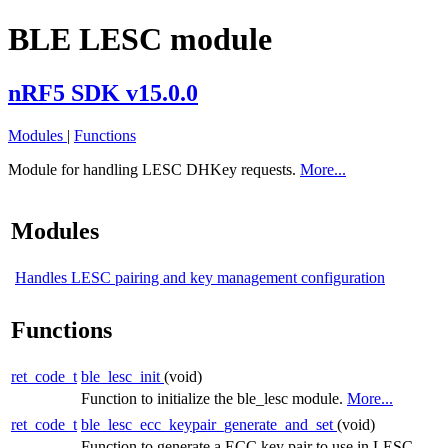
BLE LESC module
nRF5 SDK v15.0.0
Modules
|
Functions
Module for handling LESC DHKey requests.
More...
Modules
Handles LESC pairing and key management configuration
Functions
ret_code_t
ble_lesc_init
(void)
Function to initialize the ble_lesc module.
More...
ret_code_t
ble_lesc_ecc_keypair_generate_and_set
(void)
Function to generate a ECC key pair to use in LESC.