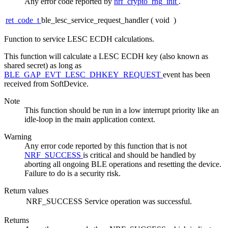
Any error code reported by
nrf_crypto_rng_init
.
ret_code_t
ble_lesc_service_request_handler
(
void
)
Function to service LESC ECDH calculations.
This function will calculate a LESC ECDH key (also known as
shared secret) as long as
BLE_GAP_EVT_LESC_DHKEY_REQUEST
event has been
received from SoftDevice.
Note
This function should be run in a low interrupt priority like an
idle-loop in the main application context.
Warning
Any error code reported by this function that is not
NRF_SUCCESS
is critical and should be handled by
aborting all ongoing BLE operations and resetting the device.
Failure to do is a security risk.
Return values
NRF_SUCCESS
Service operation was successful.
Returns