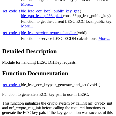
More...
ret_code_t
ble_lesc_ecc_local_public_key_get
(
ble_gap_lesc_p256_pk_t
const **pp_lesc_public_key)
Function to get the current LESC ECC local public key.
More...
ret_code_t
ble_lesc_service_request_handler
(void)
Function to service LESC ECDH calculations.
More...
Detailed Description
Module for handling LESC DHKey requests.
Function Documentation
ret_code_t
ble_lesc_ecc_keypair_generate_and_set
(
void
)
Function to generate a ECC key pair to use in LESC.
This function initializes the crypto system by calling nrf_crypto_init
and nrf_crypto_rng_init before calling the required functions to
generate the ECC key pair. If the key generation was successful this