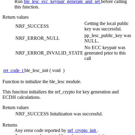
Run
ble_lesc_ecc_keypair_generate_and_set
before calling
this function.
Return values
Getting the local public
NRF_SUCCESS
key was successful.
pp_lesc_public_key was
NRF_ERROR_NULL
NULL.
No ECC keypair was
NRF_ERROR_INVALID_STATE
generated prior to this
call
ret_code_t
ble_lesc_init
(
void
)
Function to initialize the ble_lesc module.
This function initializes the nrf_crypto for key generation and
ECDH calculations.
Return values
NRF_SUCCESS
Initalization was successful.
Returns
Any error code reported by
nrf_crypto_init
.