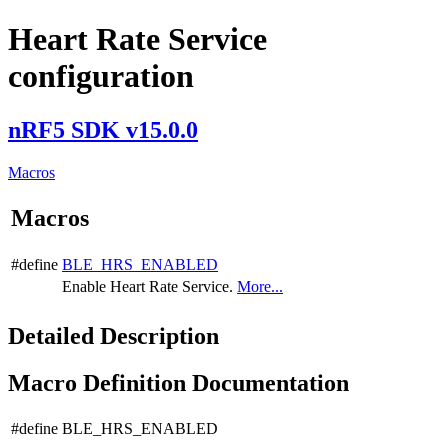
Heart Rate Service
configuration
nRF5 SDK v15.0.0
Macros
Macros
#define
BLE_HRS_ENABLED
Enable Heart Rate Service.
More...
Detailed Description
Macro Definition Documentation
#define BLE_HRS_ENABLED