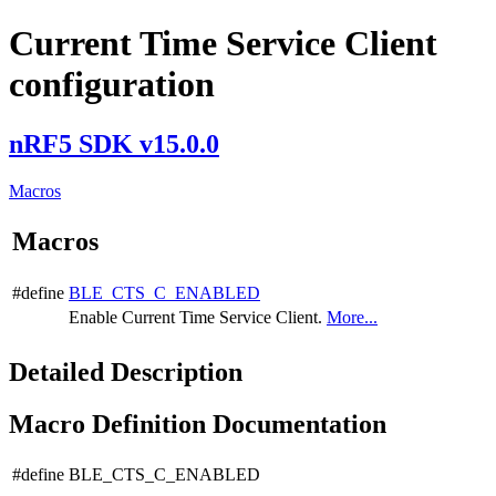
Current Time Service Client
configuration
nRF5 SDK v15.0.0
Macros
Macros
#define
BLE_CTS_C_ENABLED
Enable Current Time Service Client.
More...
Detailed Description
Macro Definition Documentation
#define BLE_CTS_C_ENABLED