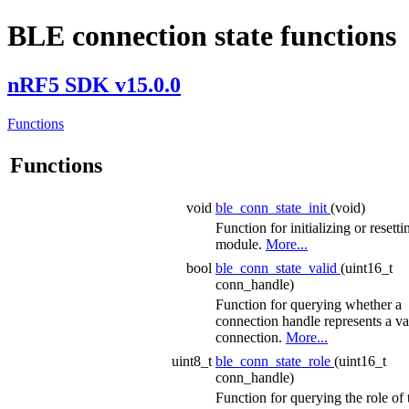
BLE connection state functions
nRF5 SDK v15.0.0
Functions
Functions
void
ble_conn_state_init
(void)
Function for initializing or resetti
module.
More...
bool
ble_conn_state_valid
(uint16_t
conn_handle)
Function for querying whether a
connection handle represents a va
connection.
More...
uint8_t
ble_conn_state_role
(uint16_t
conn_handle)
Function for querying the role of 