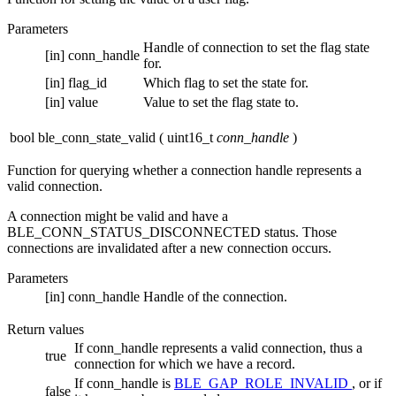
Parameters
Handle of connection to set the flag state
[in]
conn_handle
for.
[in]
flag_id
Which flag to set the state for.
[in]
value
Value to set the flag state to.
bool ble_conn_state_valid
(
uint16_t
conn_handle
)
Function for querying whether a connection handle represents a
valid connection.
A connection might be valid and have a
BLE_CONN_STATUS_DISCONNECTED status. Those
connections are invalidated after a new connection occurs.
Parameters
[in]
conn_handle
Handle of the connection.
Return values
If conn_handle represents a valid connection, thus a
true
connection for which we have a record.
If conn_handle is
BLE_GAP_ROLE_INVALID
, or if
false