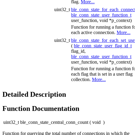
flag.
More...
uint32_t
ble_conn_state_for_each_connec
ble_conn_state_user_function_t
user_function, void *p_context)
Function for running a function f
each active connection.
More...
uint32_t
ble_conn_state_for_each_set_use
(
ble_conn_state_user_flag_id_t
flag_id,
ble_conn_state_user_function_t
user_function, void *p_context)
Function for running a function f
each flag that is set in a user flag
collection.
More...
Detailed Description
Function Documentation
uint32_t ble_conn_state_central_conn_count
(
void
)
Function for querying the total number of connections in which the