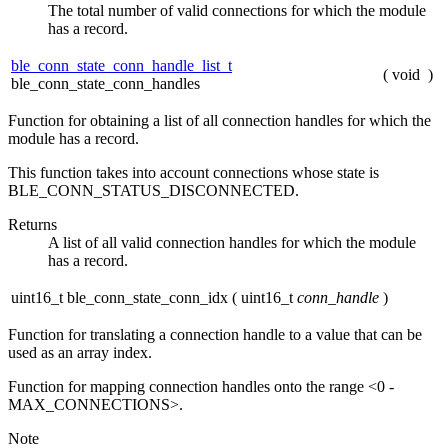
The total number of valid connections for which the module
has a record.
ble_conn_state_conn_handle_list_t
(
void
)
ble_conn_state_conn_handles
Function for obtaining a list of all connection handles for which the
module has a record.
This function takes into account connections whose state is
BLE_CONN_STATUS_DISCONNECTED.
Returns
A list of all valid connection handles for which the module
has a record.
uint16_t ble_conn_state_conn_idx
(
uint16_t
conn_handle
)
Function for translating a connection handle to a value that can be
used as an array index.
Function for mapping connection handles onto the range <0 -
MAX_CONNECTIONS>.
Note