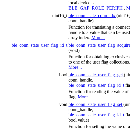
local device is
BLE_GAP_ROLE_PERIPH
.
M
uint16_t
ble_conn_state_conn_idx
(uint16
conn_handle)
Function for translating a connec
handle to a value that can be used
array index.
More...
ble_conn_state_user_flag_id_t
ble_conn_state_user_flag_acquir
(void)
Function for obtaining exclusive 
to one of the user flag collections.
More...
bool
ble_conn_state_user_flag_get
(ui
conn_handle,
ble_conn_state_user_flag_id_t
fl
Function for reading the value of 
flag.
More...
void
ble_conn_state_user_flag_set
(ui
conn_handle,
ble_conn_state_user_flag_id_t
fl
bool value)
Function for setting the value of a