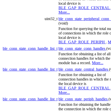
local device is
BLE_GAP_ROLE_CENTRAL
More...
uint32_t
ble_conn_state_peripheral_conn
(void)
Function for querying the total n
of connections in which the role o
local device is
BLE_GAP_ROLE_PERIPH
.
M
ble_conn_state_conn_handle_list_t
ble_conn_state_conn_handles
(vo
Function for obtaining a list of all
connection handles for which the
module has a record.
More...
ble_conn_state_conn_handle_list_t
ble_conn_state_central_handles
(
Function for obtaining a list of
connection handles in which the r
the local device is
BLE_GAP_ROLE_CENTRAL
More...
ble_conn_state_conn_handle_list_t
ble_conn_state_periph_handles
(
Function for obtaining the handle
the connection in which the role o