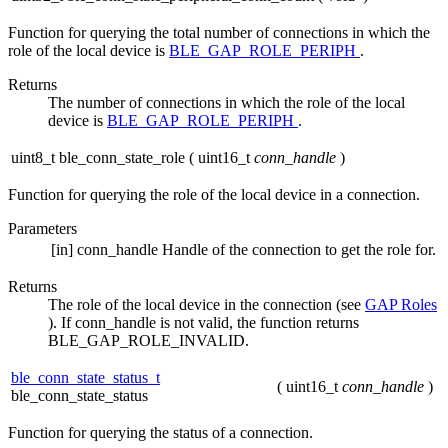
Function for querying the total number of connections in which the
role of the local device is
BLE_GAP_ROLE_PERIPH
.
Returns
The number of connections in which the role of the local
device is
BLE_GAP_ROLE_PERIPH
.
uint8_t ble_conn_state_role
(
uint16_t
conn_handle
)
Function for querying the role of the local device in a connection.
Parameters
[in]
conn_handle
Handle of the connection to get the role for.
Returns
The role of the local device in the connection (see
GAP Roles
). If conn_handle is not valid, the function returns
BLE_GAP_ROLE_INVALID.
ble_conn_state_status_t
(
uint16_t
conn_handle
)
ble_conn_state_status
Function for querying the status of a connection.