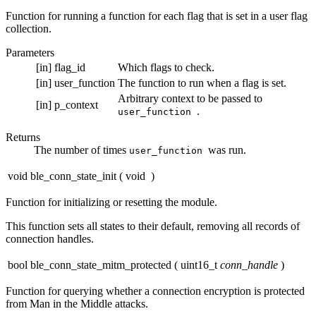
Function for running a function for each flag that is set in a user flag
collection.
Parameters
[in]
flag_id
Which flags to check.
[in]
user_function
The function to run when a flag is set.
Arbitrary context to be passed to
[in]
p_context
.
user_function
Returns
The number of times
was run.
user_function
void ble_conn_state_init
(
void
)
Function for initializing or resetting the module.
This function sets all states to their default, removing all records of
connection handles.
bool ble_conn_state_mitm_protected
(
uint16_t
conn_handle
)
Function for querying whether a connection encryption is protected
from Man in the Middle attacks.