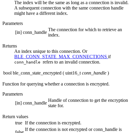
The index will be the same as long as a connection is invalid.
A subsequent connection with the same connection handle
might have a different index.
Parameters
The connection for which to retrieve an
[in]
conn_handle
index.
Returns
An index unique to this connection. Or
BLE_CONN_STATE_MAX_CONNECTIONS
if
refers to an invalid connection.
conn_handle
bool ble_conn_state_encrypted
(
uint16_t
conn_handle
)
Function for querying whether a connection is encrypted.
Parameters
Handle of connection to get the encryption
[in]
conn_handle
state for.
Return values
true
If the connection is encrypted.
If the connection is not encrypted or conn_handle is
false