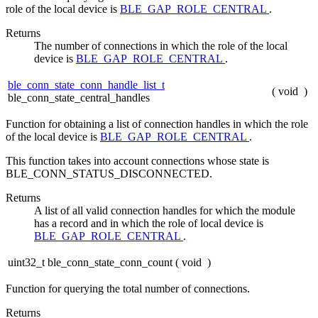
role of the local device is
BLE_GAP_ROLE_CENTRAL
.
Returns
The number of connections in which the role of the local
device is
BLE_GAP_ROLE_CENTRAL
.
ble_conn_state_conn_handle_list_t
(
void
)
ble_conn_state_central_handles
Function for obtaining a list of connection handles in which the role
of the local device is
BLE_GAP_ROLE_CENTRAL
.
This function takes into account connections whose state is
BLE_CONN_STATUS_DISCONNECTED.
Returns
A list of all valid connection handles for which the module
has a record and in which the role of local device is
BLE_GAP_ROLE_CENTRAL
.
uint32_t ble_conn_state_conn_count
(
void
)
Function for querying the total number of connections.
Returns