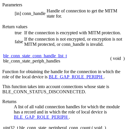
Parameters
Handle of connection to get the MITM
[in]
conn_handle
state for.
Return values
true
If the connection is encrypted with MITM protection.
If the connection is not encrypted, or encryption is not
false
MITM protected, or conn_handle is invalid.
ble_conn_state_conn_handle_list_t
(
void
)
ble_conn_state_periph_handles
Function for obtaining the handle for the connection in which the
role of the local device is
BLE_GAP_ROLE_PERIPH
.
This function takes into account connections whose state is
BLE_CONN_STATUS_DISCONNECTED.
Returns
A list of all valid connection handles for which the module
has a record and in which the role of local device is
BLE_GAP_ROLE_PERIPH
.
uint32_t ble_conn_state_peripheral_conn_count
(
void
)