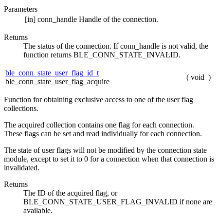
Parameters
[in]
conn_handle
Handle of the connection.
Returns
The status of the connection. If conn_handle is not valid, the
function returns BLE_CONN_STATE_INVALID.
ble_conn_state_user_flag_id_t
(
void
)
ble_conn_state_user_flag_acquire
Function for obtaining exclusive access to one of the user flag
collections.
The acquired collection contains one flag for each connection.
These flags can be set and read individually for each connection.
The state of user flags will not be modified by the connection state
module, except to set it to 0 for a connection when that connection is
invalidated.
Returns
The ID of the acquired flag, or
BLE_CONN_STATE_USER_FLAG_INVALID if none are
available.