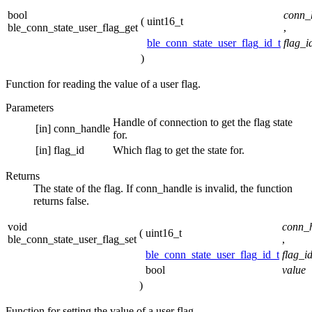
bool
conn_
(
uint16_t
ble_conn_state_user_flag_get
,
ble_conn_state_user_flag_id_t
flag_i
)
Function for reading the value of a user flag.
Parameters
Handle of connection to get the flag state
[in]
conn_handle
for.
[in]
flag_id
Which flag to get the state for.
Returns
The state of the flag. If conn_handle is invalid, the function
returns false.
void
conn_
(
uint16_t
ble_conn_state_user_flag_set
,
ble_conn_state_user_flag_id_t
flag_i
bool
value
)
Function for setting the value of a user flag.