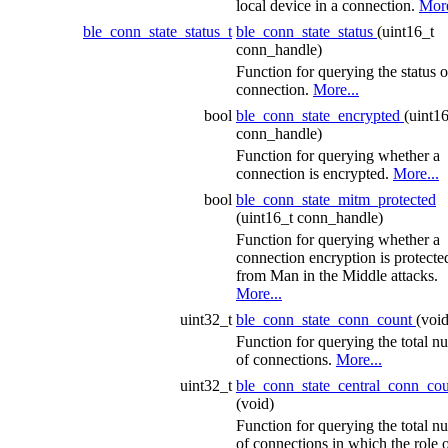
local device in a connection.
More
ble_conn_state_status_t
ble_conn_state_status
(uint16_t
conn_handle)
Function for querying the status o
connection.
More...
bool
ble_conn_state_encrypted
(uint1
conn_handle)
Function for querying whether a
connection is encrypted.
More...
bool
ble_conn_state_mitm_protected
(uint16_t conn_handle)
Function for querying whether a
connection encryption is protecte
from Man in the Middle attacks.
More...
uint32_t
ble_conn_state_conn_count
(void
Function for querying the total n
of connections.
More...
uint32_t
ble_conn_state_central_conn_co
(void)
Function for querying the total n
of connections in which the role o