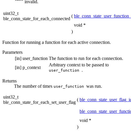
invalid.
uint32_t
(
ble_conn_state_user_function_
ble_conn_state_for_each_connected
void *
)
Function for running a function for each active connection.
Parameters
[in]
user_function
The function to run for each connection.
Arbitrary context to be passed to
[in]
p_context
.
user_function
Returns
The number of times
was run.
user_function
uint32_t
(
ble_conn_state_user_flag_i
ble_conn_state_for_each_set_user_flag
ble_conn_state_user_functi
void *
)