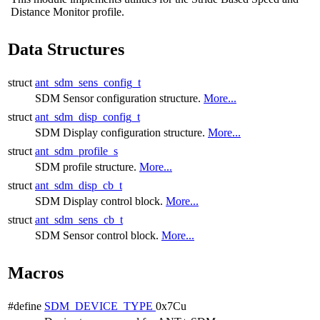
Distance Monitor profile.
Data Structures
struct
ant_sdm_sens_config_t
SDM Sensor configuration structure.
More...
struct
ant_sdm_disp_config_t
SDM Display configuration structure.
More...
struct
ant_sdm_profile_s
SDM profile structure.
More...
struct
ant_sdm_disp_cb_t
SDM Display control block.
More...
struct
ant_sdm_sens_cb_t
SDM Sensor control block.
More...
Macros
#define
SDM_DEVICE_TYPE
0x7Cu