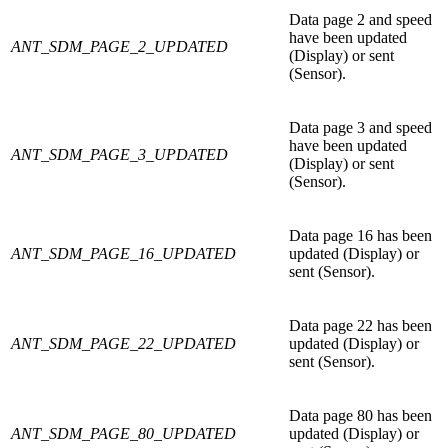
Data page 2 and speed
have been updated
ANT_SDM_PAGE_2_UPDATED
(Display) or sent
(Sensor).
Data page 3 and speed
have been updated
ANT_SDM_PAGE_3_UPDATED
(Display) or sent
(Sensor).
Data page 16 has been
ANT_SDM_PAGE_16_UPDATED
updated (Display) or
sent (Sensor).
Data page 22 has been
ANT_SDM_PAGE_22_UPDATED
updated (Display) or
sent (Sensor).
Data page 80 has been
ANT_SDM_PAGE_80_UPDATED
updated (Display) or