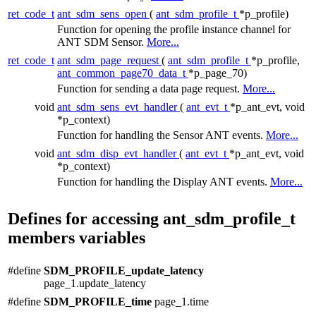
ret_code_t
ant_sdm_sens_open
(
ant_sdm_profile_t
*p_profile)
Function for opening the profile instance channel for
ANT SDM Sensor.
More...
ret_code_t
ant_sdm_page_request
(
ant_sdm_profile_t
*p_profile,
ant_common_page70_data_t
*p_page_70)
Function for sending a data page request.
More...
void
ant_sdm_sens_evt_handler
(
ant_evt_t
*p_ant_evt, void
*p_context)
Function for handling the Sensor ANT events.
More...
void
ant_sdm_disp_evt_handler
(
ant_evt_t
*p_ant_evt, void
*p_context)
Function for handling the Display ANT events.
More...
Defines for accessing ant_sdm_profile_t
members variables
#define
SDM_PROFILE_update_latency
page_1.update_latency
#define
SDM_PROFILE_time
page_1.time