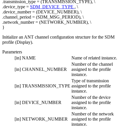
.transmission_type = (TRANSMISSION_TYPE), \
.device_type =
SDM_DEVICE_TYPE
, \
.device_number = (DEVICE_NUMBER), \
.channel_period = (SDM_MSG_PERIOD), \
.network_number = (NETWORK_NUMBER), \
}
Initialize an ANT channel configuration structure for the SDM
profile (Display).
Parameters
[in]
NAME
Name of related instance.
Number of the channel
[in]
CHANNEL_NUMBER
assigned to the profile
instance.
Type of transmission
[in]
TRANSMISSION_TYPE
assigned to the profile
instance.
Number of the device
[in]
DEVICE_NUMBER
assigned to the profile
instance.
Number of the network
[in]
NETWORK_NUMBER
assigned to the profile
instance.