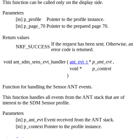
This function can be called only on the display side.
Parameters
[in]
p_profile
Pointer to the profile instance.
[in]
p_page_70
Pointer to the prepared page 70.
Return values
If the request has been sent. Otherwise, an
NRF_SUCCESS
error code is returned.
void ant_sdm_sens_evt_handler
(
ant_evt_t
*
p_ant_evt
,
void *
p_context
)
Function for handling the Sensor ANT events.
This function handles all events from the ANT stack that are of
interest to the SDM Sensor profile.
Parameters
[in]
p_ant_evt
Event received from the ANT stack.
[in]
p_context
Pointer to the profile instance.