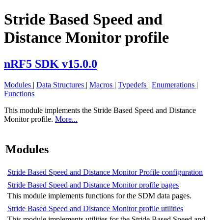
Stride Based Speed and
Distance Monitor profile
nRF5 SDK v15.0.0
Modules
|
Data Structures
|
Macros
|
Typedefs
|
Enumerations
|
Functions
This module implements the Stride Based Speed and Distance
Monitor profile.
More...
Modules
Stride Based Speed and Distance Monitor Profile configuration
Stride Based Speed and Distance Monitor profile pages
This module implements functions for the SDM data pages.
Stride Based Speed and Distance Monitor profile utilities
This module implements utilities for the Stride Based Speed and