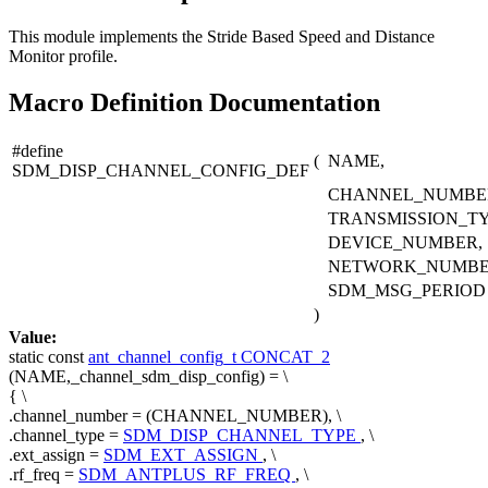
This module implements the Stride Based Speed and Distance
Monitor profile.
Macro Definition Documentation
#define
(
NAME,
SDM_DISP_CHANNEL_CONFIG_DEF
CHANNEL_NUMBE
TRANSMISSION_TY
DEVICE_NUMBER,
NETWORK_NUMBE
SDM_MSG_PERIOD
)
Value:
static
const
ant_channel_config_t
CONCAT_2
(NAME,_channel_sdm_disp_config) = \
{ \
.channel_number = (CHANNEL_NUMBER), \
.channel_type =
SDM_DISP_CHANNEL_TYPE
, \
.ext_assign =
SDM_EXT_ASSIGN
, \
.rf_freq =
SDM_ANTPLUS_RF_FREQ
, \