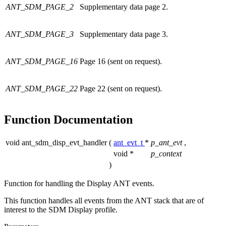
ANT_SDM_PAGE_2
Supplementary data page 2.
ANT_SDM_PAGE_3
Supplementary data page 3.
ANT_SDM_PAGE_16
Page 16 (sent on request).
ANT_SDM_PAGE_22
Page 22 (sent on request).
Function Documentation
void ant_sdm_disp_evt_handler
(
ant_evt_t
*
p_ant_evt
,
void *
p_context
)
Function for handling the Display ANT events.
This function handles all events from the ANT stack that are of
interest to the SDM Display profile.