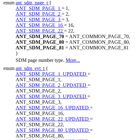
enum
ant_sdm_page_t
{
ANT_SDM_PAGE_1
= 1,
ANT_SDM_PAGE_2
= 2,
ANT_SDM_PAGE_3
= 3,
ANT_SDM_PAGE_16
= 16,
ANT_SDM_PAGE_22
= 22,
ANT_SDM_PAGE_70
= ANT_COMMON_PAGE_70,
ANT_SDM_PAGE_80
= ANT_COMMON_PAGE_80,
ANT_SDM_PAGE_81
= ANT_COMMON_PAGE_81
}
SDM page number type.
More...
enum
ant_sdm_evt_t
{
ANT_SDM_PAGE_1_UPDATED
=
ANT_SDM_PAGE_1,
ANT_SDM_PAGE_2_UPDATED
=
ANT_SDM_PAGE_2,
ANT_SDM_PAGE_3_UPDATED
=
ANT_SDM_PAGE_3,
ANT_SDM_PAGE_16_UPDATED
=
ANT_SDM_PAGE_16,
ANT_SDM_PAGE_22_UPDATED
=
ANT_SDM_PAGE_22,
ANT_SDM_PAGE_80_UPDATED
=
ANT_SDM_PAGE_80,