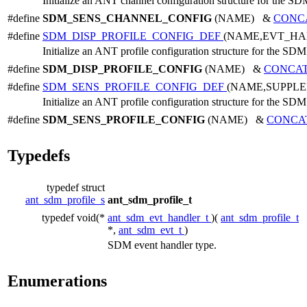
Initialize an ANT channel configuration structure for the SD
#define
SDM_SENS_CHANNEL_CONFIG
(NAME) &
CONC
#define
SDM_DISP_PROFILE_CONFIG_DEF
(NAME,EVT_HA
Initialize an ANT profile configuration structure for the SDM
#define
SDM_DISP_PROFILE_CONFIG
(NAME) &
CONCA
#define
SDM_SENS_PROFILE_CONFIG_DEF
(NAME,SUPPL
Initialize an ANT profile configuration structure for the SDM
#define
SDM_SENS_PROFILE_CONFIG
(NAME) &
CONCA
Typedefs
typedef struct
ant_sdm_profile_s
ant_sdm_profile_t
typedef void(*
ant_sdm_evt_handler_t
)(
ant_sdm_profile_t
*,
ant_sdm_evt_t
)
SDM event handler type.
Enumerations