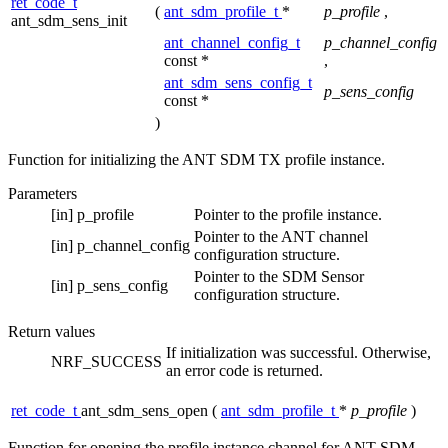
ret_code_t
(
ant_sdm_profile_t
*
p_profile
,
ant_sdm_sens_init
ant_channel_config_t
p_channel_config
const *
,
ant_sdm_sens_config_t
p_sens_config
const *
)
Function for initializing the ANT SDM TX profile instance.
Parameters
[in]
p_profile
Pointer to the profile instance.
Pointer to the ANT channel
[in]
p_channel_config
configuration structure.
Pointer to the SDM Sensor
[in]
p_sens_config
configuration structure.
Return values
If initialization was successful. Otherwise,
NRF_SUCCESS
an error code is returned.
ret_code_t
ant_sdm_sens_open
(
ant_sdm_profile_t
*
p_profile
)
Function for opening the profile instance channel for ANT SDM