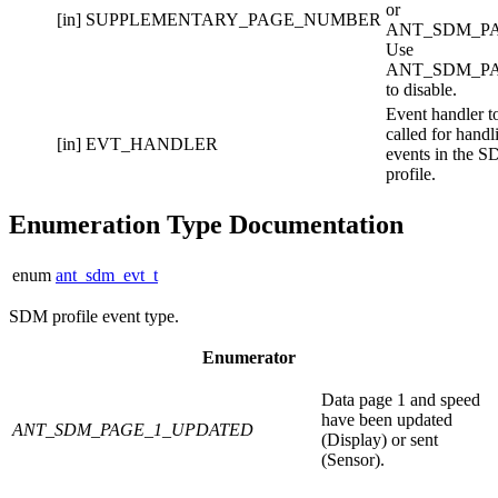
or
[in]
SUPPLEMENTARY_PAGE_NUMBER
ANT_SDM_PA
Use
ANT_SDM_P
to disable.
Event handler t
called for handl
[in]
EVT_HANDLER
events in the 
profile.
Enumeration Type Documentation
enum
ant_sdm_evt_t
SDM profile event type.
Enumerator
Data page 1 and speed
have been updated
ANT_SDM_PAGE_1_UPDATED
(Display) or sent
(Sensor).