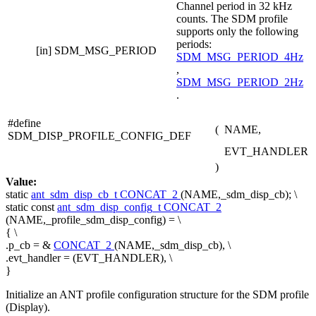
Channel period in 32 kHz
counts. The SDM profile
supports only the following
periods:
[in]
SDM_MSG_PERIOD
SDM_MSG_PERIOD_4Hz
,
SDM_MSG_PERIOD_2Hz
.
#define
(
NAME,
SDM_DISP_PROFILE_CONFIG_DEF
EVT_HANDLER
)
Value:
static
ant_sdm_disp_cb_t
CONCAT_2
(NAME,_sdm_disp_cb); \
static
const
ant_sdm_disp_config_t
CONCAT_2
(NAME,_profile_sdm_disp_config) = \
{ \
.p_cb = &
CONCAT_2
(NAME,_sdm_disp_cb), \
.evt_handler = (EVT_HANDLER), \
}
Initialize an ANT profile configuration structure for the SDM profile
(Display).