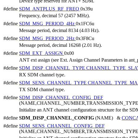
Device type reserved for ANT+ SDM.
#define
SDM_ANTPLUS_RF_FREQ
0x39u
Frequency, decimal 57 (2457 MHz).
#define
SDM_MSG_PERIOD_4Hz
0x1FC6u
Message period, decimal 8134 (4.03 Hz).
#define
SDM_MSG_PERIOD_2Hz
0x3F8Cu
Message period, decimal 16268 (2.01 Hz).
#define
SDM_EXT_ASSIGN
0x00
ANT ext assign (see Ext. Assign Channel Parameters in ant_
#define
SDM_DISP_CHANNEL_TYPE
CHANNEL_TYPE_SLA
RX SDM channel type.
#define
SDM_SENS_CHANNEL_TYPE
CHANNEL_TYPE_MA
TX SDM channel type.
#define
SDM_DISP_CHANNEL_CONFIG_DEF
(NAME,CHANNEL_NUMBER,TRANSMISSION_TYP
Initialize an ANT channel configuration structure for the SD
#define
SDM_DISP_CHANNEL_CONFIG
(NAME) &
CONC
#define
SDM_SENS_CHANNEL_CONFIG_DEF
(NAME,CHANNEL_NUMBER,TRANSMISSION_TYP