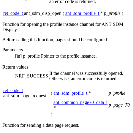
an error code is returned.
ret_code_t
ant_sdm_disp_open
(
ant_sdm_profile_t
*
p_profile
)
Function for opening the profile instance channel for ANT SDM
Display.
Before calling this function, pages should be configured.
Parameters
[in]
p_profile
Pointer to the profile instance.
Return values
If the channel was successfully opened.
NRF_SUCCESS
Otherwise, an error code is returned.
ret_code_t
(
ant_sdm_profile_t
*
p_profile
,
ant_sdm_page_request
ant_common_page70_data_t
p_page_70
*
)
Function for sending a data page request.