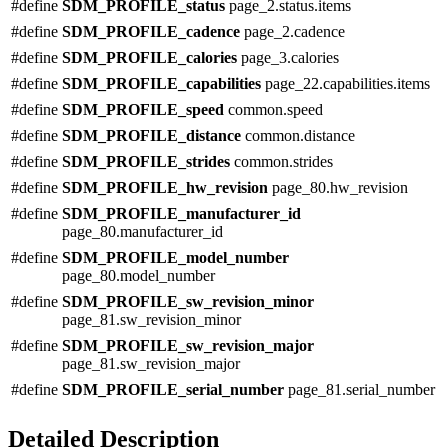
#define
SDM_PROFILE_status
page_2.status.items
#define
SDM_PROFILE_cadence
page_2.cadence
#define
SDM_PROFILE_calories
page_3.calories
#define
SDM_PROFILE_capabilities
page_22.capabilities.items
#define
SDM_PROFILE_speed
common.speed
#define
SDM_PROFILE_distance
common.distance
#define
SDM_PROFILE_strides
common.strides
#define
SDM_PROFILE_hw_revision
page_80.hw_revision
#define
SDM_PROFILE_manufacturer_id
page_80.manufacturer_id
#define
SDM_PROFILE_model_number
page_80.model_number
#define
SDM_PROFILE_sw_revision_minor
page_81.sw_revision_minor
#define
SDM_PROFILE_sw_revision_major
page_81.sw_revision_major
#define
SDM_PROFILE_serial_number
page_81.serial_number
Detailed Description