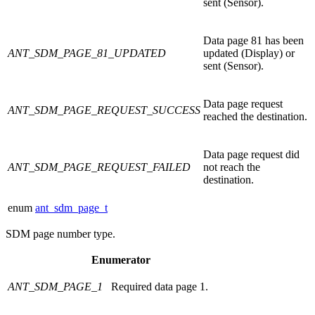
sent (Sensor).
Data page 81 has been
ANT_SDM_PAGE_81_UPDATED
updated (Display) or
sent (Sensor).
Data page request
ANT_SDM_PAGE_REQUEST_SUCCESS
reached the destination.
Data page request did
ANT_SDM_PAGE_REQUEST_FAILED
not reach the
destination.
enum
ant_sdm_page_t
SDM page number type.
Enumerator
ANT_SDM_PAGE_1
Required data page 1.