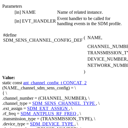
Parameters
[in]
NAME
Name of related instance.
Event handler to be called for
[in]
EVT_HANDLER
handling events in the SDM profile.
#define
(
NAME,
SDM_SENS_CHANNEL_CONFIG_DEF
CHANNEL_NUMBE
TRANSMISSION_T
DEVICE_NUMBER,
NETWORK_NUMB
)
Value:
static
const
ant_channel_config_t
CONCAT_2
(NAME,_channel_sdm_sens_config) = \
{ \
.channel_number = (CHANNEL_NUMBER), \
.channel_type =
SDM_SENS_CHANNEL_TYPE
, \
.ext_assign =
SDM_EXT_ASSIGN
, \
.rf_freq =
SDM_ANTPLUS_RF_FREQ
, \
.transmission_type = (TRANSMISSION_TYPE), \
.device_type =
SDM_DEVICE_TYPE
, \