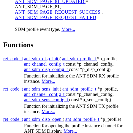
ANT_SDM_PAGE_81_UPDATED
=
ANT_SDM_PAGE_81,
ANT_SDM_PAGE_REQUEST_SUCCESS
,
ANT_SDM_PAGE_REQUEST_FAILED
}
SDM profile event type.
More...
Functions
ret_code_t
ant_sdm_disp_init
(
ant_sdm_profile_t
*p_profile,
ant_channel_config_t
const *p_channel_config,
ant_sdm_disp_config_t
const *p_disp_config)
Function for initializing the ANT SDM RX profile
instance.
More...
ret_code_t
ant_sdm_sens_init
(
ant_sdm_profile_t
*p_profile,
ant_channel_config_t
const *p_channel_config,
ant_sdm_sens_config_t
const *p_sens_config)
Function for initializing the ANT SDM TX profile
instance.
More...
ret_code_t
ant_sdm_disp_open
(
ant_sdm_profile_t
*p_profile)
Function for opening the profile instance channel for
ANT SDM Display.
More...