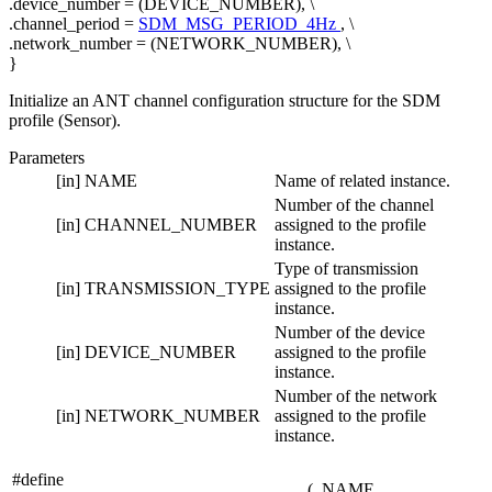
.device_number = (DEVICE_NUMBER), \
.channel_period =
SDM_MSG_PERIOD_4Hz
, \
.network_number = (NETWORK_NUMBER), \
}
Initialize an ANT channel configuration structure for the SDM
profile (Sensor).
Parameters
[in]
NAME
Name of related instance.
Number of the channel
[in]
CHANNEL_NUMBER
assigned to the profile
instance.
Type of transmission
[in]
TRANSMISSION_TYPE
assigned to the profile
instance.
Number of the device
[in]
DEVICE_NUMBER
assigned to the profile
instance.
Number of the network
[in]
NETWORK_NUMBER
assigned to the profile
instance.
#define
(
NAME,