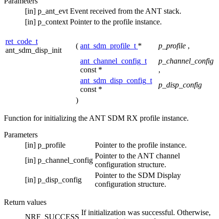
Parameters
[in]
p_ant_evt
Event received from the ANT stack.
[in]
p_context
Pointer to the profile instance.
ret_code_t
(
ant_sdm_profile_t
*
p_profile
,
ant_sdm_disp_init
ant_channel_config_t
p_channel_config
const *
,
ant_sdm_disp_config_t
p_disp_config
const *
)
Function for initializing the ANT SDM RX profile instance.
Parameters
[in]
p_profile
Pointer to the profile instance.
Pointer to the ANT channel
[in]
p_channel_config
configuration structure.
Pointer to the SDM Display
[in]
p_disp_config
configuration structure.
Return values
If initialization was successful. Otherwise,
NRF_SUCCESS