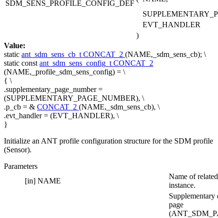
SDM_SENS_PROFILE_CONFIG_DEF
SUPPLEMENTARY_
EVT_HANDLER
)
Value:
static
ant_sdm_sens_cb_t
CONCAT_2
(NAME,_sdm_sens_cb); \
static
const
ant_sdm_sens_config_t
CONCAT_2
(NAME,_profile_sdm_sens_config) = \
{ \
.supplementary_page_number =
(SUPPLEMENTARY_PAGE_NUMBER), \
.p_cb = &
CONCAT_2
(NAME,_sdm_sens_cb), \
.evt_handler = (EVT_HANDLER), \
}
Initialize an ANT profile configuration structure for the SDM profile
(Sensor).
Parameters
Name of related
[in]
NAME
instance.
Supplementary 
page
(ANT_SDM_P