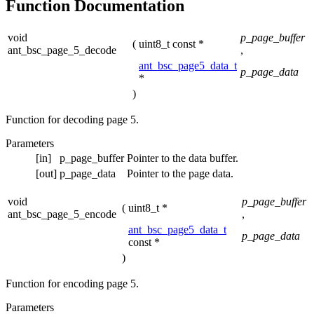
Function Documentation
void
p_page_buffer
(
uint8_t const *
ant_bsc_page_5_decode
,
ant_bsc_page5_data_t
p_page_data
*
)
Function for decoding page 5.
Parameters
[in]
p_page_buffer
Pointer to the data buffer.
[out]
p_page_data
Pointer to the page data.
void
p_page_buffer
(
uint8_t *
ant_bsc_page_5_encode
,
ant_bsc_page5_data_t
p_page_data
const *
)
Function for encoding page 5.
Parameters