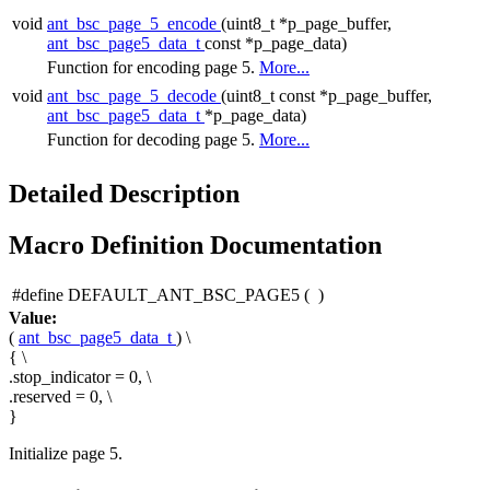
void
ant_bsc_page_5_encode
(uint8_t *p_page_buffer,
ant_bsc_page5_data_t
const *p_page_data)
Function for encoding page 5.
More...
void
ant_bsc_page_5_decode
(uint8_t const *p_page_buffer,
ant_bsc_page5_data_t
*p_page_data)
Function for decoding page 5.
More...
Detailed Description
Macro Definition Documentation
#define DEFAULT_ANT_BSC_PAGE5
(
)
Value:
(
ant_bsc_page5_data_t
) \
{ \
.stop_indicator = 0, \
.reserved = 0, \
}
Initialize page 5.