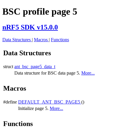
BSC profile page 5
nRF5 SDK v15.0.0
Data Structures
|
Macros
|
Functions
Data Structures
struct
ant_bsc_page5_data_t
Data structure for BSC data page 5.
More...
Macros
#define
DEFAULT_ANT_BSC_PAGE5
()
Initialize page 5.
More...
Functions