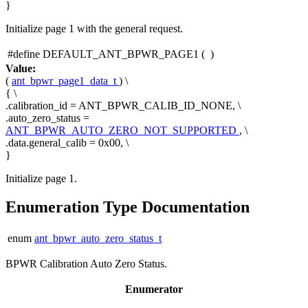
}
Initialize page 1 with the general request.
#define DEFAULT_ANT_BPWR_PAGE1
(
)
Value:
(
ant_bpwr_page1_data_t
) \
{ \
.calibration_id = ANT_BPWR_CALIB_ID_NONE, \
.auto_zero_status =
ANT_BPWR_AUTO_ZERO_NOT_SUPPORTED
, \
.data.general_calib = 0x00, \
}
Initialize page 1.
Enumeration Type Documentation
enum
ant_bpwr_auto_zero_status_t
BPWR Calibration Auto Zero Status.
Enumerator