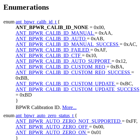
Enumerations
enum
ant_bpwr_calib_id_t
{
ANT_BPWR_CALIB_ID_NONE
= 0x00,
ANT_BPWR_CALIB_ID_MANUAL
= 0xAA,
ANT_BPWR_CALIB_ID_AUTO
= 0xAB,
ANT_BPWR_CALIB_ID_MANUAL_SUCCESS
= 0xAC,
ANT_BPWR_CALIB_ID_FAILED
= 0xAF,
ANT_BPWR_CALIB_ID_CTF
= 0x10,
ANT_BPWR_CALIB_ID_AUTO_SUPPORT
= 0x12,
ANT_BPWR_CALIB_ID_CUSTOM_REQ
= 0xBA,
ANT_BPWR_CALIB_ID_CUSTOM_REQ_SUCCESS
=
0xBB,
ANT_BPWR_CALIB_ID_CUSTOM_UPDATE
= 0xBC,
ANT_BPWR_CALIB_ID_CUSTOM_UPDATE_SUCCESS
= 0xBD
}
BPWR Calibration ID.
More...
enum
ant_bpwr_auto_zero_status_t
{
ANT_BPWR_AUTO_ZERO_NOT_SUPPORTED
= 0xFF,
ANT_BPWR_AUTO_ZERO_OFF
= 0x00,
ANT_BPWR_AUTO_ZERO_ON
= 0x01
}