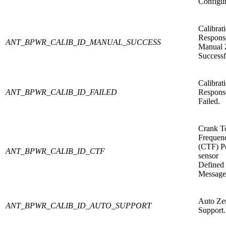
Configur
Calibrat
Respons
ANT_BPWR_CALIB_ID_MANUAL_SUCCESS
Manual 
Successf
Calibrat
ANT_BPWR_CALIB_ID_FAILED
Respons
Failed.
Crank T
Frequen
(CTF) P
ANT_BPWR_CALIB_ID_CTF
sensor
Defined
Message
Auto Ze
ANT_BPWR_CALIB_ID_AUTO_SUPPORT
Support.