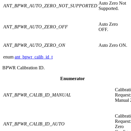
Auto Zero Not
ANT_BPWR_AUTO_ZERO_NOT_SUPPORTED
Supported.
Auto Zero
ANT_BPWR_AUTO_ZERO_OFF
OFF.
ANT_BPWR_AUTO_ZERO_ON
Auto Zero ON.
enum
ant_bpwr_calib_id_t
BPWR Calibration ID.
Enumerator
Calibrat
ANT_BPWR_CALIB_ID_MANUAL
Request:
Manual 
Calibrat
Request
ANT_BPWR_CALIB_ID_AUTO
Zero