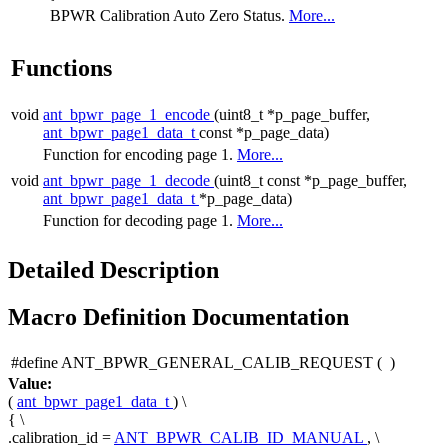
BPWR Calibration Auto Zero Status.
More...
Functions
void
ant_bpwr_page_1_encode
(uint8_t *p_page_buffer,
ant_bpwr_page1_data_t
const *p_page_data)
Function for encoding page 1.
More...
void
ant_bpwr_page_1_decode
(uint8_t const *p_page_buffer,
ant_bpwr_page1_data_t
*p_page_data)
Function for decoding page 1.
More...
Detailed Description
Macro Definition Documentation
#define ANT_BPWR_GENERAL_CALIB_REQUEST
(
)
Value:
(
ant_bpwr_page1_data_t
) \
{ \
.calibration_id =
ANT_BPWR_CALIB_ID_MANUAL
, \