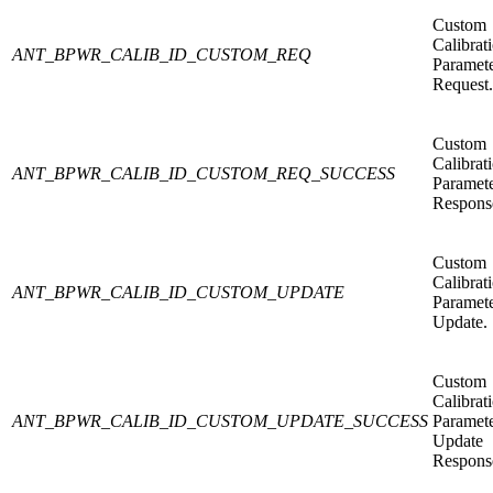
Custom
Calibrat
ANT_BPWR_CALIB_ID_CUSTOM_REQ
Paramet
Request.
Custom
Calibrat
ANT_BPWR_CALIB_ID_CUSTOM_REQ_SUCCESS
Paramet
Respons
Custom
Calibrat
ANT_BPWR_CALIB_ID_CUSTOM_UPDATE
Paramet
Update.
Custom
Calibrat
ANT_BPWR_CALIB_ID_CUSTOM_UPDATE_SUCCESS
Paramet
Update
Respons