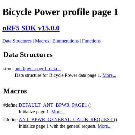
Bicycle Power profile page 1
nRF5 SDK v15.0.0
Data Structures
|
Macros
|
Enumerations
|
Functions
Data Structures
struct
ant_bpwr_page1_data_t
Data structure for Bicycle Power data page 1.
More...
Macros
#define
DEFAULT_ANT_BPWR_PAGE1
()
Initialize page 1.
More...
#define
ANT_BPWR_GENERAL_CALIB_REQUEST
()
Initialize page 1 with the general request.
More...