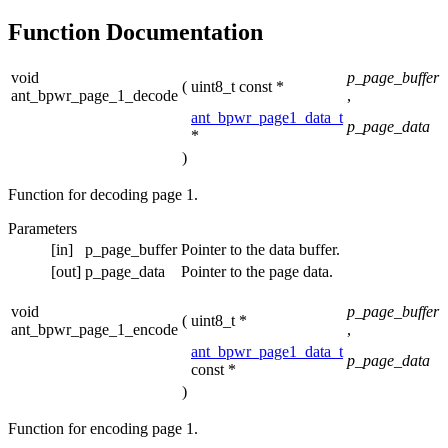
Function Documentation
void
p_page_buffer
(
uint8_t const *
ant_bpwr_page_1_decode
,
ant_bpwr_page1_data_t
p_page_data
*
)
Function for decoding page 1.
Parameters
[in]
p_page_buffer
Pointer to the data buffer.
[out]
p_page_data
Pointer to the page data.
void
p_page_buffer
(
uint8_t *
ant_bpwr_page_1_encode
,
ant_bpwr_page1_data_t
p_page_data
const *
)
Function for encoding page 1.